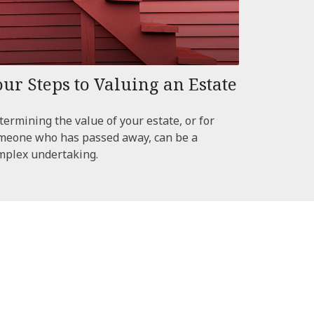
our Steps to Valuing an Estate
termining the value of your estate, or for
meone who has passed away, can be a
mplex undertaking.