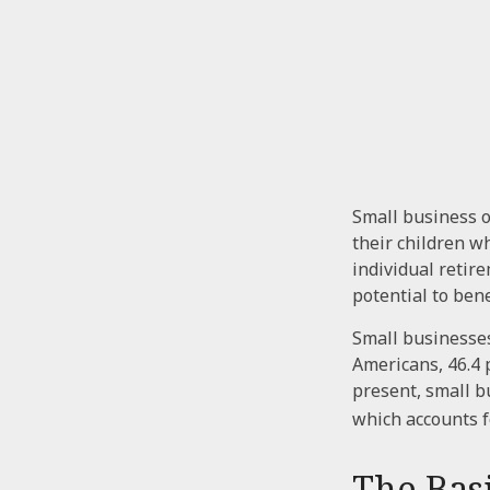
Small business o
their children w
individual retire
potential to ben
Small businesses
Americans, 46.4 
present, small b
which accounts f
The Basi