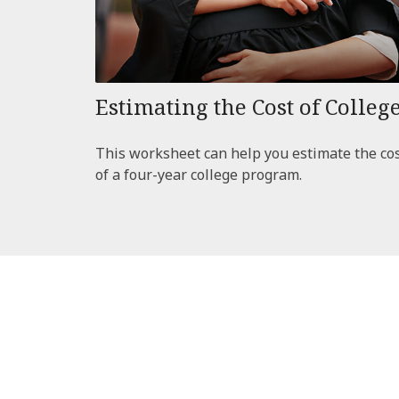
Estimating the Cost of Colleg
This worksheet can help you estimate the co
of a four-year college program.