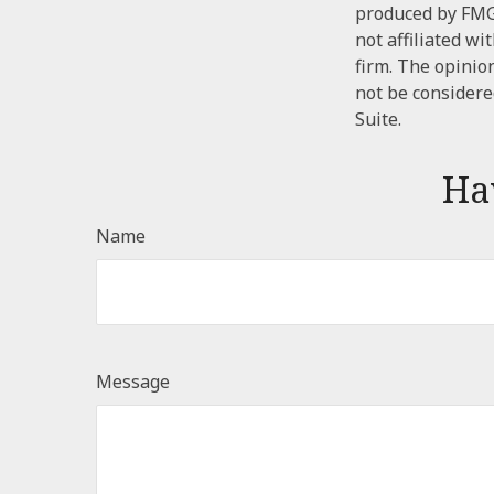
produced by FMG 
not affiliated w
firm. The opinio
not be considered
Suite.
Ha
Name
Message