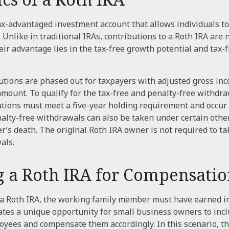
tax-advantaged investment account that allows individuals to
 Unlike in traditional IRAs, contributions to a Roth IRA are 
heir advantage lies in the tax-free growth potential and tax
utions are phased out for taxpayers with adjusted gross in
amount. To qualify for the tax-free and penalty-free withdra
utions must meet a five-year holding requirement and occur 
alty-free withdrawals can also be taken under certain othe
r’s death. The original Roth IRA owner is not required to 
als.
ng a Roth IRA for Compensati
 a Roth IRA, the working family member must have earned i
tes a unique opportunity for small business owners to incl
oyees and compensate them accordingly. In this scenario, the