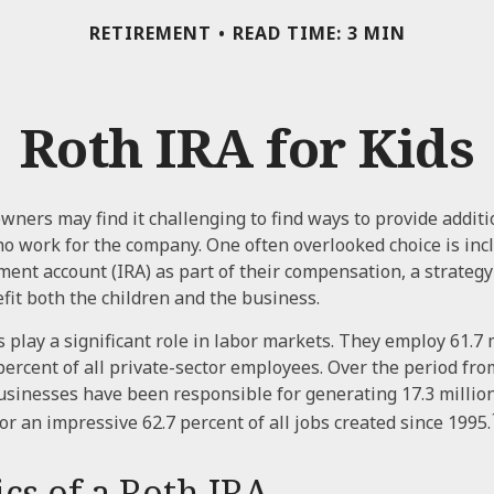
RETIREMENT
READ TIME: 3 MIN
Roth IRA for Kids
wners may find it challenging to find ways to provide additi
ho work for the company. One often overlooked choice is inc
ment account (IRA) as part of their compensation, a strategy
efit both the children and the business.
 play a significant role in labor markets. They employ 61.7 
percent of all private-sector employees. Over the period fro
usinesses have been responsible for generating 17.3 millio
or an impressive 62.7 percent of all jobs created since 1995.
cs of a Roth IRA