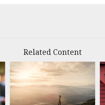
Related Content