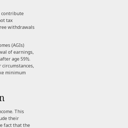
 contribute
not tax
-free withdrawals
comes (AGIs)
wal of earnings,
after age 59½.
r circumstances,
take minimum
on
ncome. This
ude their
 fact that the