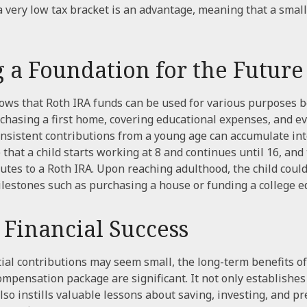
n a very low tax bracket is an advantage, meaning that a smal
g a Foundation for the Future
ws that Roth IRA funds can be used for various purposes b
chasing a first home, covering educational expenses, and e
onsistent contributions from a young age can accumulate int
that a child starts working at 8 and continues until 16, and
utes to a Roth IRA. Upon reaching adulthood, the child could
lestones such as purchasing a house or funding a college e
 Financial Success
tial contributions may seem small, the long-term benefits of
compensation package are significant. It not only establishes 
lso instills valuable lessons about saving, investing, and pr