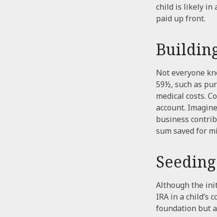
child is likely i
paid up front.
Buildin
Not everyone kno
59½, such as pur
medical costs. C
account. Imagine 
business contrib
sum saved for mi
Seeding
Although the ini
IRA in a child’s 
foundation but a