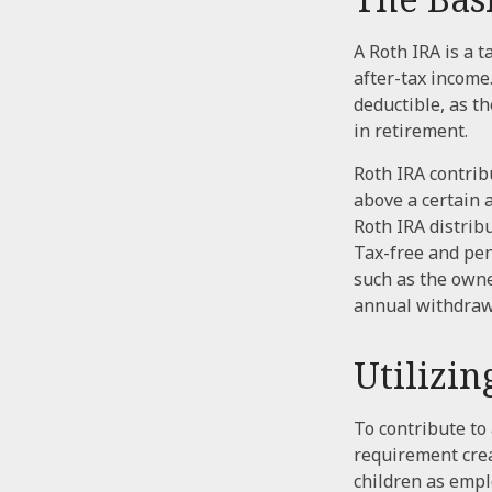
A Roth IRA is a 
after-tax income.
deductible, as t
in retirement.
Roth IRA contrib
above a certain 
Roth IRA distrib
Tax-free and pen
such as the owne
annual withdraw
Utilizi
To contribute to
requirement crea
children as empl