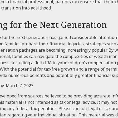
ing a financial professional, parents can ensure that their c
 transition into adulthood.
ng for the Next Generation
or the next generation has gained considerable attention i
d families prepare their financial legacies, strategies such 
ensation packages are becoming increasingly popular. By w
sional, families can navigate the complexities of wealth ma
ness, including a Roth IRA in your children’s compensation
With the potential for tax-free growth and a range of permit
vide numerous benefits and potentially greater financial suc
gov, March 7, 2023
eveloped from sources believed to be providing accurate in
is material is not intended as tax or legal advice. It may not
ng any federal tax penalties. Please consult legal or tax pr
tion regarding your individual situation. This material was