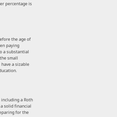
ler percentage is
efore the age of
ven paying
o a substantial
 the small
 have a sizable
ducation.
 including a Roth
a solid financial
eparing for the