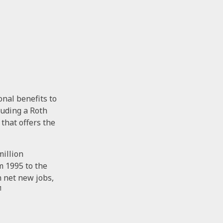
onal benefits to
luding a Roth
 that offers the
million
m 1995 to the
n net new jobs,
1