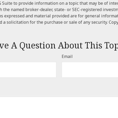
Suite to provide information on a topic that may be of inter
ith the named broker-dealer, state- or SEC-registered invest
ns expressed and material provided are for general informa
 a solicitation for the purchase or sale of any security. Cop
ve A Question About This Top
Email