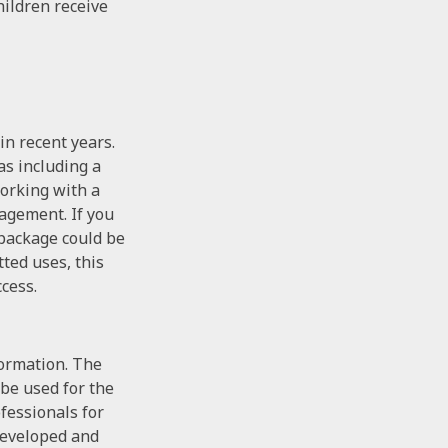
hildren receive
n recent years.
as including a
orking with a
nagement. If you
 package could be
ted uses, this
cess.
formation. The
 be used for the
ofessionals for
 developed and