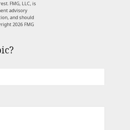
est. FMG, LLC, is
ment advisory
tion, and should
yright
2026 FMG
ic?