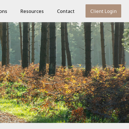
ions
Resources
Contact
Client Login