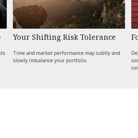
e
Your Shifting Risk Tolerance
F
sts
Time and market performance may subtly and
De
slowly imbalance your portfolio.
so
co