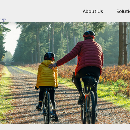
About Us
Solut