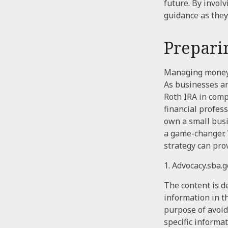
future. By involv
guidance as they
Prepari
Managing money f
As businesses an
Roth IRA in comp
financial profes
own a small busi
a game-changer. 
strategy can pro
1. Advocacy.sba.
The content is d
information in th
purpose of avoidi
specific informa