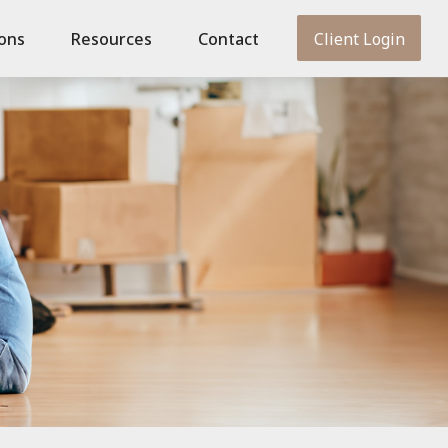
ions
Resources
Contact
Client Login