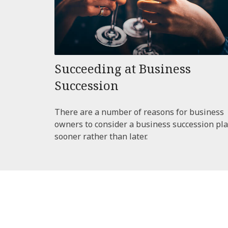
Succeeding at Business
Succession
There are a number of reasons for business
owners to consider a business succession pl
sooner rather than later.