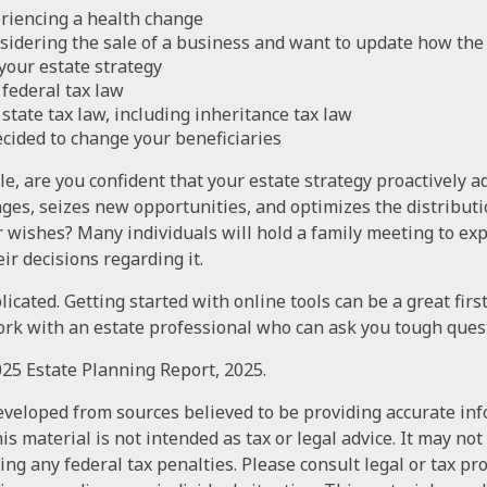
riencing a health change
sidering the sale of a business and want to update how the 
your estate strategy
federal tax law
state tax law, including inheritance tax law
cided to change your beneficiaries
ile, are you confident that your estate strategy proactively 
nges, seizes new opportunities, and optimizes the distributi
r wishes? Many individuals will hold a family meeting to exp
ir decisions regarding it.
icated. Getting started with online tools can be a great firs
rk with an estate professional who can ask you tough ques
2025 Estate Planning Report, 2025.
eveloped from sources believed to be providing accurate in
is material is not intended as tax or legal advice. It may not
ng any federal tax penalties. Please consult legal or tax pr