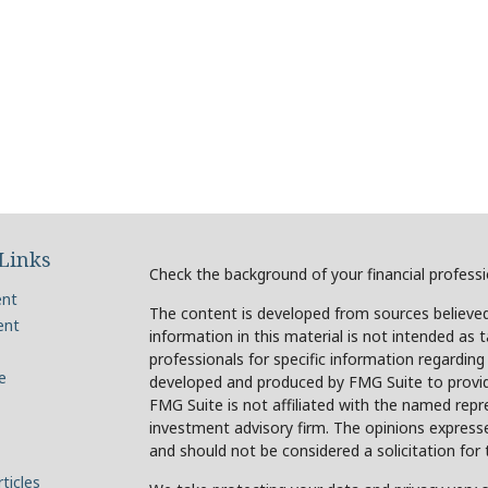
Links
Check the background of your financial profess
ent
The content is developed from sources believed
ent
information in this material is not intended as t
professionals for specific information regarding
e
developed and produced by FMG Suite to provide
FMG Suite is not affiliated with the named repre
investment advisory firm. The opinions expresse
and should not be considered a solicitation for 
ticles