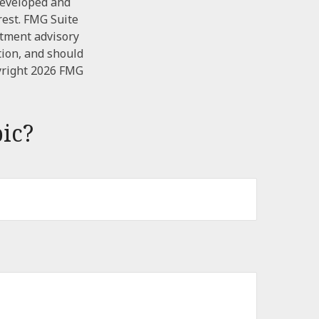
 developed and
rest. FMG Suite
stment advisory
tion, and should
yright
2026 FMG
ic?