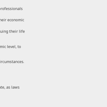
professionals
their economic
uing their life
ic level, to
circumstances.
ate, as laws