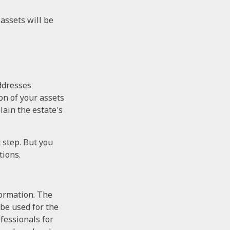
assets will be
addresses
on of your assets
lain the estate's
t step. But you
tions.
formation. The
 be used for the
ofessionals for