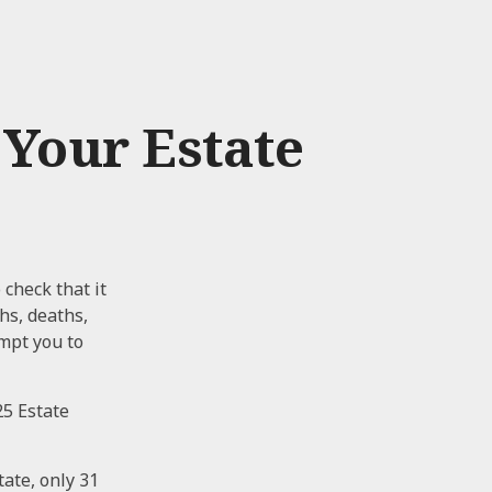
Your Estate
 check that it
ths, deaths,
mpt you to
25 Estate
ate, only 31