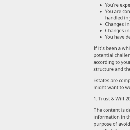
You're expe
You are con
handled in 
Changes in 
Changes in 
You have de
If it's been a wh
potential challe
according to you
structure and the
Estates are compl
might want to wo
1. Trust & Will 
The content is d
information in th
purpose of avoidi