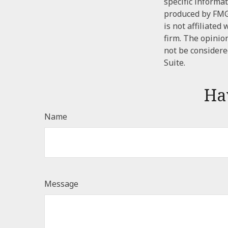
specific informa
produced by FMG 
is not affiliate
firm. The opinio
not be considered
Suite.
Ha
Name
Message