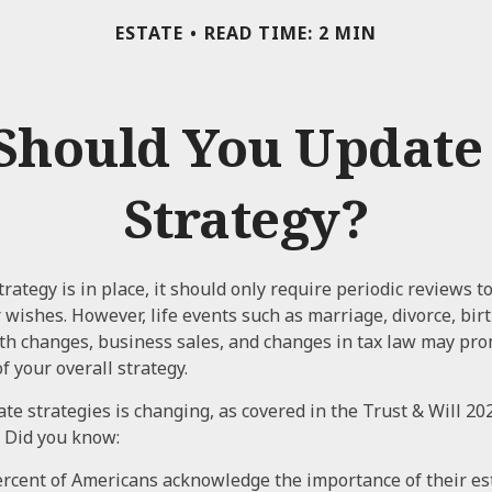
ESTATE
READ TIME: 2 MIN
Should You Update 
Strategy?
rategy is in place, it should only require periodic reviews to
ur wishes. However, life events such as marriage, divorce, bir
lth changes, business sales, and changes in tax law may pro
f your overall strategy.
te strategies is changing, as covered in the Trust & Will 20
 Did you know:
rcent of Americans acknowledge the importance of their est