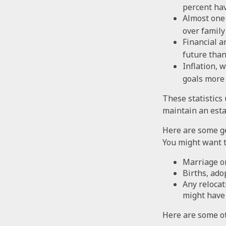
percent hav
Almost one 
over family
Financial a
future than
Inflation, 
goals more d
These statistics
maintain an estat
Here are some ge
You might want t
Marriage or
Births, ado
Any relocat
might have 
Here are some ot