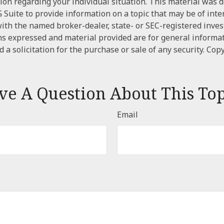
tion regarding your individual situation. This material was
Suite to provide information on a topic that may be of inte
d with the named broker-dealer, state- or SEC-registered inve
ns expressed and material provided are for general informa
 a solicitation for the purchase or sale of any security. Cop
ve A Question About This Top
Email