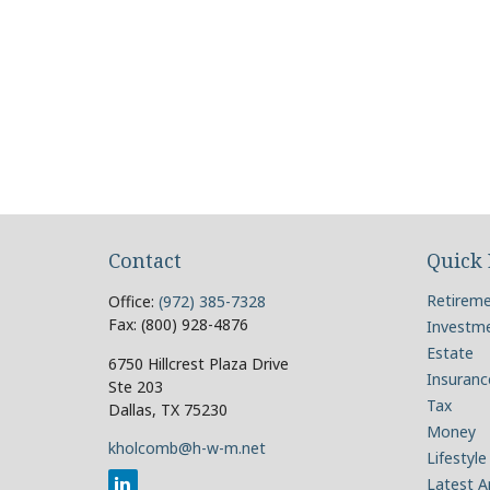
Contact
Quick 
Retirem
Office:
(972) 385-7328
Fax:
(800) 928-4876
Investm
Estate
6750 Hillcrest Plaza Drive
Insuranc
Ste 203
Tax
Dallas,
TX
75230
Money
kholcomb@h-w-m.net
Lifestyle
Latest Ar