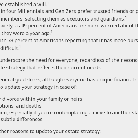
1
e established a will.
in four Millennials and Gen Zers prefer trusted friends or 
1
 members, selecting them as executors and guardians.
nxiety, as 49 percent of Americans are more worried about 
1
 they were a year ago.
with 78 percent of Americans reporting that it has made purs
1
ifficult.
 underscore the need for everyone, regardless of their econom
e strategy that reflects their current needs.
neral guidelines, although everyone has unique financial 
o update your strategy in case of:
 divorce within your family or heirs
ptions, and deaths
ion, especially if you're contemplating a move to another st
subtle differences
her reasons to update your estate strategy: