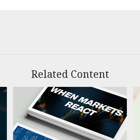
Related Content