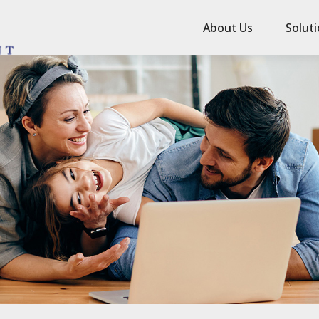
About Us
Solut