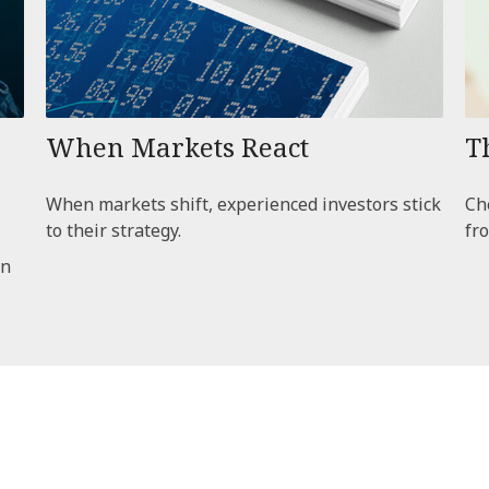
When Markets React
T
When markets shift, experienced investors stick
Che
to their strategy.
fro
an