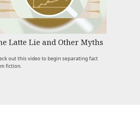
he Latte Lie and Other Myths
ck out this video to begin separating fact
m fiction.