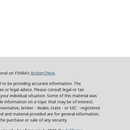
ional on FINRA's
BrokerCheck
.
 to be providing accurate information. The
ax or legal advice. Please consult legal or tax
 your individual situation. Some of this material was
 information on a topic that may be of interest.
sentative, broker - dealer, state - or SEC - registered
d and material provided are for general information,
the purchase or sale of any security.