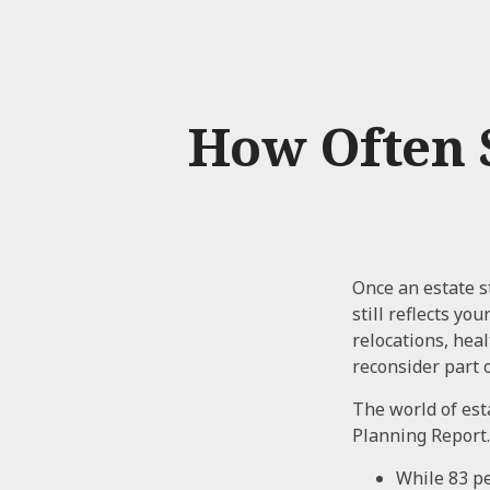
How Often 
Once an estate st
still reflects yo
relocations, hea
reconsider part o
The world of esta
Planning Report.
While 83 pe