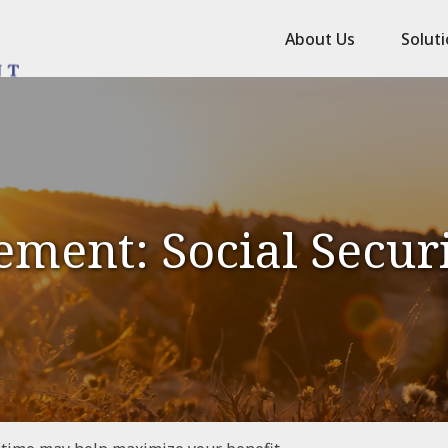
About Us
Solut
ement: Social Secur