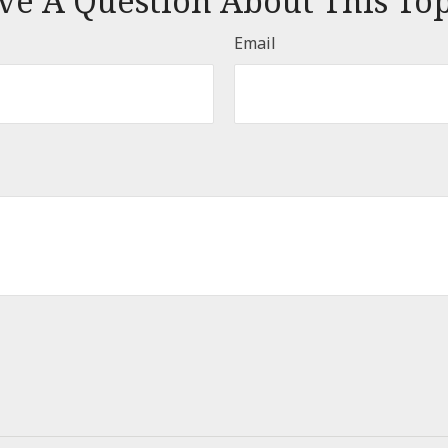
ve A Question About This Top
Email