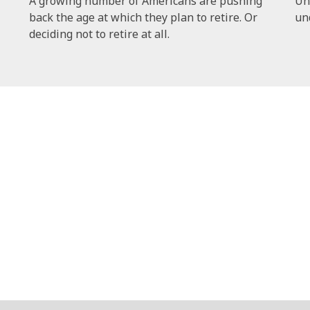
A growing number of Americans are pushing
Un
back the age at which they plan to retire. Or
un
deciding not to retire at all.