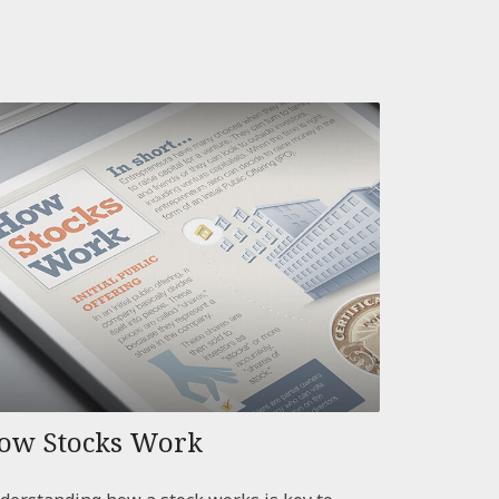
ow Stocks Work