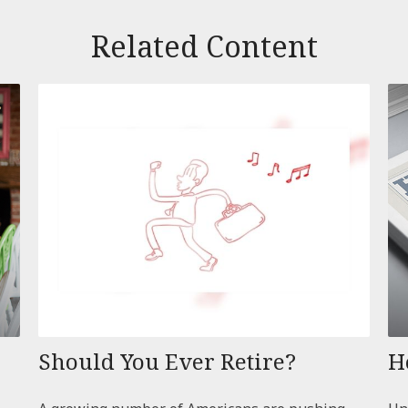
Related Content
Should You Ever Retire?
H