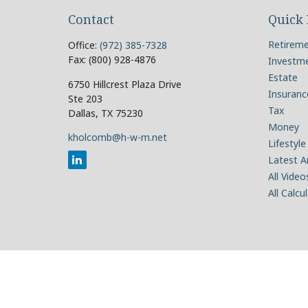
Contact
Quick 
Retirem
Office:
(972) 385-7328
Fax:
(800) 928-4876
Investm
Estate
6750 Hillcrest Plaza Drive
Insuranc
Ste 203
Tax
Dallas,
TX
75230
Money
kholcomb@h-w-m.net
Lifestyle
Latest Ar
All Video
All Calcu