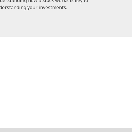
derstanding how a stock works is key to
derstanding your investments.