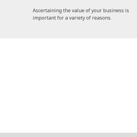
Ascertaining the value of your business is
important for a variety of reasons.