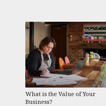
What is the Value of Your
Business?