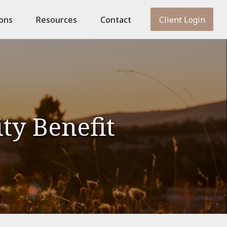
ions
Resources
Contact
Client Login
ity Benefit