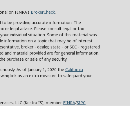
ional on FINRA's
BrokerCheck
.
 to be providing accurate information. The
ax or legal advice. Please consult legal or tax
 your individual situation. Some of this material was
 information on a topic that may be of interest.
sentative, broker - dealer, state - or SEC - registered
d and material provided are for general information,
the purchase or sale of any security.
eriously. As of January 1, 2020 the
California
owing link as an extra measure to safeguard your
Services, LLC (Kestra IS), member
FINRA
/
SIPC
.
stra Advisory Services, LLC (Kestra AS), an affiliate
y other entity listed herein are not affiliated with