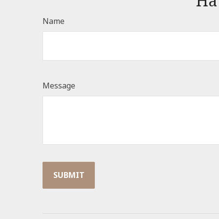
Ha
Name
Message