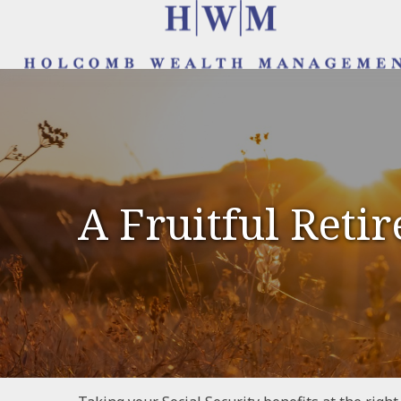
A Fruitful Retir