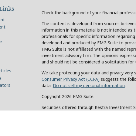
Links
Check the background of your financial profess
ent
The content is developed from sources believed
ent
information in this material is not intended as t
professionals for specific information regarding
e
developed and produced by FMG Suite to provide
FMG Suite is not affiliated with the named repre
investment advisory firm. The opinions expresse
and should not be considered a solicitation for 
ticles
We take protecting your data and privacy very s
s
Consumer Privacy Act (CCPA)
suggests the foll
lators
data:
Do not sell my personal information
.
Copyright 2026 FMG Suite.
Securities offered through Kestra Investment 
Investment Advisory Services offered through Ke
of Kestra IS. Holcomb Wealth Management and an
Kestra IS or Kestra AS.