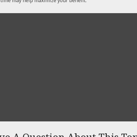
t time may help maximize your benefit.