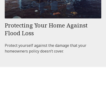
Protecting Your Home Against
Flood Loss
Protect yourself against the damage that your
homeowners policy doesn’t cover.