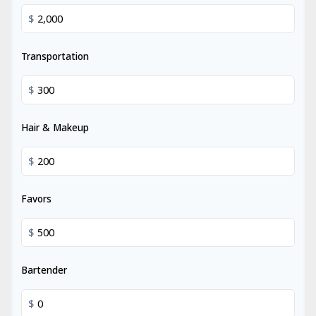
$
Transportation
$
Hair & Makeup
$
Favors
$
Bartender
$