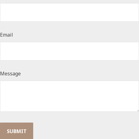
Email
Message