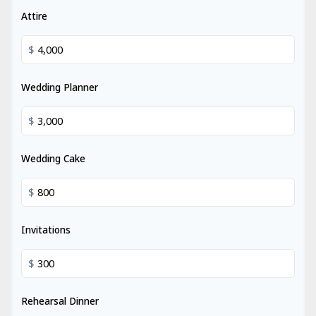
Attire
$
Wedding Planner
$
Wedding Cake
$
Invitations
$
Rehearsal Dinner