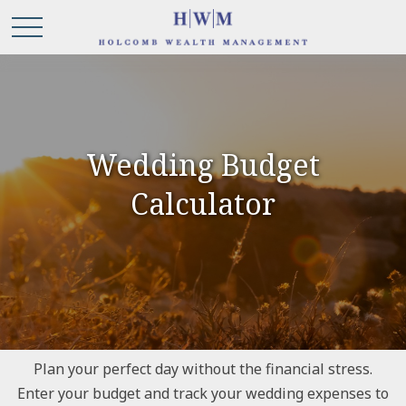
Wedding Budget
Calculator
Plan your perfect day without the financial stress.
Enter your budget and track your wedding expenses to