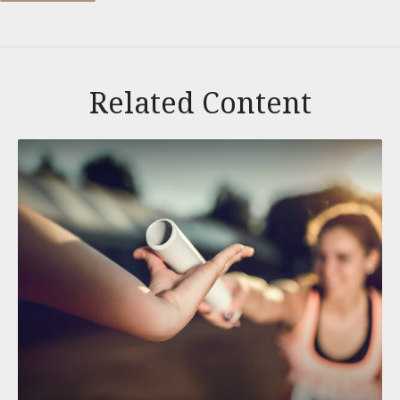
Related Content