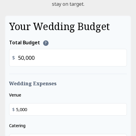
stay on target.
Your Wedding Budget
Total Budget
?
$
Wedding Expenses
Venue
$
Catering