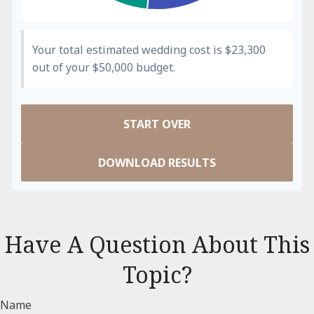
Your total estimated wedding cost is
$23,300
out of your
$50,000
budget.
START OVER
DOWNLOAD RESULTS
Have A Question About This
Topic?
Name