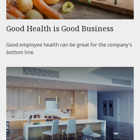
Good Health is Good Business
Good employee health can be great for the company’s
bottom line.