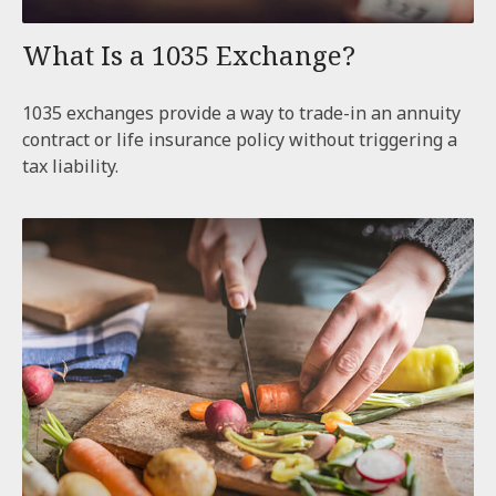
What Is a 1035 Exchange?
1035 exchanges provide a way to trade-in an annuity
contract or life insurance policy without triggering a
tax liability.