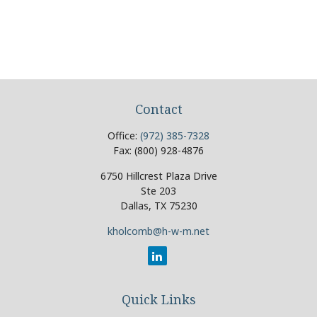
Contact
Office:
(972) 385-7328
Fax:
(800) 928-4876
6750 Hillcrest Plaza Drive
Ste 203
Dallas,
TX
75230
kholcomb@h-w-m.net
Quick Links