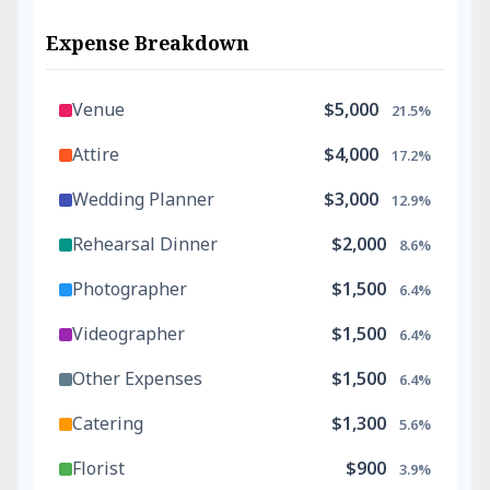
Expense Breakdown
Venue
$5,000
21.5%
Attire
$4,000
17.2%
Wedding Planner
$3,000
12.9%
Rehearsal Dinner
$2,000
8.6%
Photographer
$1,500
6.4%
Videographer
$1,500
6.4%
Other Expenses
$1,500
6.4%
Catering
$1,300
5.6%
Florist
$900
3.9%