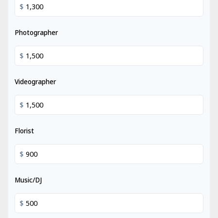
$
Photographer
$
Videographer
$
Florist
$
Music/DJ
$