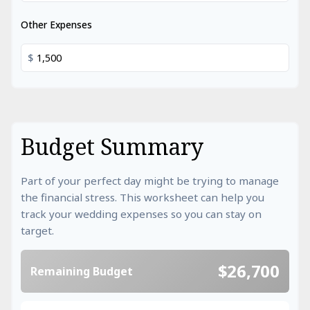
Other Expenses
$
Budget Summary
Part of your perfect day might be trying to manage
the financial stress. This worksheet can help you
track your wedding expenses so you can stay on
target.
$26,700
Remaining Budget