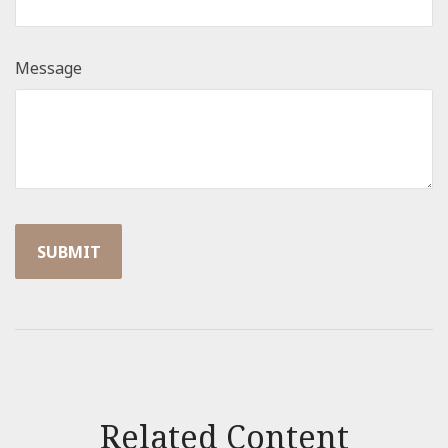
Message
Related Content