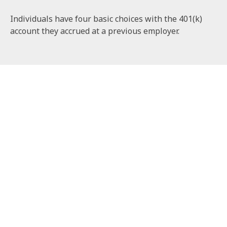
Individuals have four basic choices with the 401(k)
account they accrued at a previous employer.