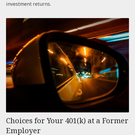
investment returns.
Choices for Your 401(k) at a Former
Employer