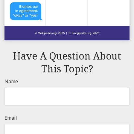
Have A Question About
This Topic?
Name
Email