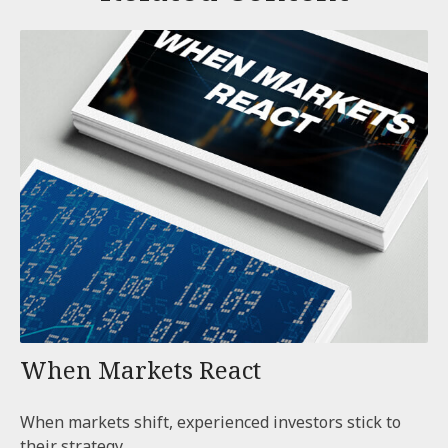
When Markets React
When markets shift, experienced investors stick to
their strategy.