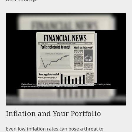
Inflation and Your Portfolio
Even low inflation rates can pose a threat to