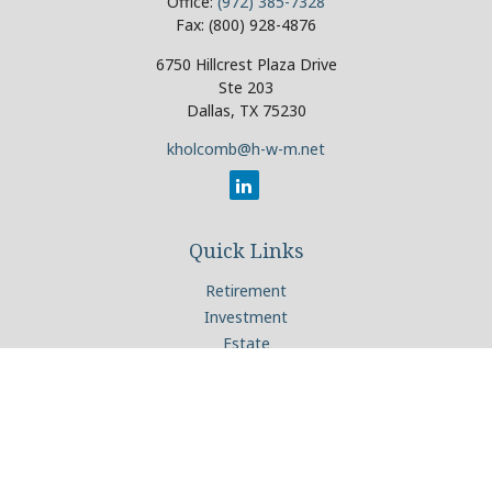
Office:
(972) 385-7328
Fax:
(800) 928-4876
6750 Hillcrest Plaza Drive
Ste 203
Dallas,
TX
75230
kholcomb@h-w-m.net
Quick Links
Retirement
Investment
Estate
Insurance
Tax
Money
Lifestyle
Latest Articles