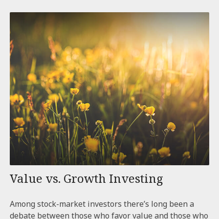
Value vs. Growth Investing
Among stock-market investors there’s long been a
debate between those who favor value and those who