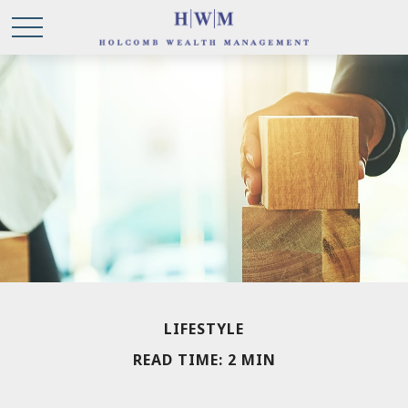
LIFESTYLE
READ TIME: 2 MIN