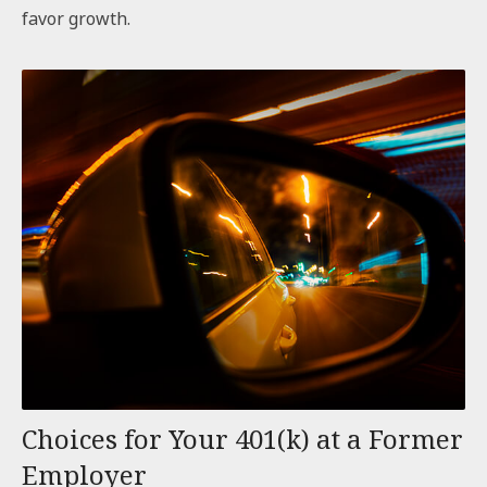
favor growth.
Choices for Your 401(k) at a Former
Employer