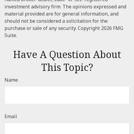
investment advisory firm. The opinions expressed and
material provided are for general information, and
should not be considered a solicitation for the
purchase or sale of any security. Copyright
2026 FMG
Suite.
Have A Question About
This Topic?
Name
Email