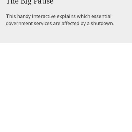
The Big Pause
This handy interactive explains which essential
government services are affected by a shutdown.