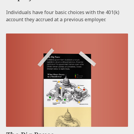
Individuals have four basic choices with the 401(k)
account they accrued at a previous employer.