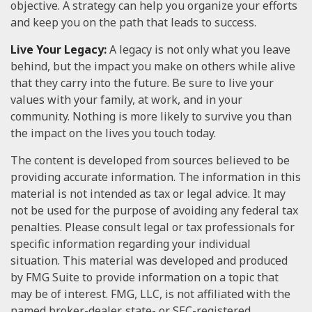
objective. A strategy can help you organize your efforts
and keep you on the path that leads to success.
Live Your Legacy:
A legacy is not only what you leave
behind, but the impact you make on others while alive
that they carry into the future. Be sure to live your
values with your family, at work, and in your
community. Nothing is more likely to survive you than
the impact on the lives you touch today.
The content is developed from sources believed to be
providing accurate information. The information in this
material is not intended as tax or legal advice. It may
not be used for the purpose of avoiding any federal tax
penalties. Please consult legal or tax professionals for
specific information regarding your individual
situation. This material was developed and produced
by FMG Suite to provide information on a topic that
may be of interest. FMG, LLC, is not affiliated with the
named broker-dealer, state- or SEC-registered