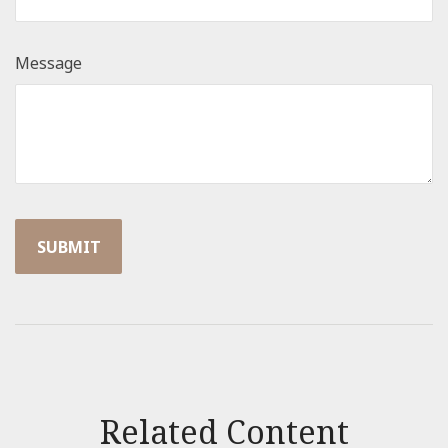
Message
Related Content