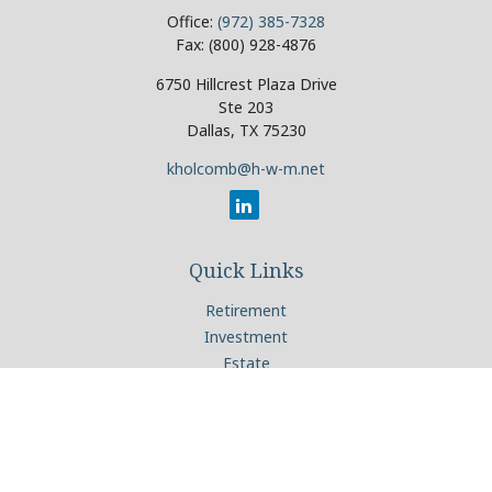
Office:
(972) 385-7328
Fax:
(800) 928-4876
6750 Hillcrest Plaza Drive
Ste 203
Dallas,
TX
75230
kholcomb@h-w-m.net
Quick Links
Retirement
Investment
Estate
Insurance
Tax
Money
Lifestyle