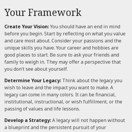
Your Framework
Create Your Vision:
You should have an end in mind
before you begin. Start by reflecting on what you value
and care most about. Consider your passions and the
unique skills you have. Your career and hobbies are
good places to start. Be sure to ask your friends and
family to weigh in. They may offer a perspective that
you don’t see about yourself.
Determine Your Legacy:
Think about the legacy you
wish to leave and the impact you want to make. A
legacy can come in many colors. It can be financial,
institutional, instructional, or wish fulfillment, or the
passing of values and life lessons.
Develop a Strategy:
A legacy will not happen without
a blueprint and the persistent pursuit of your