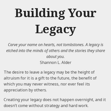
Building Your
Legacy
Carve your name on hearts, not tombstones. A legacy is
etched into the minds of others and the stories they share
about you.
Shannon L. Alder
The desire to leave a legacy may be the height of
altruism for it is a gift to the future, the benefit of
which you may never witness, nor ever feel its
appreciation by others.
Creating your legacy does not happen overnight, and it
doesn’t come without strategy and hard work.