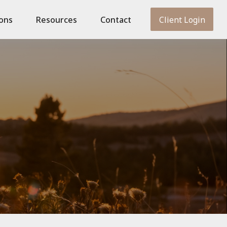
ions
Resources
Contact
Client Login