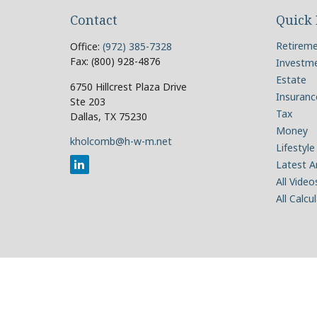
Contact
Quick 
Retirem
Office:
(972) 385-7328
Fax:
(800) 928-4876
Investm
Estate
6750 Hillcrest Plaza Drive
Insuranc
Ste 203
Tax
Dallas,
TX
75230
Money
kholcomb@h-w-m.net
Lifestyle
Latest Ar
All Video
All Calcu