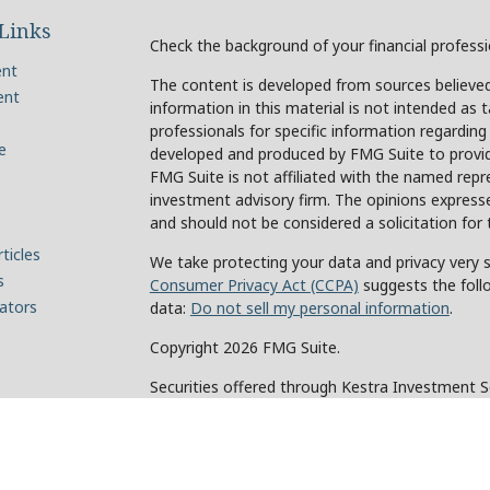
Links
Check the background of your financial profess
ent
The content is developed from sources believed
ent
information in this material is not intended as t
professionals for specific information regarding
e
developed and produced by FMG Suite to provide
FMG Suite is not affiliated with the named repre
investment advisory firm. The opinions expresse
and should not be considered a solicitation for 
ticles
We take protecting your data and privacy very s
s
Consumer Privacy Act (CCPA)
suggests the foll
lators
data:
Do not sell my personal information
.
Copyright 2026 FMG Suite.
Securities offered through Kestra Investment 
Investment Advisory Services offered through Ke
of Kestra IS. Holcomb Wealth Management and an
Kestra IS or Kestra AS.