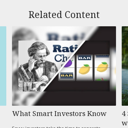
Related Content
What Smart Investors Know
4 
w