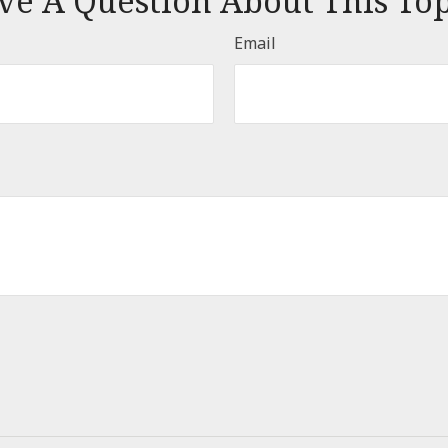
ve A Question About This Top
Email