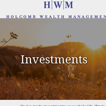
Investments