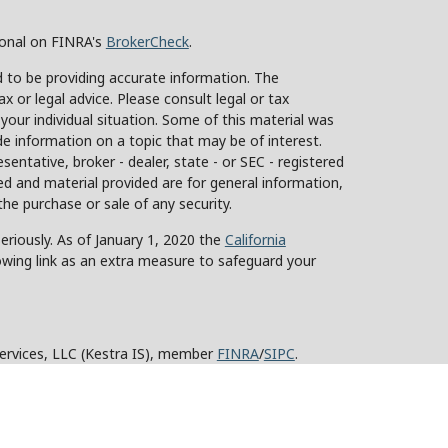
ional on FINRA's
BrokerCheck
.
 to be providing accurate information. The
ax or legal advice. Please consult legal or tax
 your individual situation. Some of this material was
 information on a topic that may be of interest.
sentative, broker - dealer, state - or SEC - registered
d and material provided are for general information,
the purchase or sale of any security.
eriously. As of January 1, 2020 the
California
owing link as an extra measure to safeguard your
Services, LLC (Kestra IS), member
FINRA
/
SIPC
.
stra Advisory Services, LLC (Kestra AS), an affiliate
y other entity listed herein are not affiliated with