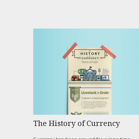
The History of Currency