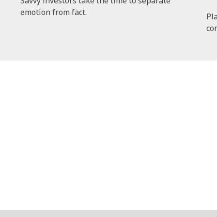
Savvy investors take the time to separate
emotion from fact.
Pl
co