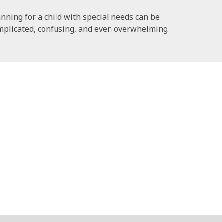
anning for a child with special needs can be
mplicated, confusing, and even overwhelming.