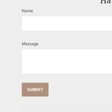
Ha
Name
Message