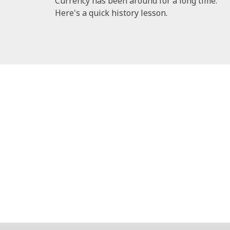
Currency has been around for a long time.
Here's a quick history lesson.