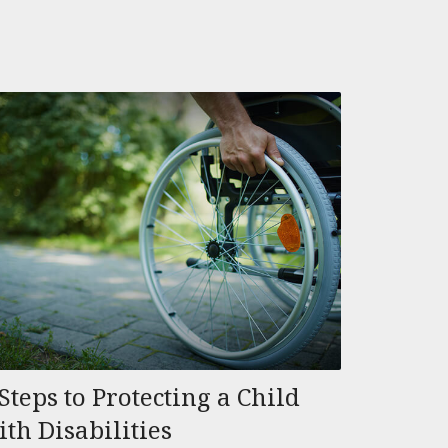
Steps to Protecting a Child
ith Disabilities