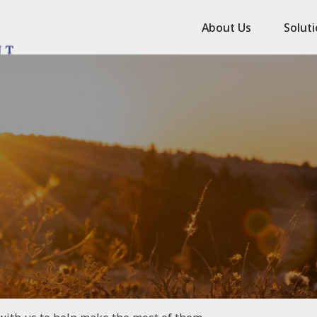
About Us
Solut