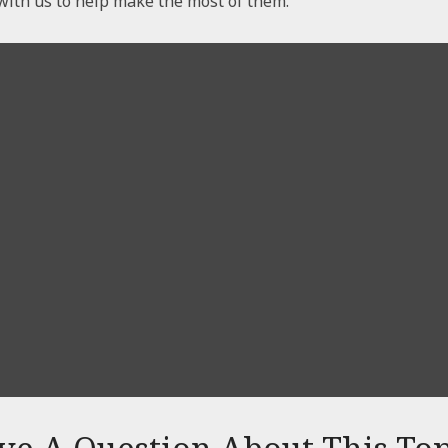
with us to help make the most of them.