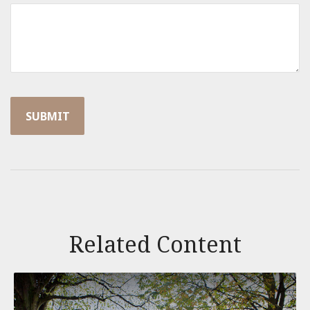
Related Content