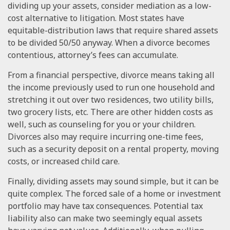
dividing up your assets, consider mediation as a low-
cost alternative to litigation. Most states have
equitable-distribution laws that require shared assets
to be divided 50/50 anyway. When a divorce becomes
contentious, attorney’s fees can accumulate.
From a financial perspective, divorce means taking all
the income previously used to run one household and
stretching it out over two residences, two utility bills,
two grocery lists, etc. There are other hidden costs as
well, such as counseling for you or your children.
Divorces also may require incurring one-time fees,
such as a security deposit on a rental property, moving
costs, or increased child care.
Finally, dividing assets may sound simple, but it can be
quite complex. The forced sale of a home or investment
portfolio may have tax consequences. Potential tax
liability also can make two seemingly equal assets