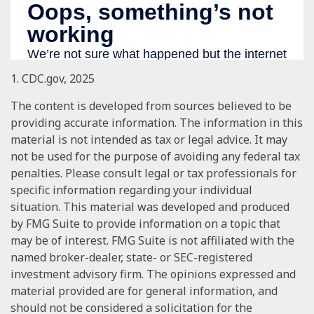
1. CDC.gov, 2025
The content is developed from sources believed to be
providing accurate information. The information in this
material is not intended as tax or legal advice. It may
not be used for the purpose of avoiding any federal tax
penalties. Please consult legal or tax professionals for
specific information regarding your individual
situation. This material was developed and produced
by FMG Suite to provide information on a topic that
may be of interest. FMG Suite is not affiliated with the
named broker-dealer, state- or SEC-registered
investment advisory firm. The opinions expressed and
material provided are for general information, and
should not be considered a solicitation for the