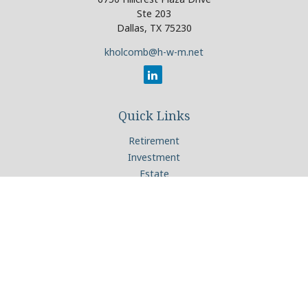
Ste 203
Dallas,
TX
75230
kholcomb@h-w-m.net
Quick Links
Retirement
Investment
Estate
Insurance
Tax
Money
Lifestyle
Latest Articles
All Videos
All Calculators