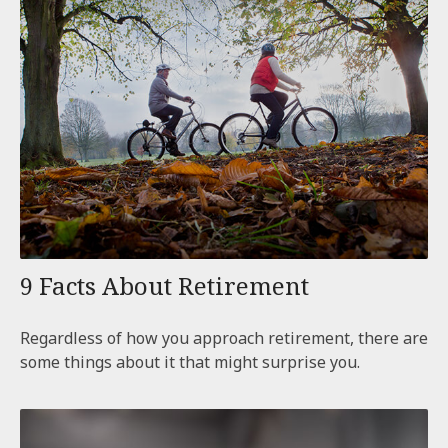
9 Facts About Retirement
Regardless of how you approach retirement, there are
some things about it that might surprise you.