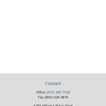
Contact
Office:
(972) 385-7328
Fax:
(800) 928-4876
6750 Hillcrest Plaza Drive