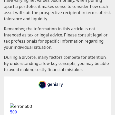
have varying net values. Additionally, when pulling
apart a portfolio, it makes sense to consider how each
asset will suit the prospective recipient in terms of risk
tolerance and liquidity.
Remember, the information in this article is not
intended as tax or legal advice. Please consult legal or
tax professionals for specific information regarding
your individual situation.
During a divorce, many factors compete for attention.
By understanding a few key concepts, you may be able
to avoid making costly financial mistakes.