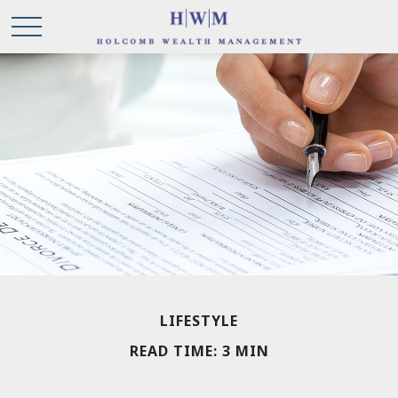
LIFESTYLE
READ TIME: 3 MIN