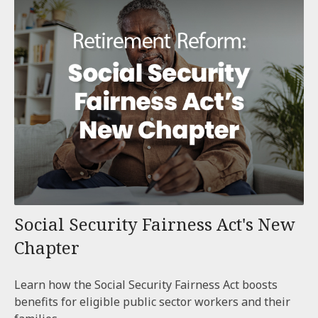
Social Security Fairness Act's New
Chapter
Learn how the Social Security Fairness Act boosts
benefits for eligible public sector workers and their