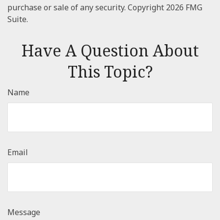
purchase or sale of any security. Copyright
2026 FMG
Suite.
Have A Question About
This Topic?
Name
Email
Message