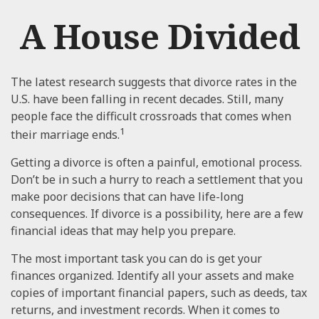
A House Divided
The latest research suggests that divorce rates in the
U.S. have been falling in recent decades. Still, many
people face the difficult crossroads that comes when
1
their marriage ends.
Getting a divorce is often a painful, emotional process.
Don’t be in such a hurry to reach a settlement that you
make poor decisions that can have life-long
consequences. If divorce is a possibility, here are a few
financial ideas that may help you prepare.
The most important task you can do is get your
finances organized. Identify all your assets and make
copies of important financial papers, such as deeds, tax
returns, and investment records. When it comes to