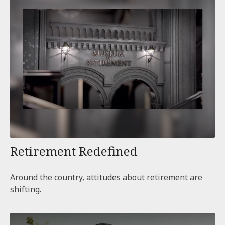
Retirement Redefined
Around the country, attitudes about retirement are
shifting.