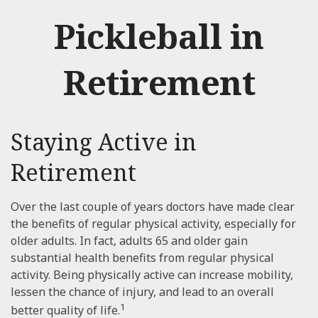
Pickleball in
Retirement
Staying Active in
Retirement
Over the last couple of years doctors have made clear
the benefits of regular physical activity, especially for
older adults. In fact, adults 65 and older gain
substantial health benefits from regular physical
activity. Being physically active can increase mobility,
lessen the chance of injury, and lead to an overall
1
better quality of life.