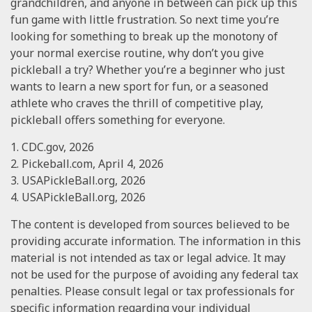
grandchildren, and anyone in between can pick up this
fun game with little frustration. So next time you’re
looking for something to break up the monotony of
your normal exercise routine, why don’t you give
pickleball a try? Whether you’re a beginner who just
wants to learn a new sport for fun, or a seasoned
athlete who craves the thrill of competitive play,
pickleball offers something for everyone.
1.
CDC.gov, 2026
2.
Pickeball.com, April 4, 2026
3.
USAPickleBall.org, 2026
4.
USAPickleBall.org, 2026
The content is developed from sources believed to be
providing accurate information. The information in this
material is not intended as tax or legal advice. It may
not be used for the purpose of avoiding any federal tax
penalties. Please consult legal or tax professionals for
specific information regarding your individual