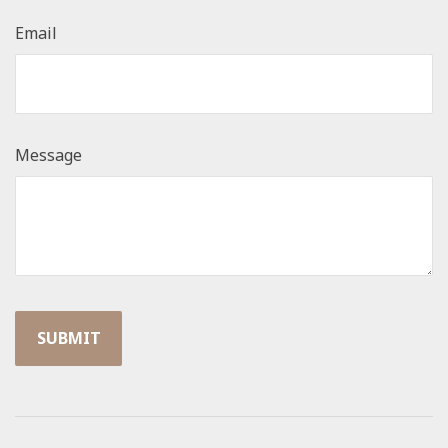
Email
Message