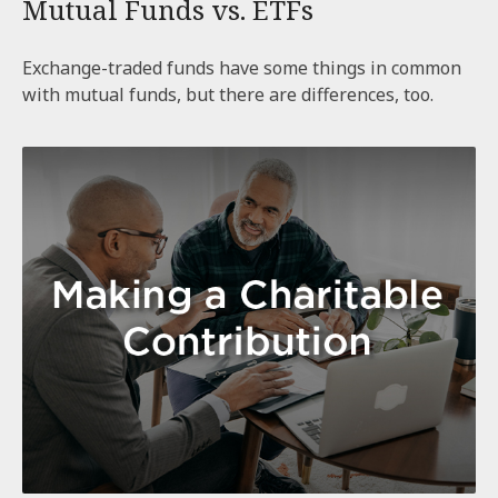
Mutual Funds vs. ETFs
Exchange-traded funds have some things in common
with mutual funds, but there are differences, too.