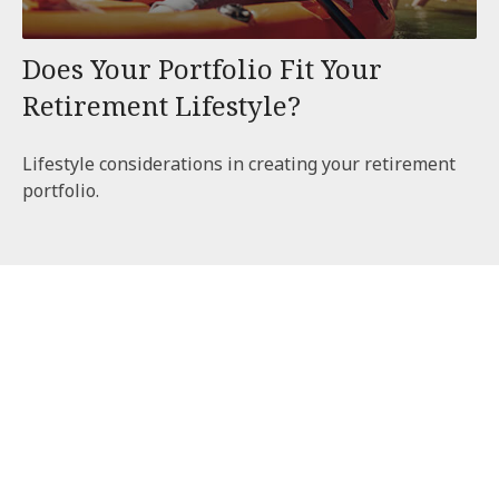
Does Your Portfolio Fit Your
Retirement Lifestyle?
Lifestyle considerations in creating your retirement
portfolio.