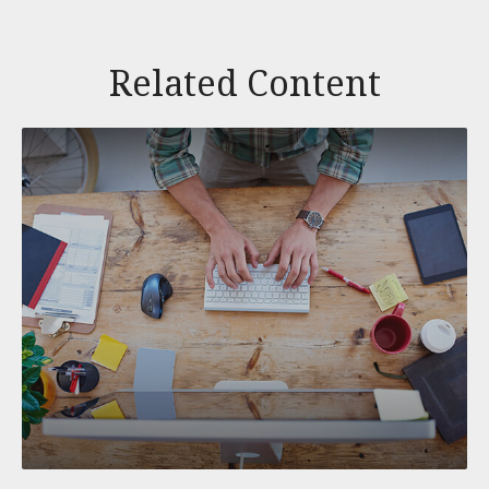
Related Content