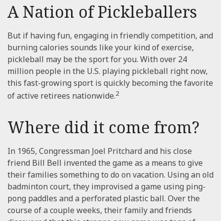
A Nation of Pickleballers
But if having fun, engaging in friendly competition, and
burning calories sounds like your kind of exercise,
pickleball may be the sport for you. With over 24
million people in the U.S. playing pickleball right now,
this fast-growing sport is quickly becoming the favorite
2
of active retirees nationwide.
Where did it come from?
In 1965, Congressman Joel Pritchard and his close
friend Bill Bell invented the game as a means to give
their families something to do on vacation. Using an old
badminton court, they improvised a game using ping-
pong paddles and a perforated plastic ball. Over the
course of a couple weeks, their family and friends