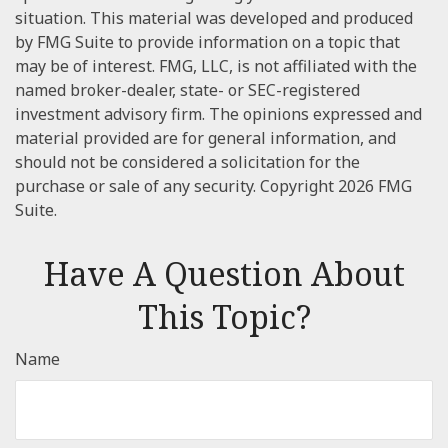
situation. This material was developed and produced
by FMG Suite to provide information on a topic that
may be of interest. FMG, LLC, is not affiliated with the
named broker-dealer, state- or SEC-registered
investment advisory firm. The opinions expressed and
material provided are for general information, and
should not be considered a solicitation for the
purchase or sale of any security. Copyright
2026 FMG
Suite.
Have A Question About
This Topic?
Name