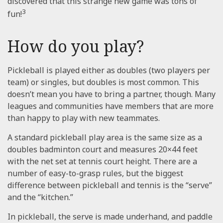
discovered that this strange new game was tons of
3
fun!
How do you play?
Pickleball is played either as doubles (two players per
team) or singles, but doubles is most common. This
doesn’t mean you have to bring a partner, though. Many
leagues and communities have members that are more
than happy to play with new teammates.
A standard pickleball play area is the same size as a
doubles badminton court and measures 20×44 feet
with the net set at tennis court height. There are a
number of easy-to-grasp rules, but the biggest
difference between pickleball and tennis is the “serve”
and the “kitchen.”
In pickleball, the serve is made underhand, and paddle