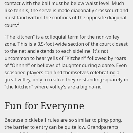
contact with the ball must be below waist level. Much
like tennis, the serve is made diagonally crosscourt and
must land within the confines of the opposite diagonal
4
court.
“The kitchen” is a colloquial term for the non-volley
zone. This is a 3.5-foot-wide section of the court closest
to the net and extends to each sideline. It's not
uncommon to hear yells of “Kitchen!” followed by roars
of “Ohhhh!” or bellows of laughter during a game. Even
seasoned players can find themselves celebrating a
great volley, only to realize they’re standing squarely in
“the kitchen” where volley’s are a big no-no.
Fun for Everyone
Because pickleball rules are so similar to ping-pong,
the barrier to entry can be quite low. Grandparents,