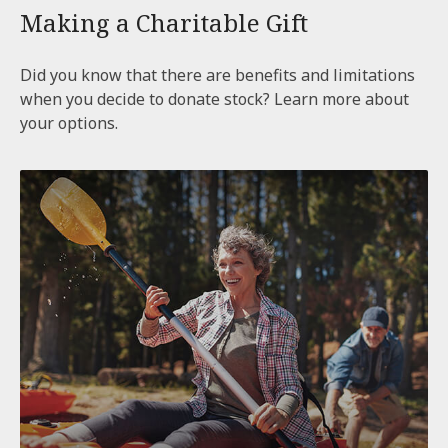
Making a Charitable Gift
Did you know that there are benefits and limitations
when you decide to donate stock? Learn more about
your options.