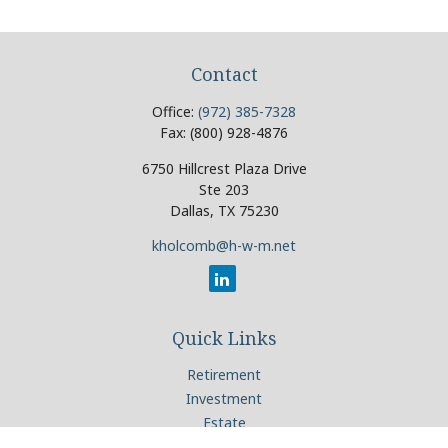
Contact
Office:
(972) 385-7328
Fax:
(800) 928-4876
6750 Hillcrest Plaza Drive
Ste 203
Dallas,
TX
75230
kholcomb@h-w-m.net
Quick Links
Retirement
Investment
Estate
Insurance