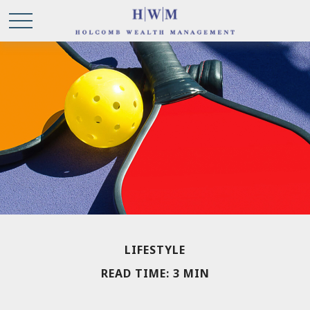
LIFESTYLE
READ TIME: 3 MIN