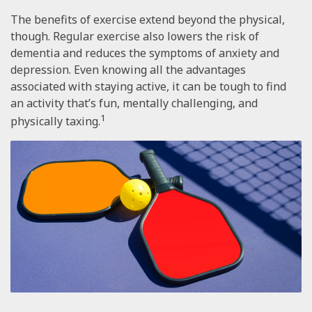
The benefits of exercise extend beyond the physical,
though. Regular exercise also lowers the risk of
dementia and reduces the symptoms of anxiety and
depression. Even knowing all the advantages
associated with staying active, it can be tough to find
an activity that’s fun, mentally challenging, and
1
physically taxing.