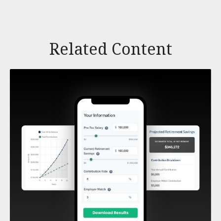
Related Content