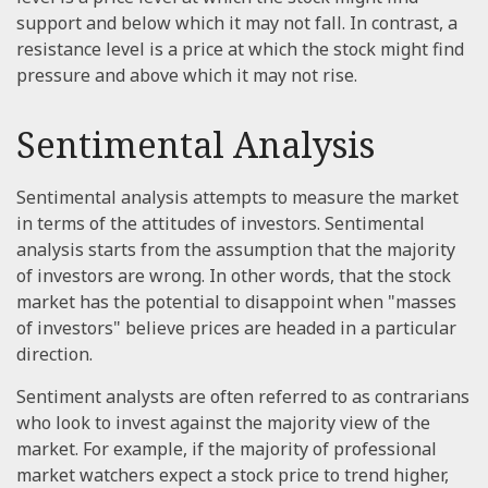
support and below which it may not fall. In contrast, a
resistance level is a price at which the stock might find
pressure and above which it may not rise.
Sentimental Analysis
Sentimental analysis attempts to measure the market
in terms of the attitudes of investors. Sentimental
analysis starts from the assumption that the majority
of investors are wrong. In other words, that the stock
market has the potential to disappoint when "masses
of investors" believe prices are headed in a particular
direction.
Sentiment analysts are often referred to as contrarians
who look to invest against the majority view of the
market. For example, if the majority of professional
market watchers expect a stock price to trend higher,