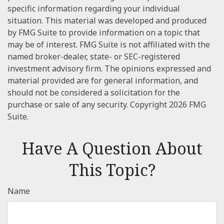
specific information regarding your individual
situation. This material was developed and produced
by FMG Suite to provide information on a topic that
may be of interest. FMG Suite is not affiliated with the
named broker-dealer, state- or SEC-registered
investment advisory firm. The opinions expressed and
material provided are for general information, and
should not be considered a solicitation for the
purchase or sale of any security. Copyright
2026 FMG
Suite.
Have A Question About
This Topic?
Name