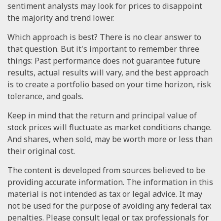
sentiment analysts may look for prices to disappoint
the majority and trend lower.
Which approach is best? There is no clear answer to
that question. But it's important to remember three
things: Past performance does not guarantee future
results, actual results will vary, and the best approach
is to create a portfolio based on your time horizon, risk
tolerance, and goals.
Keep in mind that the return and principal value of
stock prices will fluctuate as market conditions change.
And shares, when sold, may be worth more or less than
their original cost.
The content is developed from sources believed to be
providing accurate information. The information in this
material is not intended as tax or legal advice. It may
not be used for the purpose of avoiding any federal tax
penalties. Please consult legal or tax professionals for