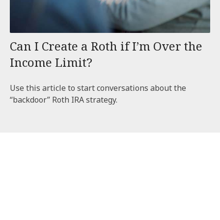
Can I Create a Roth if I’m Over the
Income Limit?
Use this article to start conversations about the
“backdoor” Roth IRA strategy.