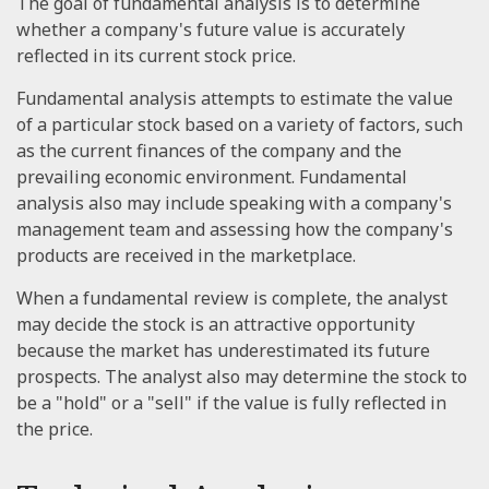
The goal of fundamental analysis is to determine
whether a company's future value is accurately
reflected in its current stock price.
Fundamental analysis attempts to estimate the value
of a particular stock based on a variety of factors, such
as the current finances of the company and the
prevailing economic environment. Fundamental
analysis also may include speaking with a company's
management team and assessing how the company's
products are received in the marketplace.
When a fundamental review is complete, the analyst
may decide the stock is an attractive opportunity
because the market has underestimated its future
prospects. The analyst also may determine the stock to
be a "hold" or a "sell" if the value is fully reflected in
the price.