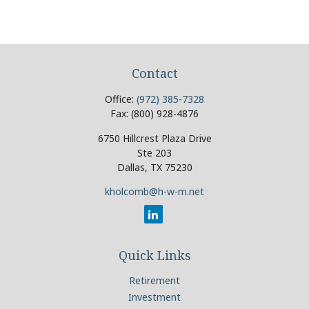
Contact
Office:
(972) 385-7328
Fax:
(800) 928-4876
6750 Hillcrest Plaza Drive
Ste 203
Dallas,
TX
75230
kholcomb@h-w-m.net
Quick Links
Retirement
Investment