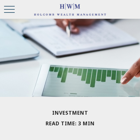
INVESTMENT
READ TIME: 3 MIN