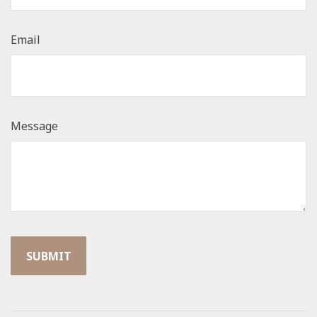
Email
Message