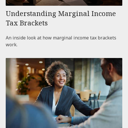
Understanding Marginal Income
Tax Brackets
An inside look at how marginal income tax brackets
work.