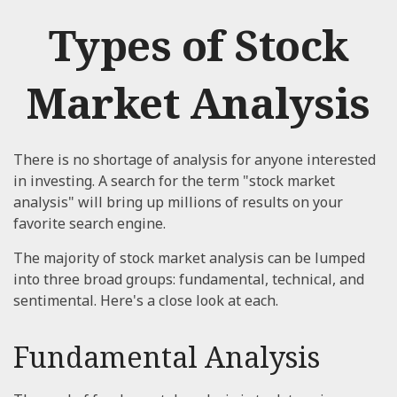
Types of Stock
Market Analysis
There is no shortage of analysis for anyone interested
in investing. A search for the term "stock market
analysis" will bring up millions of results on your
favorite search engine.
The majority of stock market analysis can be lumped
into three broad groups: fundamental, technical, and
sentimental. Here's a close look at each.
Fundamental Analysis