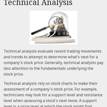
Technical Analysis
Technical analysts evaluate recent trading movements
and trends to attempt to determine what's next for a
company's stock price. Generally, technical analysts pay
less attention to the fundamentals underlying the
stock price.
Technical analysts rely on stock charts to make their
assessment of a company's stock price. For example,
technicians may look for a support level and resistance
level when assessing a stock's next move. A support
level is a price level at which the stock might find