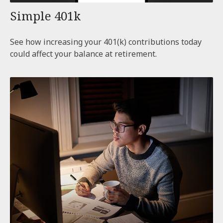
Simple 401k
See how increasing your 401(k) contributions today
could affect your balance at retirement.