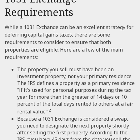
Requirements
While a 1031 Exchange can be an excellent strategy for
deferring capital gains taxes, there are some
requirements to consider to ensure that both
properties are eligible. Here are a few of the main
requirements:
The property you sell must have been an
investment property, not your primary residence.
The IRS defines a property as a primary residence
“if it’s used for personal purposes during the tax
year for more than the greater of 14 days or 10
percent of the total days rented to others at a fair
2
rental value.”
Because a 1031 Exchange is considered a swap,
you need to designate the next property shortly
after selling the first property. According to the
IRS, “you have 45 days from the date you sell the