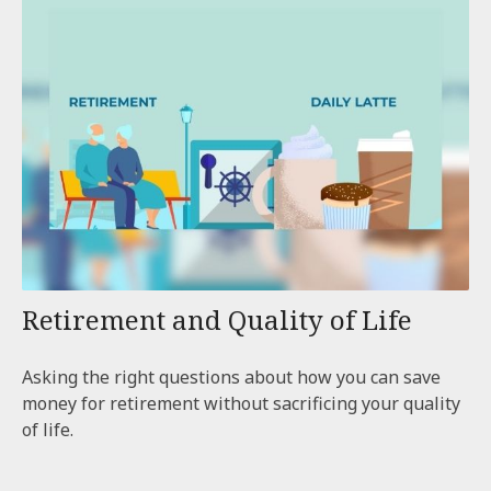
Retirement and Quality of Life
Asking the right questions about how you can save
money for retirement without sacrificing your quality
of life.