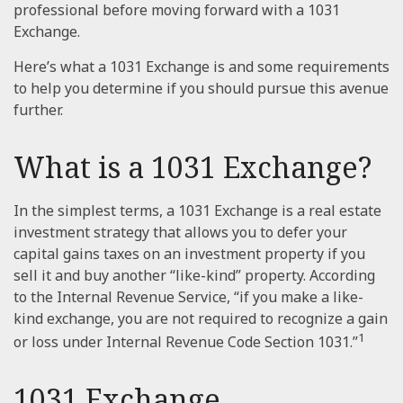
professional before moving forward with a 1031
Exchange.
Here’s what a 1031 Exchange is and some requirements
to help you determine if you should pursue this avenue
further.
What is a 1031 Exchange?
In the simplest terms, a 1031 Exchange is a real estate
investment strategy that allows you to defer your
capital gains taxes on an investment property if you
sell it and buy another “like-kind” property. According
to the Internal Revenue Service, “if you make a like-
kind exchange, you are not required to recognize a gain
1
or loss under Internal Revenue Code Section 1031.”
1031 Exchange