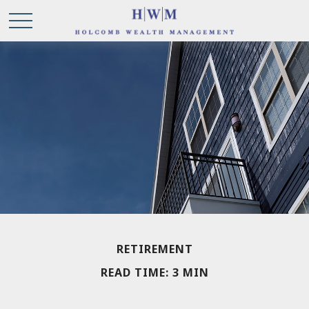
RETIREMENT
READ TIME: 3 MIN