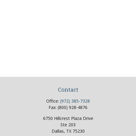
Contact
Office:
(972) 385-7328
Fax:
(800) 928-4876
6750 Hillcrest Plaza Drive
Ste 203
Dallas,
TX
75230