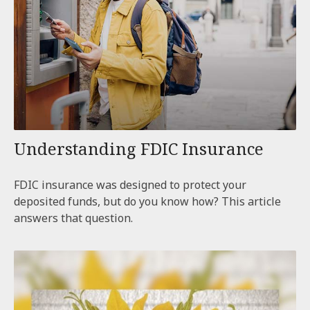
Understanding FDIC Insurance
FDIC insurance was designed to protect your
deposited funds, but do you know how? This article
answers that question.