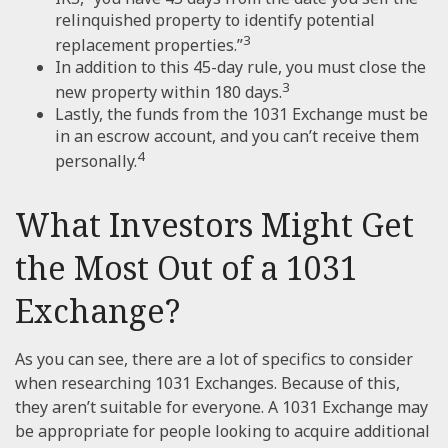
relinquished property to identify potential
3
replacement properties.”
In addition to this 45-day rule, you must close the
3
new property within 180 days.
Lastly, the funds from the 1031 Exchange must be
in an escrow account, and you can’t receive them
4
personally.
What Investors Might Get
the Most Out of a 1031
Exchange?
As you can see, there are a lot of specifics to consider
when researching 1031 Exchanges. Because of this,
they aren’t suitable for everyone. A 1031 Exchange may
be appropriate for people looking to acquire additional