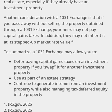
real estate, especially if they already have an
investment property.
Another consideration with a 1031 Exchange is that if
you pass away without selling the property obtained
through a 1031 Exchange, your heirs may not pay
capital gains taxes. In addition, they may not inherit it
4
at its stepped-up market rate value.
To summarize, a 1031 Exchange may allow you to:
Defer paying capital gains taxes on an investment
property if you “swap” it for another investment
property
Use as part of an estate strategy
Continue to generate income from an investment
property while also managing tax-deferred equity
in the property
1. IRS.gov, 2025
2. IRS.gov, 2025