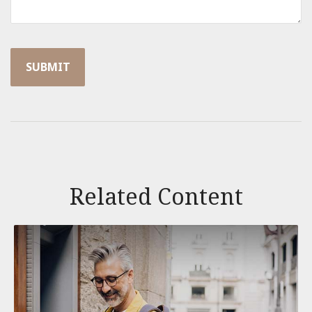
Related Content