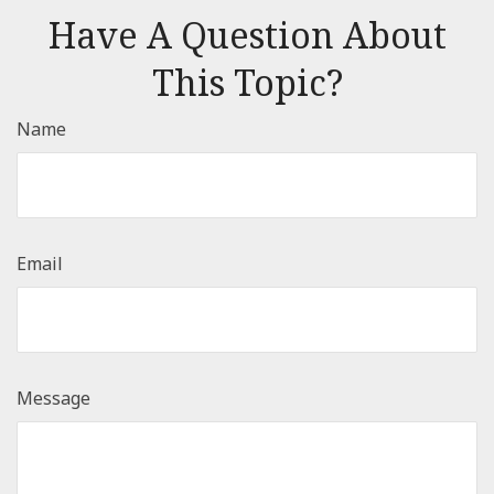
Have A Question About
This Topic?
Name
Email
Message