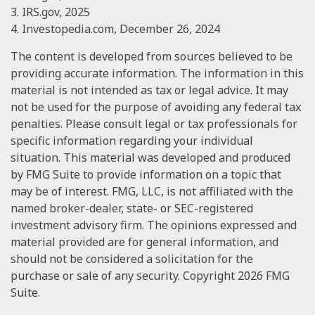
3. IRS.gov, 2025
4. Investopedia.com, December 26, 2024
The content is developed from sources believed to be
providing accurate information. The information in this
material is not intended as tax or legal advice. It may
not be used for the purpose of avoiding any federal tax
penalties. Please consult legal or tax professionals for
specific information regarding your individual
situation. This material was developed and produced
by FMG Suite to provide information on a topic that
may be of interest. FMG, LLC, is not affiliated with the
named broker-dealer, state- or SEC-registered
investment advisory firm. The opinions expressed and
material provided are for general information, and
should not be considered a solicitation for the
purchase or sale of any security. Copyright
2026 FMG
Suite.