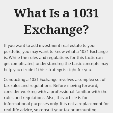
What Is a 1031
Exchange?
If you want to add investment real estate to your
portfolio, you may want to know what a 1031 Exchange
is. While the rules and regulations for this tactic can
get complicated, understanding the basic concepts may
help you decide if this strategy is right for you.
Conducting a 1031 Exchange involves a complex set of
tax rules and regulations. Before moving forward,
consider working with a professional familiar with the
rules and regulations. Also, this article is for
informational purposes only. It is not a replacement for
real-life advice, so consult your tax or accounting