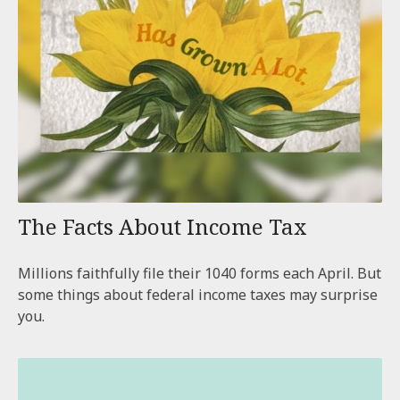
The Facts About Income Tax
Millions faithfully file their 1040 forms each April. But
some things about federal income taxes may surprise
you.