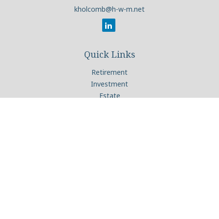
kholcomb@h-w-m.net
Quick Links
Retirement
Investment
Estate
Insurance
Tax
Money
Lifestyle
Latest Articles
All Videos
All Calculators
Check the background of your financial professional on
FINRA's
BrokerCheck
.