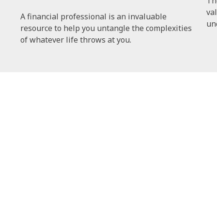
Th
val
A financial professional is an invaluable
un
resource to help you untangle the complexities
of whatever life throws at you.