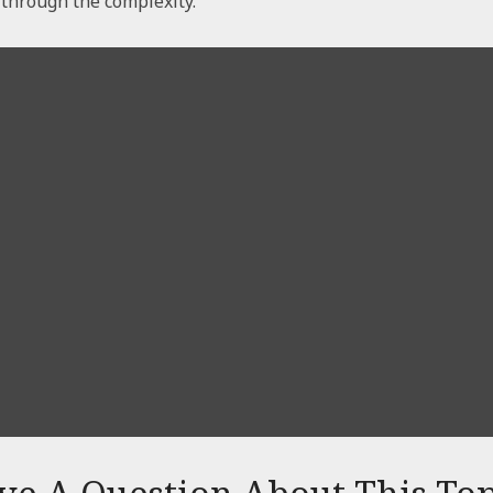
t through the complexity.