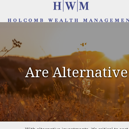
Are Alternative