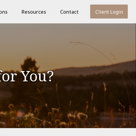
ions
Resources
Contact
Client Login
for You?