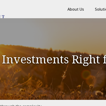
About Us
Solut
 Investments Right 