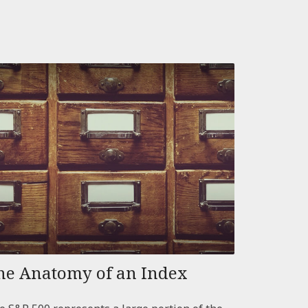
he Anatomy of an Index