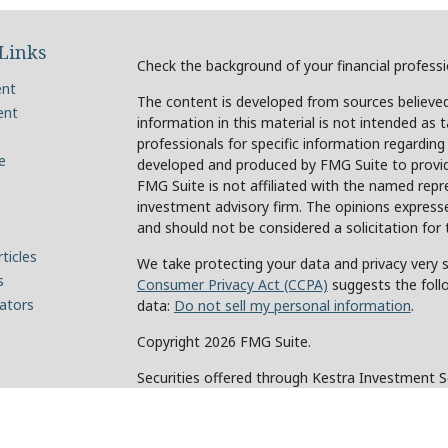
Links
Check the background of your financial profess
ent
The content is developed from sources believed
ent
information in this material is not intended as t
professionals for specific information regarding
e
developed and produced by FMG Suite to provide
FMG Suite is not affiliated with the named repre
investment advisory firm. The opinions expresse
and should not be considered a solicitation for 
ticles
We take protecting your data and privacy very s
s
Consumer Privacy Act (CCPA)
suggests the foll
lators
data:
Do not sell my personal information
.
Copyright 2026 FMG Suite.
Securities offered through Kestra Investment 
Investment Advisory Services offered through Ke
of Kestra IS. Holcomb Wealth Management and an
Kestra IS or Kestra AS.