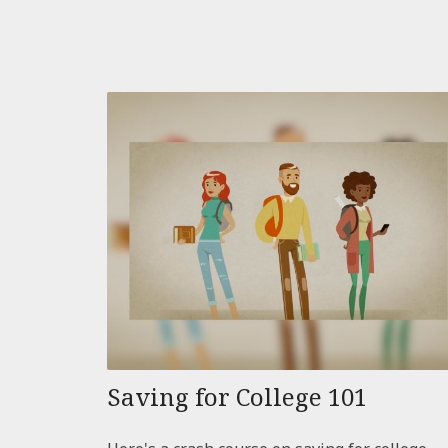
Saving for College 101