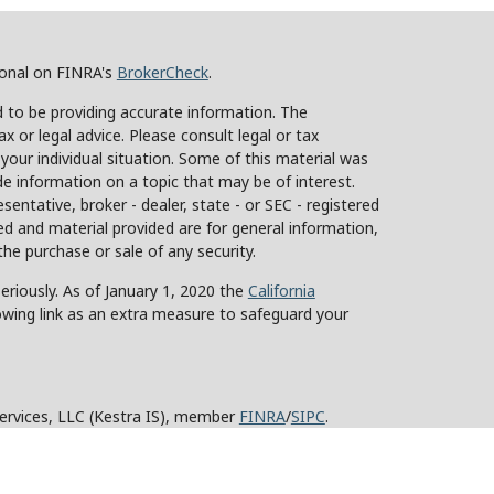
ional on FINRA's
BrokerCheck
.
 to be providing accurate information. The
ax or legal advice. Please consult legal or tax
 your individual situation. Some of this material was
 information on a topic that may be of interest.
sentative, broker - dealer, state - or SEC - registered
d and material provided are for general information,
the purchase or sale of any security.
eriously. As of January 1, 2020 the
California
owing link as an extra measure to safeguard your
Services, LLC (Kestra IS), member
FINRA
/
SIPC
.
stra Advisory Services, LLC (Kestra AS), an affiliate
y other entity listed herein are not affiliated with