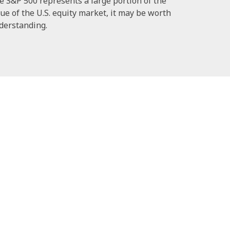
e S&P 500 represents a large portion of the
ue of the U.S. equity market, it may be worth
derstanding.