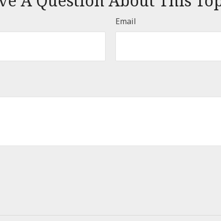
ve A Question About This Top
Email