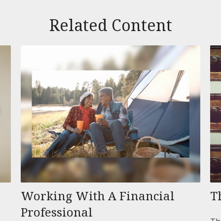
Related Content
Working With A Financial
T
Professional