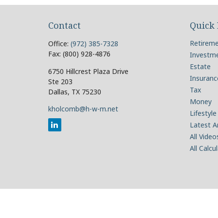
Contact
Quick 
Retirem
Office:
(972) 385-7328
Fax:
(800) 928-4876
Investm
Estate
6750 Hillcrest Plaza Drive
Insuranc
Ste 203
Tax
Dallas,
TX
75230
Money
kholcomb@h-w-m.net
Lifestyle
Latest Ar
All Video
All Calcu