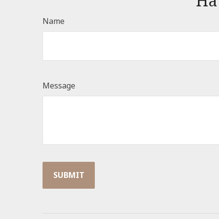
Ha
Name
Message