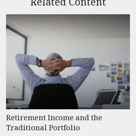
Related Content
Retirement Income and the
Traditional Portfolio