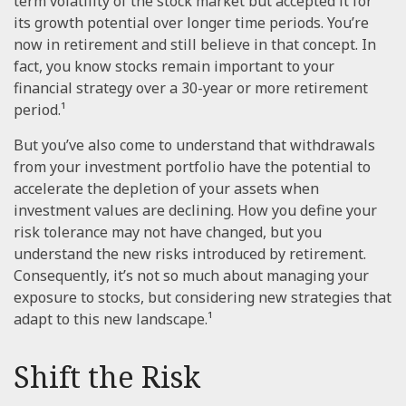
term volatility of the stock market but accepted it for
its growth potential over longer time periods. You’re
now in retirement and still believe in that concept. In
fact, you know stocks remain important to your
financial strategy over a 30-year or more retirement
period.¹
But you’ve also come to understand that withdrawals
from your investment portfolio have the potential to
accelerate the depletion of your assets when
investment values are declining. How you define your
risk tolerance may not have changed, but you
understand the new risks introduced by retirement.
Consequently, it’s not so much about managing your
exposure to stocks, but considering new strategies that
adapt to this new landscape.¹
Shift the Risk