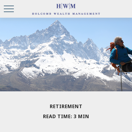
RETIREMENT
READ TIME: 3 MIN