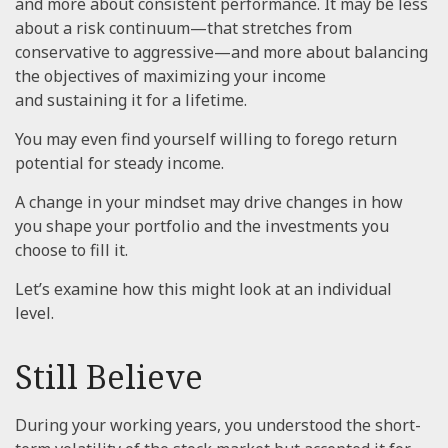
and more about consistent performance. It may be less
about a risk continuum—that stretches from
conservative to aggressive—and more about balancing
the objectives of maximizing your income
and sustaining it for a lifetime.
You may even find yourself willing to forego return
potential for steady income.
A change in your mindset may drive changes in how
you shape your portfolio and the investments you
choose to fill it.
Let’s examine how this might look at an individual
level.
Still Believe
During your working years, you understood the short-