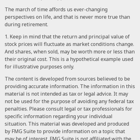
The march of time affords us ever-changing
perspectives on life, and that is never more true than
during retirement.
1. Keep in mind that the return and principal value of
stock prices will fluctuate as market conditions change.
And shares, when sold, may be worth more or less than
their original cost. This is a hypothetical example used
for illustrative purposes only.
The content is developed from sources believed to be
providing accurate information. The information in this
material is not intended as tax or legal advice. It may
not be used for the purpose of avoiding any federal tax
penalties. Please consult legal or tax professionals for
specific information regarding your individual
situation. This material was developed and produced
by FMG Suite to provide information on a topic that
may be of interest. FMG Suite is not affiliated with the