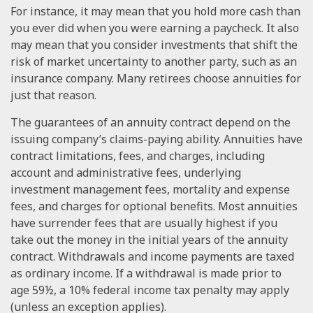
For instance, it may mean that you hold more cash than
you ever did when you were earning a paycheck. It also
may mean that you consider investments that shift the
risk of market uncertainty to another party, such as an
insurance company. Many retirees choose annuities for
just that reason.
The guarantees of an annuity contract depend on the
issuing company’s claims-paying ability. Annuities have
contract limitations, fees, and charges, including
account and administrative fees, underlying
investment management fees, mortality and expense
fees, and charges for optional benefits. Most annuities
have surrender fees that are usually highest if you
take out the money in the initial years of the annuity
contract. Withdrawals and income payments are taxed
as ordinary income. If a withdrawal is made prior to
age 59½, a 10% federal income tax penalty may apply
(unless an exception applies).