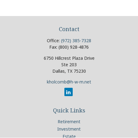
Contact
Office:
(972) 385-7328
Fax:
(800) 928-4876
6750 Hillcrest Plaza Drive
Ste 203
Dallas,
TX
75230
kholcomb@h-w-m.net
Quick Links
Retirement
Investment
Estate