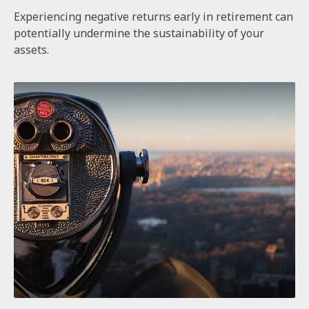
Experiencing negative returns early in retirement can
potentially undermine the sustainability of your
assets.