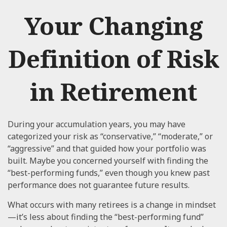
Your Changing
Definition of Risk
in Retirement
During your accumulation years, you may have
categorized your risk as “conservative,” “moderate,” or
“aggressive” and that guided how your portfolio was
built. Maybe you concerned yourself with finding the
“best-performing funds,” even though you knew past
performance does not guarantee future results.
What occurs with many retirees is a change in mindset
—it’s less about finding the “best-performing fund”