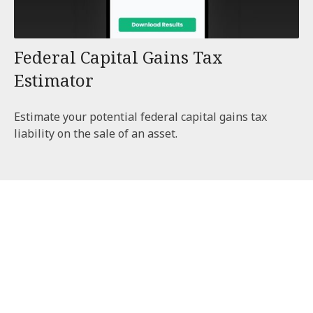
Federal Capital Gains Tax
Estimator
Estimate your potential federal capital gains tax
liability on the sale of an asset.