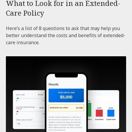
What to Look for in an Extended-
Care Policy
Here’s a list of 8 questions to ask that may help you
better understand the costs and benefits of extended-
care insurance.