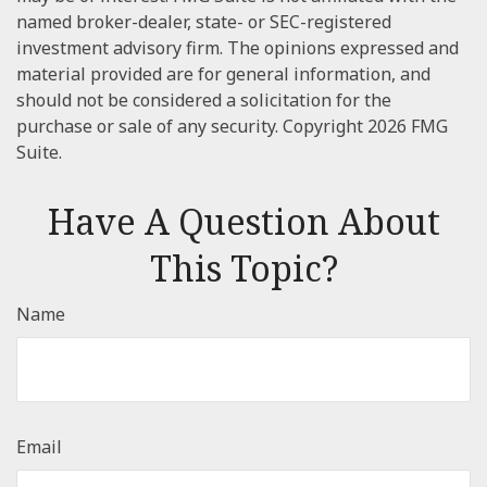
named broker-dealer, state- or SEC-registered
investment advisory firm. The opinions expressed and
material provided are for general information, and
should not be considered a solicitation for the
purchase or sale of any security. Copyright
2026 FMG
Suite.
Have A Question About
This Topic?
Name
Email