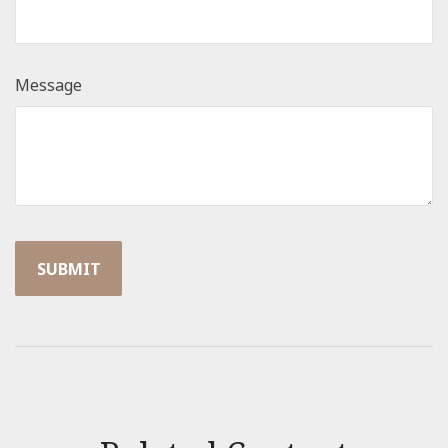
Message