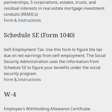
partnerships, S corporations, estates, trusts, and
residual interests in real estate mortgage investment
conduits (REMICs).
Form & Instructions
Schedule SE (Form 1040)
Self-Employment Tax. Use this form to figure the tax
due on net earnings from self-employment. The Social
Security Administration uses the information from
Schedule SE to figure your benefits under the social
security program.
Form & Instructions
W-4
Employee's Withholding Allowance Certificate.