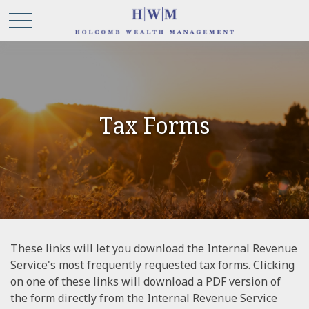
Tax Forms
These links will let you download the Internal Revenue
Service's most frequently requested tax forms. Clicking
on one of these links will download a PDF version of
the form directly from the Internal Revenue Service