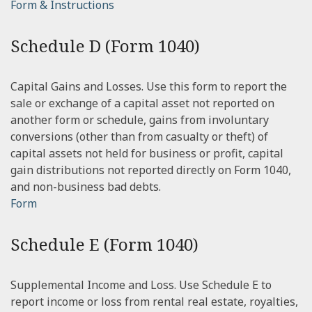
Form & Instructions
Schedule D (Form 1040)
Capital Gains and Losses. Use this form to report the
sale or exchange of a capital asset not reported on
another form or schedule, gains from involuntary
conversions (other than from casualty or theft) of
capital assets not held for business or profit, capital
gain distributions not reported directly on Form 1040,
and non-business bad debts.
Form
Schedule E (Form 1040)
Supplemental Income and Loss. Use Schedule E to
report income or loss from rental real estate, royalties,