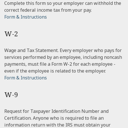
Complete this form so your employer can withhold the
correct federal income tax from your pay.
Form & Instructions
W-2
Wage and Tax Statement. Every employer who pays for
services performed by an employee, including noncash
payments, must file a Form W-2 for each employee -
even if the employee is related to the employer.
Form & Instructions
W-9
Request for Taxpayer Identification Number and
Certification. Anyone who is required to file an
information return with the IRS must obtain your