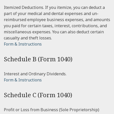
Itemized Deductions. If you itemize, you can deduct a
part of your medical and dental expenses and un-
reimbursed employee business expenses, and amounts
you paid for certain taxes, interest, contributions, and
miscellaneous expenses. You can also deduct certain
casualty and theft losses.
Form & Instructions
Schedule B (Form 1040)
Interest and Ordinary Dividends.
Form & Instructions
Schedule C (Form 1040)
Profit or Loss from Business (Sole Proprietorship)