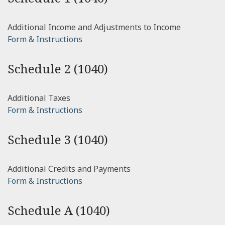
Additional Income and Adjustments to Income
Form & Instructions
Schedule 2 (1040)
Additional Taxes
Form & Instructions
Schedule 3 (1040)
Additional Credits and Payments
Form & Instructions
Schedule A (1040)