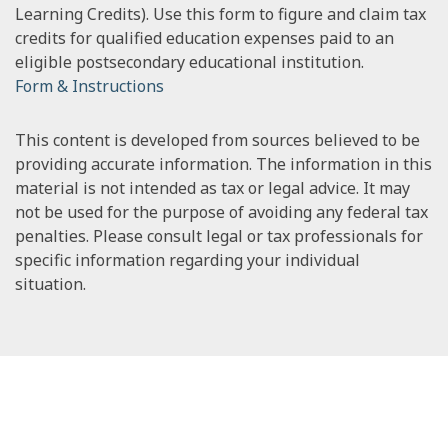
Learning Credits). Use this form to figure and claim tax
credits for qualified education expenses paid to an
eligible postsecondary educational institution.
Form & Instructions
This content is developed from sources believed to be
providing accurate information. The information in this
material is not intended as tax or legal advice. It may
not be used for the purpose of avoiding any federal tax
penalties. Please consult legal or tax professionals for
specific information regarding your individual
situation.