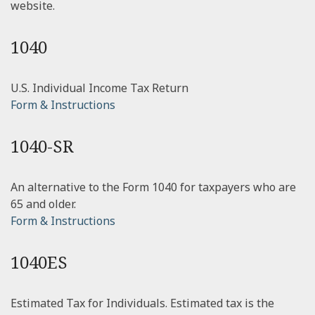
website.
1040
U.S. Individual Income Tax Return
Form & Instructions
1040-SR
An alternative to the Form 1040 for taxpayers who are
65 and older.
Form & Instructions
1040ES
Estimated Tax for Individuals. Estimated tax is the