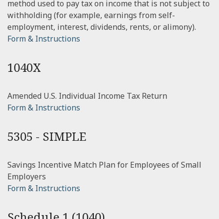
method used to pay tax on income that is not subject to
withholding (for example, earnings from self-
employment, interest, dividends, rents, or alimony).
Form & Instructions
1040X
Amended U.S. Individual Income Tax Return
Form & Instructions
5305 - SIMPLE
Savings Incentive Match Plan for Employees of Small
Employers
Form & Instructions
Schedule 1 (1040)