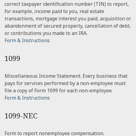
correct taxpayer identification number (TIN) to report,
for example, income paid to you, real estate
transactions, mortgage interest you paid, acquisition or
abandonment of secured property, cancellation of debt,
or contributions you made to an IRA.
Form & Instructions
1099
Miscellaneous Income Statement. Every business that
pays for services performed by a non-employee must
file a copy of Form 1099 for each non-employee.
Form & Instructions
1099-NEC
Form to report nonemployee compensation.