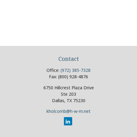
Contact
Office:
(972) 385-7328
Fax:
(800) 928-4876
6750 Hillcrest Plaza Drive
Ste 203
Dallas,
TX
75230
kholcomb@h-w-m.net