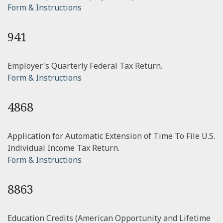
Form & Instructions
941
Employer's Quarterly Federal Tax Return.
Form & Instructions
4868
Application for Automatic Extension of Time To File U.S.
Individual Income Tax Return.
Form & Instructions
8863
Education Credits (American Opportunity and Lifetime