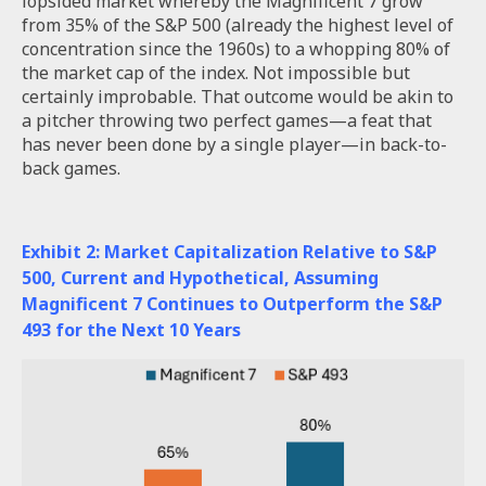
lopsided market whereby the Magnificent 7 grow
from 35% of the S&P 500 (already the highest level of
concentration since the 1960s) to a whopping 80% of
the market cap of the index. Not impossible but
certainly improbable. That outcome would be akin to
a pitcher throwing two perfect games—a feat that
has never been done by a single player—in back-to-
back games.
Exhibit 2: Market Capitalization Relative to S&P
500, Current and Hypothetical, Assuming
Magnificent 7 Continues to Outperform the S&P
493 for the Next 10 Years