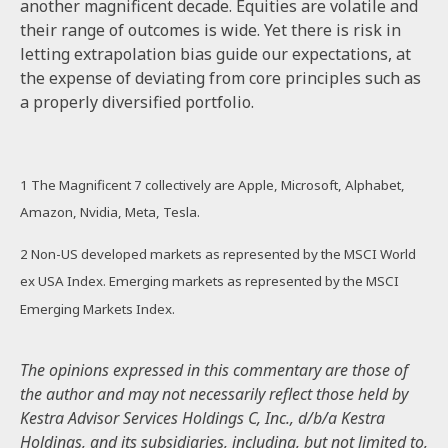
another magnificent decade. Equities are volatile and
their range of outcomes is wide. Yet there is risk in
letting extrapolation bias guide our expectations, at
the expense of deviating from core principles such as
a properly diversified portfolio.
1
The Magnificent 7 collectively are Apple, Microsoft, Alphabet,
Amazon, Nvidia, Meta, Tesla.
2 Non-US developed markets as represented by the MSCI World
ex USA Index. Emerging markets as represented by the MSCI
Emerging Markets Index.
The opinions expressed in this commentary are those of
the author and may not necessarily reflect those held by
Kestra Advisor Services Holdings C, Inc., d/b/a Kestra
Holdings, and its subsidiaries, including, but not limited to,