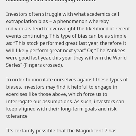
Investors often struggle with what academics call
extrapolation bias – a phenomenon whereby
individuals tend to overweight the likelihood of recent
events continuing. This type of bias can be as simple
as: “This stock performed great last year, therefore it
will likely perform great next year.” Or, “The Yankees
were good last year, this year they will win the World
Series” (Fingers crossed).
In order to inoculate ourselves against these types of
biases, investors may find it helpful to engage in
exercises like those above, which force us to
interrogate our assumptions. As such, investors can
keep aligned with their long-term goals and risk
tolerance.
It's certainly possible that the Magnificent 7 has