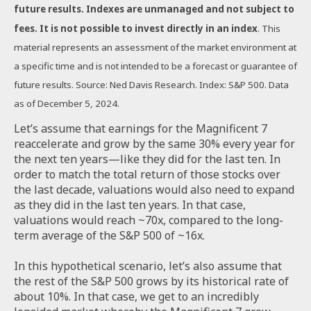
future results. Indexes are unmanaged and not subject to
fees. It is not possible to invest directly in an index
. This
material represents an assessment of the market environment at
a specific time and is not intended to be a forecast or guarantee of
future results. Source: Ned Davis Research. Index: S&P 500. Data
as of December 5, 2024.
Let’s assume that earnings for the Magnificent 7
reaccelerate and grow by the same 30% every year for
the next ten years—like they did for the last ten. In
order to match the total return of those stocks over
the last decade, valuations would also need to expand
as they did in the last ten years. In that case,
valuations would reach ~70x, compared to the long-
term average of the S&P 500 of ~16x.
In this hypothetical scenario, let’s also assume that
the rest of the S&P 500 grows by its historical rate of
about 10%. In that case, we get to an incredibly