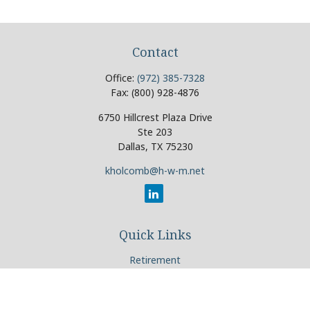
Contact
Office:
(972) 385-7328
Fax:
(800) 928-4876
6750 Hillcrest Plaza Drive
Ste 203
Dallas,
TX
75230
kholcomb@h-w-m.net
Quick Links
Retirement
Investment
Estate
Insurance