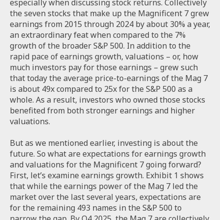
especially when discussing stock returns. Collectively
the seven stocks that make up the Magnificent 7 grew
earnings from 2015 through 2024 by about 30% a year,
an extraordinary feat when compared to the 7%
growth of the broader S&P 500. In addition to the
rapid pace of earnings growth, valuations – or, how
much investors pay for those earnings – grew such
that today the average price-to-earnings of the Mag 7
is about 49x compared to 25x for the S&P 500 as a
whole. As a result, investors who owned those stocks
benefited from both stronger earnings and higher
valuations.
But as we mentioned earlier, investing is about the
future. So what are expectations for earnings growth
and valuations for the Magnificent 7 going forward?
First, let’s examine earnings growth. Exhibit 1 shows
that while the earnings power of the Mag 7 led the
market over the last several years, expectations are
for the remaining 493 names in the S&P 500 to
narrow the gap. By Q4 2025, the Mag 7 are collectively