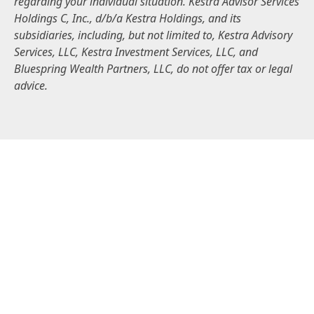
regarding your individual situation. Kestra Advisor Services
Holdings C, Inc., d/b/a Kestra Holdings, and its
subsidiaries, including, but not limited to, Kestra Advisory
Services, LLC, Kestra Investment Services, LLC, and
Bluespring Wealth Partners, LLC, do not offer tax or legal
advice.