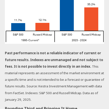
Past performance is not a reliable indicator of current or
future results. Indexes are unmanaged and not subject to
fees. It is not possible to invest directly in an index.
This
material represents an assessment of the market environment at
a specific time and is not intended to be a forecast or guarantee of
future results. Source: Kestra Investment Management with data
from FactSet. Indexes: S&P 500 and Russell Midcap. Data as of
January 29, 2025.
Rounding Third and Bringing It Home