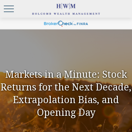
Markets in a Minute: Stock
Returns for the Next Decade,
Extrapolation Bias, and
Opening Day