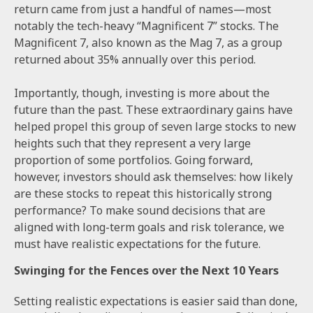
return came from just a handful of names—most
notably the tech-heavy “Magnificent 7” stocks. The
Magnificent 7, also known as the Mag 7, as a group
returned about 35% annually over this period.
Importantly, though, investing is more about the
future than the past. These extraordinary gains have
helped propel this group of seven large stocks to new
heights such that they represent a very large
proportion of some portfolios. Going forward,
however, investors should ask themselves: how likely
are these stocks to repeat this historically strong
performance? To make sound decisions that are
aligned with long-term goals and risk tolerance, we
must have realistic expectations for the future.
Swinging for the Fences over the Next 10 Years
Setting realistic expectations is easier said than done,