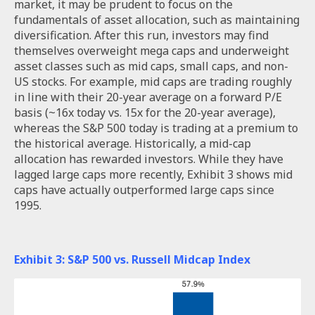
market, it may be prudent to focus on the
fundamentals of asset allocation, such as maintaining
diversification. After this run, investors may find
themselves overweight mega caps and underweight
asset classes such as mid caps, small caps, and non-
US stocks. For example, mid caps are trading roughly
in line with their 20-year average on a forward P/E
basis (~16x today vs. 15x for the 20-year average),
whereas the S&P 500 today is trading at a premium to
the historical average. Historically, a mid-cap
allocation has rewarded investors. While they have
lagged large caps more recently, Exhibit 3 shows mid
caps have actually outperformed large caps since
1995.
Exhibit 3: S&P 500 vs. Russell Midcap Index