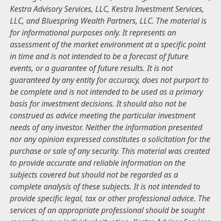
Kestra Advisory Services, LLC, Kestra Investment Services,
LLC, and Bluespring Wealth Partners, LLC. The material is
for informational purposes only. It represents an
assessment of the market environment at a specific point
in time and is not intended to be a forecast of future
events, or a guarantee of future results. It is not
guaranteed by any entity for accuracy, does not purport to
be complete and is not intended to be used as a primary
basis for investment decisions. It should also not be
construed as advice meeting the particular investment
needs of any investor. Neither the information presented
nor any opinion expressed constitutes a solicitation for the
purchase or sale of any security. This material was created
to provide accurate and reliable information on the
subjects covered but should not be regarded as a
complete analysis of these subjects. It is not intended to
provide specific legal, tax or other professional advice. The
services of an appropriate professional should be sought