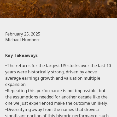
February 25, 2025
Michael Humbert
Key Takeaways
•The returns for the largest US stocks over the last 10
years were historically strong, driven by above
average earnings growth and valuation multiple
expansion.
•Repeating this performance is not impossible, but
the assumptions needed for another decade like the
one we just experienced make the outcome unlikely.
•Diversifying away from the names that drove a
significant portion of this historic performance, such