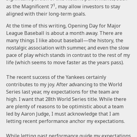
1
as the Magnificent 7
, may allow investors to stay
aligned with their long-term goals.
At the time of this writing, Opening Day for Major
League Baseball is about a month away. There are
many things I like about baseball—the history, the
nostalgic association with summer, and even the slow
pace of play which stands in contrast to the rest of my
life (which seems to move faster as the years pass).
The recent success of the Yankees certainly
contributes to my joy. After advancing to the World
Series last year, my expectations for the team are
high. I want that 28th World Series title. While there
are plenty of reasons to be optimistic about a team
led by Aaron Judge, I must acknowledge that I am
letting recent performance anchor my expectations.
While letting past performance guide my expectations