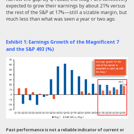
expected to grow their earnings by about 21% versus
the rest of the S&P at 17%—still a sizable margin, but
much less than what was seen a year or two ago.
Exhibit 1: Earnings Growth of the Magnificent 7
and the S&P 493 (%)
Past performance is not a reliable indicator of current or