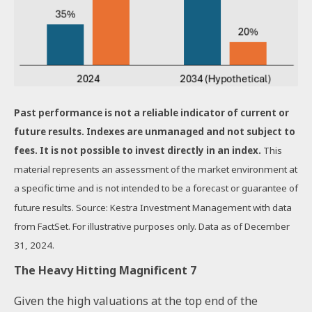
Past performance is not a reliable indicator of current or
future results. Indexes are unmanaged and not subject to
fees. It is not possible to invest directly in an index.
This
material represents an assessment of the market environment at
a specific time and is not intended to be a forecast or guarantee of
future results. Source: Kestra Investment Management with data
from FactSet. For illustrative purposes only. Data as of December
31, 2024.
The Heavy Hitting Magnificent 7
Given the high valuations at the top end of the