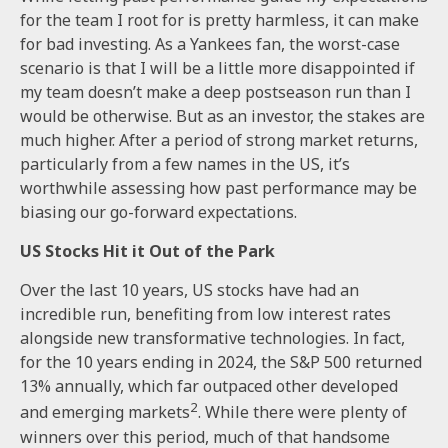
for the team I root for is pretty harmless, it can make
for bad investing. As a Yankees fan, the worst-case
scenario is that I will be a little more disappointed if
my team doesn’t make a deep postseason run than I
would be otherwise. But as an investor, the stakes are
much higher. After a period of strong market returns,
particularly from a few names in the US, it’s
worthwhile assessing how past performance may be
biasing our go-forward expectations.
US Stocks Hit it Out of the Park
Over the last 10 years, US stocks have had an
incredible run, benefiting from low interest rates
alongside new transformative technologies. In fact,
for the 10 years ending in 2024, the S&P 500 returned
13% annually, which far outpaced other developed
2
and emerging markets
. While there were plenty of
winners over this period, much of that handsome