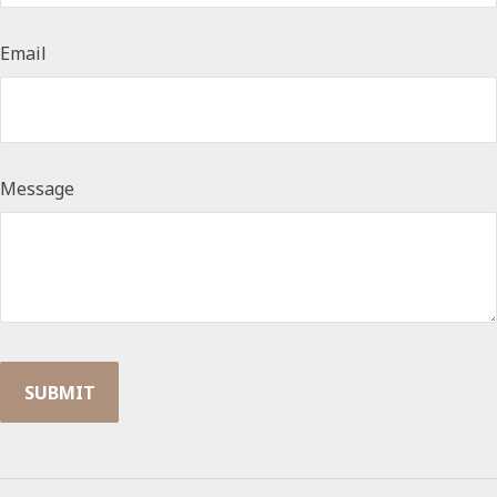
Email
Message