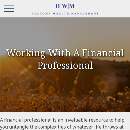
Working With A Financial
Professional
A financial professional is an invaluable resource to help
you untangle the complexities of whatever life throws at