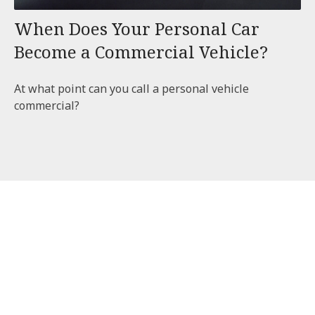
When Does Your Personal Car
Become a Commercial Vehicle?
At what point can you call a personal vehicle
commercial?