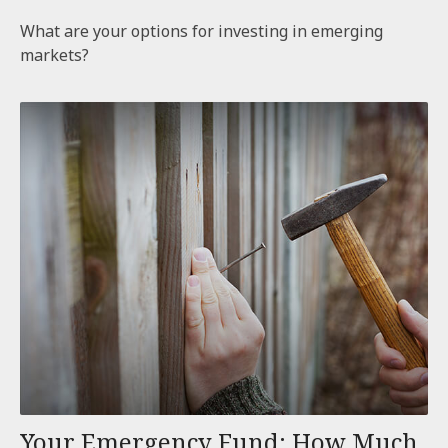
What are your options for investing in emerging
markets?
Your Emergency Fund: How Much