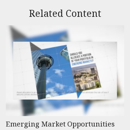
Related Content
Emerging Market Opportunities