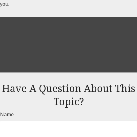
you.
Have A Question About This
Topic?
Name