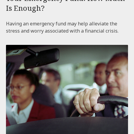
Is Enough?
Having an emergency fund may help alleviate the
stress and worry associated with a financial crisis.