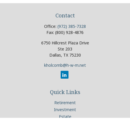
Contact
Office:
(972) 385-7328
Fax:
(800) 928-4876
6750 Hillcrest Plaza Drive
Ste 203
Dallas,
TX
75230
kholcomb@h-w-m.net
Quick Links
Retirement
Investment
Estate
Insurance