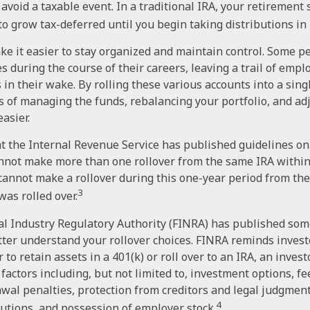
 avoid a taxable event. In a traditional IRA, your retirement
to grow tax-deferred until you begin taking distributions in
ke it easier to stay organized and maintain control. Some 
es during the course of their careers, leaving a trail of emp
 in their wake. By rolling these various accounts into a sing
 of managing the funds, rebalancing your portfolio, and ad
easier.
t the Internal Revenue Service has published guidelines on 
nnot make more than one rollover from the same IRA within
 cannot make a rollover during this one-year period from the
3
was rolled over.
ial Industry Regulatory Authority (FINRA) has published som
ter understand your rollover choices. FINRA reminds invest
to retain assets in a 401(k) or roll over to an IRA, an inves
 factors including, but not limited to, investment options, f
awal penalties, protection from creditors and legal judgment
4
tions, and possession of employer stock.