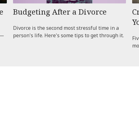
e
Budgeting After a Divorce
C
Y
Divorce is the second most stressful time in a
t—
person's life. Here's some tips to get through it.
Fiv
mo