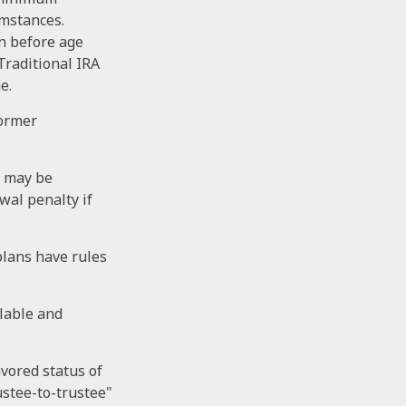
umstances.
en before age
Traditional IRA
e.
former
u may be
wal penalty if
plans have rules
ilable and
avored status of
ustee-to-trustee"