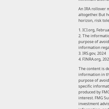
An IRA rollover 
altogether. But 
horizon, risk tol
1. ICI.org, Febru
2. The informatio
purpose of avoidi
information rega
3. IRS.gov, 2024
4. FINRA.org, 20
The content is d
information in th
purpose of avoidi
specific informa
produced by FMG 
interest. FMG Sui
investment advis