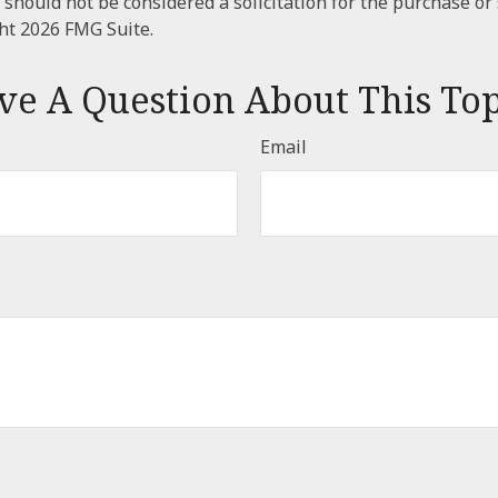
 should not be considered a solicitation for the purchase or 
ght
2026 FMG Suite.
ve A Question About This Top
Email