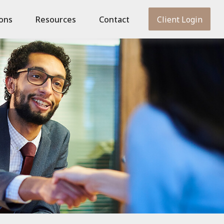
ions
Resources
Contact
Client Login