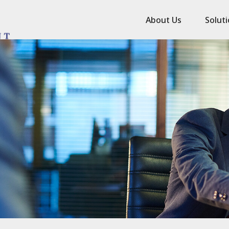
About Us
Solut