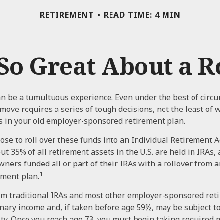
RETIREMENT
READ TIME: 4 MIN
So Great About a R
n be a tumultuous experience. Even under the best of circ
move requires a series of tough decisions, not the least of 
s in your old employer-sponsored retirement plan.
se to roll over these funds into an Individual Retirement A
t 35% of all retirement assets in the U.S. are held in IRAs,
owners funded all or part of their IRAs with a rollover from 
1
ement plan.
om traditional IRAs and most other employer-sponsored ret
inary income and, if taken before age 59½, may be subject t
ty. Once you reach age 73, you must begin taking require