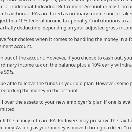
om a Traditional Individual Retirement Account in most circ
 Traditional IRAs are taxed as ordinary income and, if tak
ect to a 10% federal income tax penalty. Contributions to a 
partially deductible, depending on your adjusted gross incom
ave four choices when it comes to handling the money in a 
ement account.
sh out of the account. However, if you choose to cash out, yo
ordinary income tax on the balance plus a 10% early withdra
ge 59½.
be able to leave the funds in your old plan. However, some 
 regarding the money in the account.
ll over the assets to your new employer's plan if one is ava
rmitted.
roll the money into an IRA. Rollovers may preserve the tax-f
money. As long as your money is moved through a direct "tr