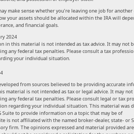
may make sense whether you're leaving one job for another 
how your assets should be allocated within the IRA will dep
erance, and financial goals.
ary 2024
n in this material is not intended as tax advice. It may not 
ng any federal tax penalties. Please consult a tax profession
rding your individual situation.
24
eveloped from sources believed to be providing accurate in
is material is not intended as tax or legal advice. It may not
ng any federal tax penalties. Please consult legal or tax pr
tion regarding your individual situation. This material was
Suite to provide information on a topic that may be of
te is not affiliated with the named broker-dealer, state- or 
ory firm. The opinions expressed and material provided are