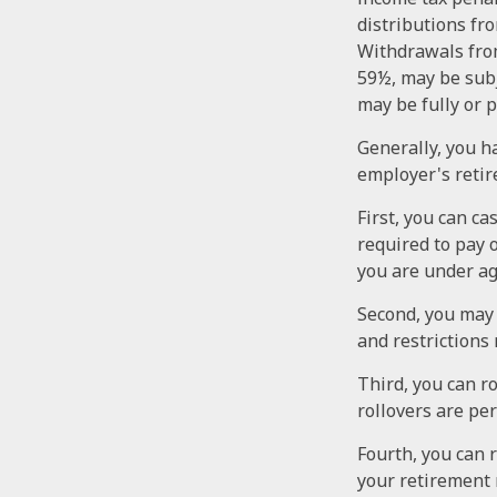
distributions fr
Withdrawals from
59½, may be subj
may be fully or 
Generally, you h
employer's retir
First, you can ca
required to pay 
you are under a
Second, you may 
and restrictions
Third, you can ro
rollovers are pe
Fourth, you can 
your retirement 