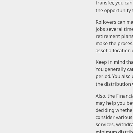
transfer, you can
the opportunity 
Rollovers can ma
jobs several tim
retirement plans
make the process
asset allocation 
Keep in mind tha
You generally ca
period. You also
the distribution 
Also, the Financ
may help you bet
deciding whether 
consider various
services, withdr
minimum distribu