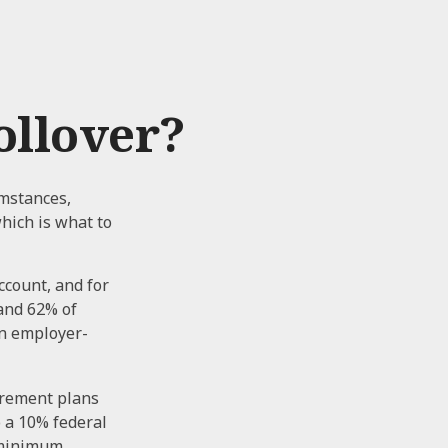
ollover?
umstances,
which is what to
ccount, and for
 and 62% of
an employer-
irement plans
o a 10% federal
d minimum