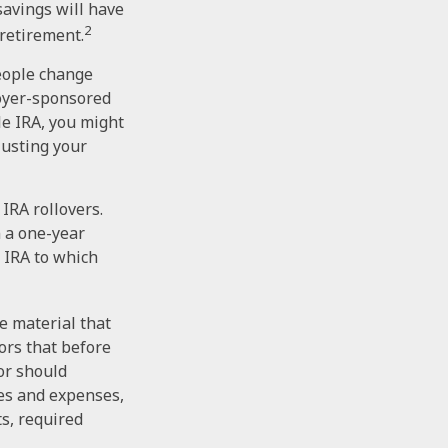
 savings will have
2
 retirement.
people change
loyer-sponsored
le IRA, you might
justing your
IRA rollovers.
 a one-year
 IRA to which
e material that
ors that before
tor should
ees and expenses,
s, required