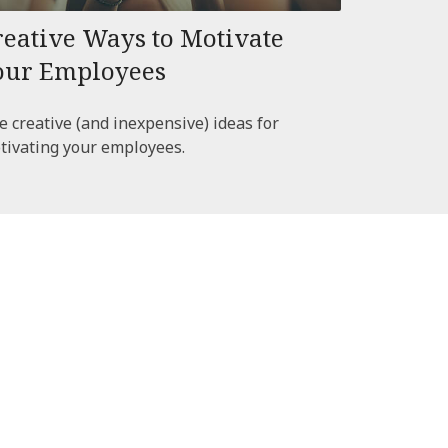
reative Ways to Motivate
our Employees
e creative (and inexpensive) ideas for
tivating your employees.