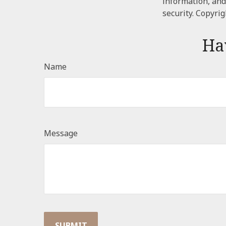
information, and
security. Copyri
Ha
Name
Message