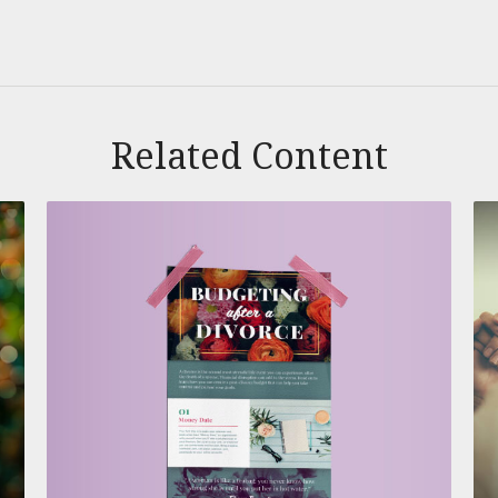
Related Content