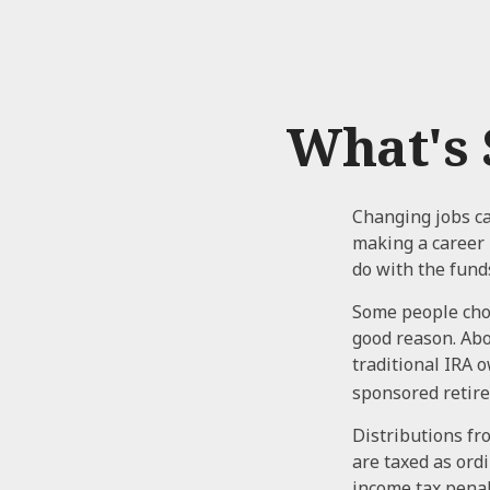
What's 
Changing jobs ca
making a career 
do with the fund
Some people choo
good reason. Abou
traditional IRA 
sponsored retir
Distributions fr
are taxed as ord
income tax penal