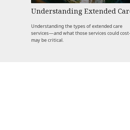
Understanding Extended Car
Understanding the types of extended care
services—and what those services could cos
may be critical.