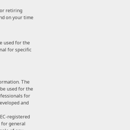
or retiring
end on your time
be used for the
al for specific
formation. The
 be used for the
ofessionals for
 developed and
SEC-registered
 for general