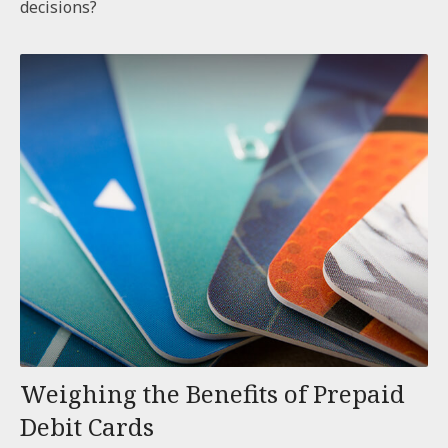
decisions?
Weighing the Benefits of Prepaid
Debit Cards