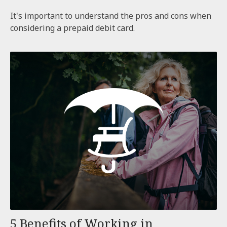
It's important to understand the pros and cons when
considering a prepaid debit card.
5 Benefits of Working in