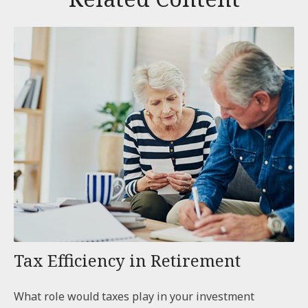
Tax Efficiency in Retirement
What role would taxes play in your investment