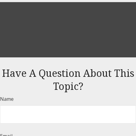
Have A Question About This
Topic?
Name