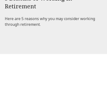
Retirement
Here are 5 reasons why you may consider working
through retirement.