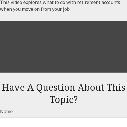
This video explores what to do with retirement accounts
when you move on from your job.
Have A Question About This
Topic?
Name