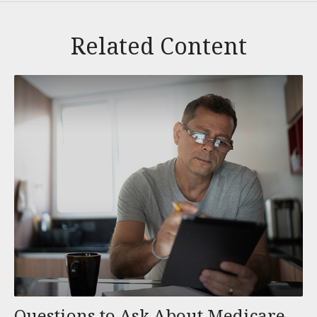
Related Content
Questions to Ask About Medicare