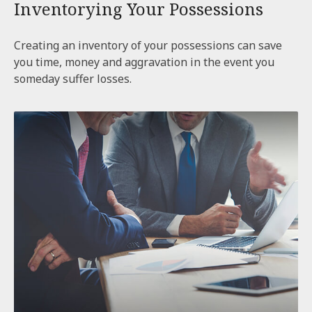
Inventorying Your Possessions
Creating an inventory of your possessions can save
you time, money and aggravation in the event you
someday suffer losses.