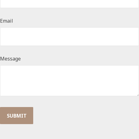
Email
Message