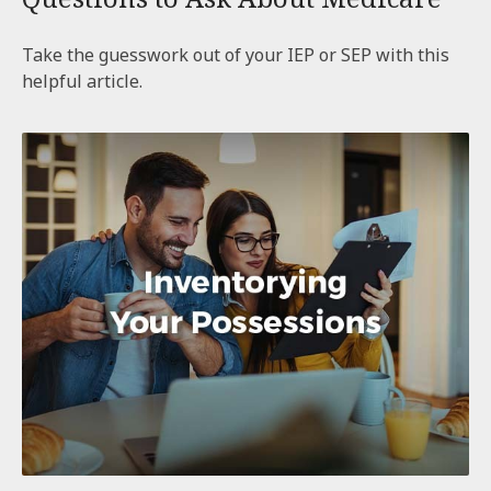
Take the guesswork out of your IEP or SEP with this
helpful article.