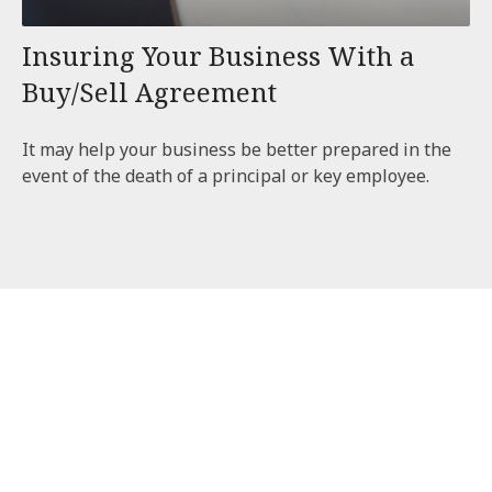
Insuring Your Business With a
Buy/Sell Agreement
It may help your business be better prepared in the
event of the death of a principal or key employee.