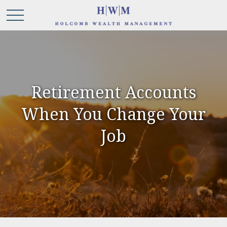
Retirement Accounts
When You Change Your
Job