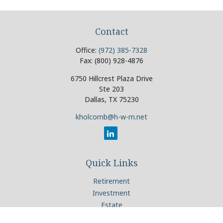
Contact
Office:
(972) 385-7328
Fax:
(800) 928-4876
6750 Hillcrest Plaza Drive
Ste 203
Dallas,
TX
75230
kholcomb@h-w-m.net
Quick Links
Retirement
Investment
Estate
Insurance