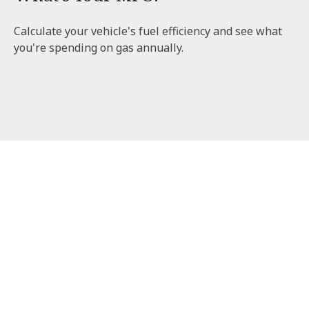
Calculate your vehicle's fuel efficiency and see what
you're spending on gas annually.