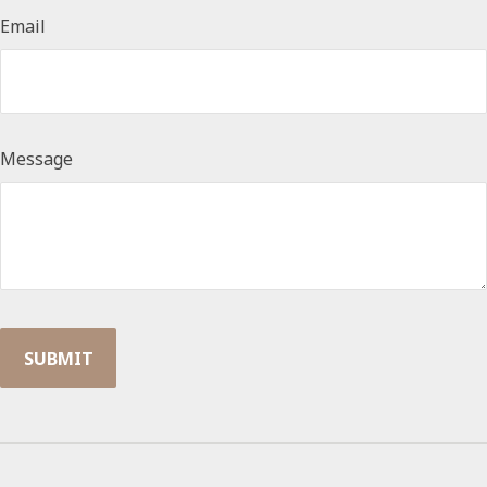
Email
Message