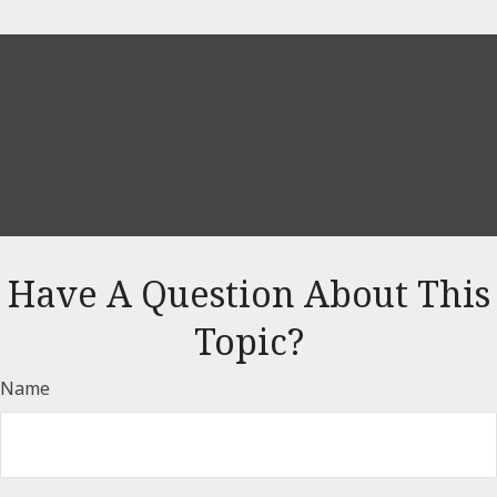
Have A Question About This
Topic?
Name