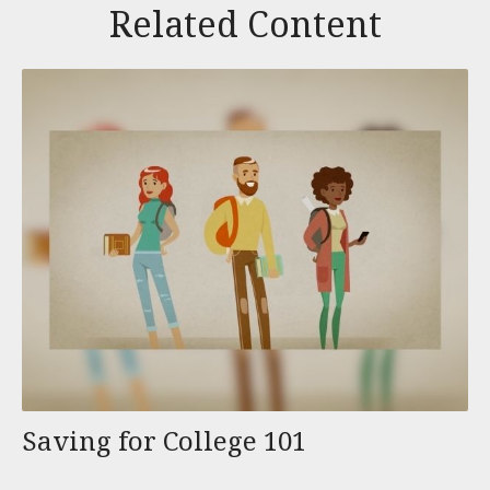
Related Content
Saving for College 101