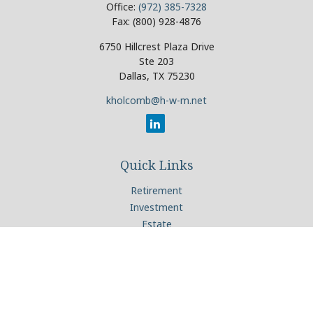
Office:
(972) 385-7328
Fax:
(800) 928-4876
6750 Hillcrest Plaza Drive
Ste 203
Dallas,
TX
75230
kholcomb@h-w-m.net
Quick Links
Retirement
Investment
Estate
Insurance
Tax
Money
Lifestyle
Latest Articles