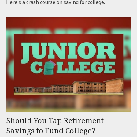
Here's a crash course on saving for college.
Should You Tap Retirement
Savings to Fund College?