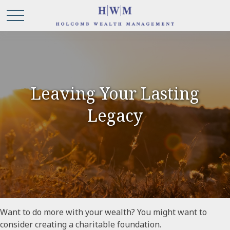
Leaving Your Lasting
Legacy
Want to do more with your wealth? You might want to
consider creating a charitable foundation.