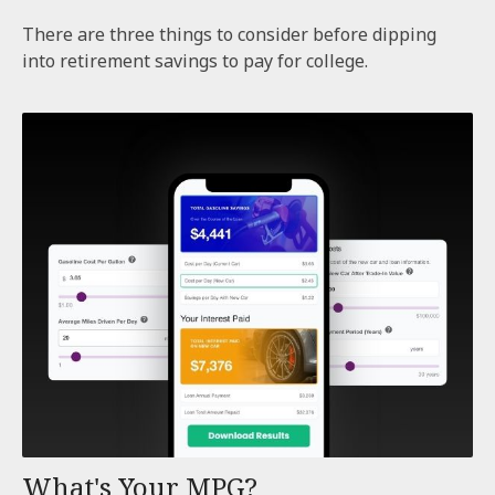
There are three things to consider before dipping
into retirement savings to pay for college.
What's Your MPG?