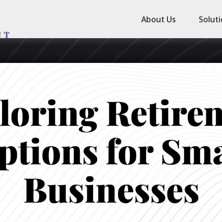
About Us
Solut