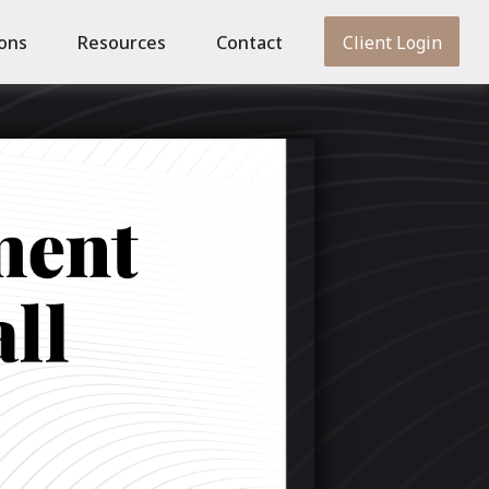
ions
Resources
Contact
Client Login