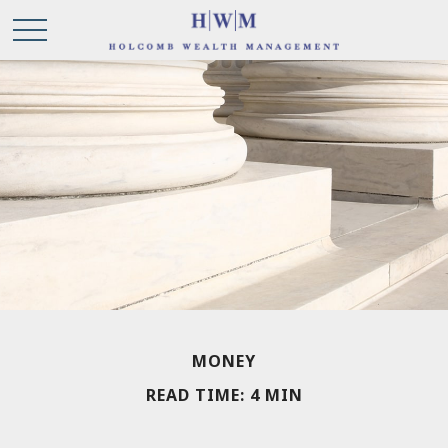
MONEY
READ TIME: 4 MIN