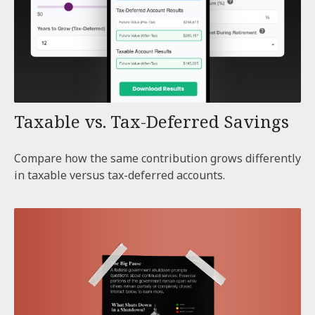
Taxable vs. Tax-Deferred Savings
Compare how the same contribution grows differently
in taxable versus tax-deferred accounts.