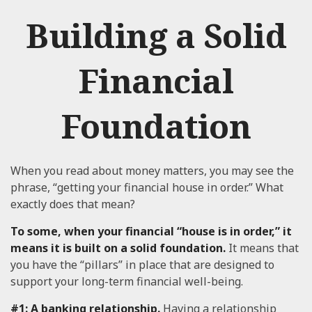
Building a Solid
Financial
Foundation
When you read about money matters, you may see the
phrase, “getting your financial house in order.” What
exactly does that mean?
To some, when your financial “house is in order,” it
means it is built on a solid foundation.
It means that
you have the “pillars” in place that are designed to
support your long-term financial well-being.
#1: A banking relationship.
Having a relationship