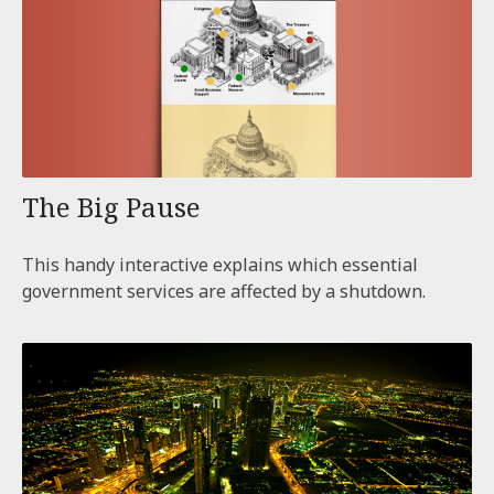
The Big Pause
This handy interactive explains which essential
government services are affected by a shutdown.