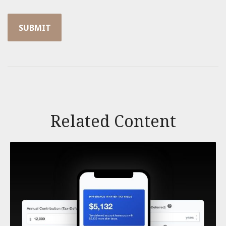
Related Content