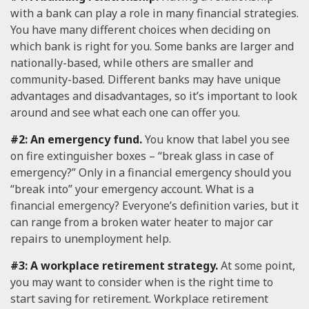
with a bank can play a role in many financial strategies.
You have many different choices when deciding on
which bank is right for you. Some banks are larger and
nationally-based, while others are smaller and
community-based. Different banks may have unique
advantages and disadvantages, so it’s important to look
around and see what each one can offer you.
#2: An emergency fund.
You know that label you see
on fire extinguisher boxes – “break glass in case of
emergency?” Only in a financial emergency should you
“break into” your emergency account. What is a
financial emergency? Everyone’s definition varies, but it
can range from a broken water heater to major car
repairs to unemployment help.
#3: A workplace retirement strategy.
At some point,
you may want to consider when is the right time to
start saving for retirement. Workplace retirement