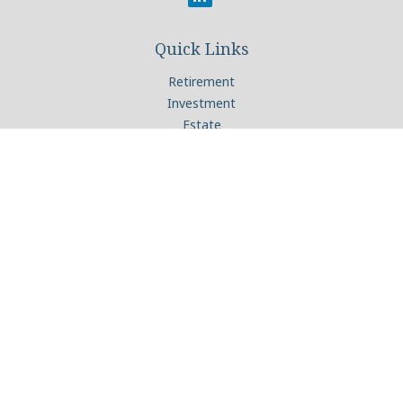
Quick Links
Retirement
Investment
Estate
Insurance
Tax
Money
Lifestyle
Latest Articles
All Videos
All Calculators
Check the background of your financial professional on
FINRA's
BrokerCheck
.
The content is developed from sources believed to be
providing accurate information. The information in this
material is not intended as tax or legal advice. Please consult