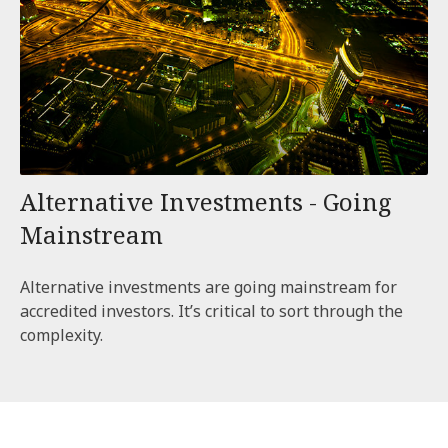
Alternative Investments - Going
Mainstream
Alternative investments are going mainstream for
accredited investors. It’s critical to sort through the
complexity.