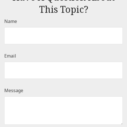
This Topic?
Name
Email
Message