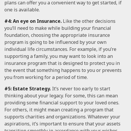
plans can offer you a convenient way to get started, if
one is available.
#4: An eye on Insurance.
Like the other decisions
you’ll need to make while building your financial
foundation, choosing the appropriate insurance
program is going to be influenced by your own
individual life circumstances. For example, if you’re
supporting a family, you may want to look into an
insurance program that is designed to protect you in
the event that something happens to you or prevents
you from working for a period of time.
#5: Estate Strategy.
It’s never too early to start
thinking about your legacy. For some, this can mean
providing some financial support to your loved ones.
For others, it might mean creating a program that
supports charities and organizations. Whatever your
aspirations, it’s important to ensure that your assets
transition smoothly in accordance with your wishes.