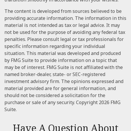
The content is developed from sources believed to be
providing accurate information. The information in this
material is not intended as tax or legal advice. It may
not be used for the purpose of avoiding any federal tax
penalties. Please consult legal or tax professionals for
specific information regarding your individual
situation. This material was developed and produced
by FMG Suite to provide information on a topic that
may be of interest. FMG Suite is not affiliated with the
named broker-dealer, state- or SEC-registered
investment advisory firm. The opinions expressed and
material provided are for general information, and
should not be considered a solicitation for the
purchase or sale of any security. Copyright
2026 FMG
Suite.
Have A Question About