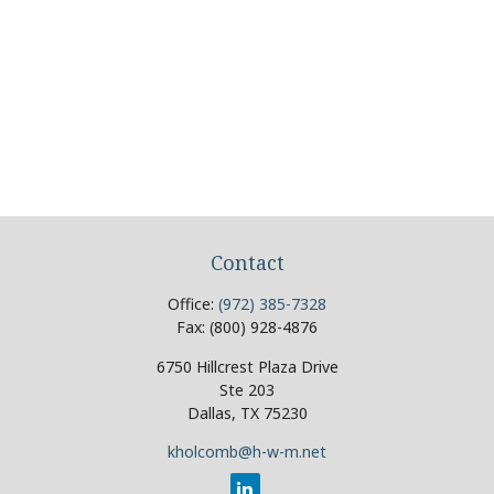
Contact
Office:
(972) 385-7328
Fax:
(800) 928-4876
6750 Hillcrest Plaza Drive
Ste 203
Dallas,
TX
75230
kholcomb@h-w-m.net