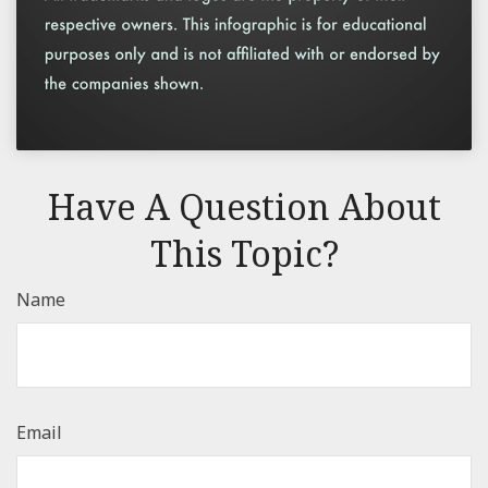
Have A Question About
This Topic?
Name
Email