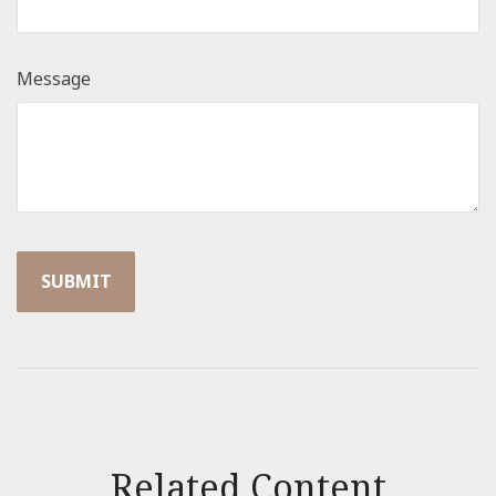
Message
Related Content