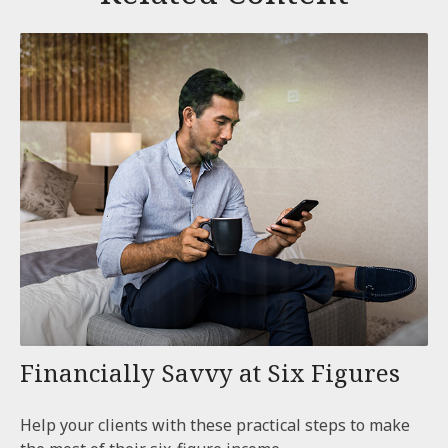
Financially Savvy at Six Figures
Help your clients with these practical steps to make