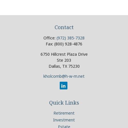
Contact
Office:
(972) 385-7328
Fax:
(800) 928-4876
6750 Hillcrest Plaza Drive
Ste 203
Dallas,
TX
75230
kholcomb@h-w-m.net
Quick Links
Retirement
Investment
Estate