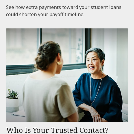
See how extra payments toward your student loans
could shorten your payoff timeline.
Who Is Your Trusted Contact?