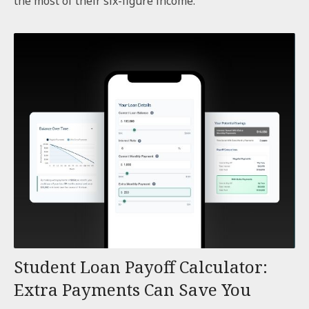
the most of their six-figure income.
Student Loan Payoff Calculator:
Extra Payments Can Save You