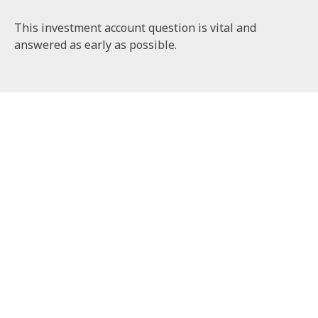
This investment account question is vital and
answered as early as possible.