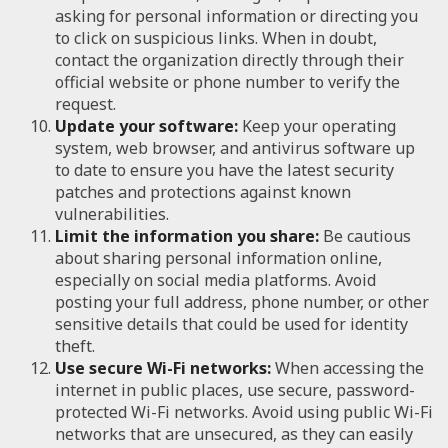
asking for personal information or directing you
to click on suspicious links. When in doubt,
contact the organization directly through their
official website or phone number to verify the
request.
Update your software:
Keep your operating
system, web browser, and antivirus software up
to date to ensure you have the latest security
patches and protections against known
vulnerabilities.
Limit the information you share:
Be cautious
about sharing personal information online,
especially on social media platforms. Avoid
posting your full address, phone number, or other
sensitive details that could be used for identity
theft.
Use secure Wi-Fi networks:
When accessing the
internet in public places, use secure, password-
protected Wi-Fi networks. Avoid using public Wi-Fi
networks that are unsecured, as they can easily