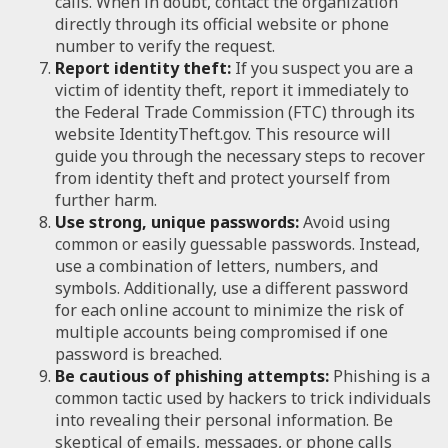
calls. When in doubt, contact the organization
directly through its official website or phone
number to verify the request.
Report identity theft:
If you suspect you are a
victim of identity theft, report it immediately to
the Federal Trade Commission (FTC) through its
website IdentityTheft.gov. This resource will
guide you through the necessary steps to recover
from identity theft and protect yourself from
further harm.
Use strong, unique passwords:
Avoid using
common or easily guessable passwords. Instead,
use a combination of letters, numbers, and
symbols. Additionally, use a different password
for each online account to minimize the risk of
multiple accounts being compromised if one
password is breached.
Be cautious of phishing attempts:
Phishing is a
common tactic used by hackers to trick individuals
into revealing their personal information. Be
skeptical of emails, messages, or phone calls