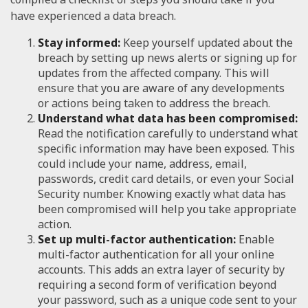
have experienced a data breach.
Stay informed:
Keep yourself updated about the
breach by setting up news alerts or signing up for
updates from the affected company. This will
ensure that you are aware of any developments
or actions being taken to address the breach.
Understand what data has been compromised:
Read the notification carefully to understand what
specific information may have been exposed. This
could include your name, address, email,
passwords, credit card details, or even your Social
Security number. Knowing exactly what data has
been compromised will help you take appropriate
action.
Set up multi-factor authentication:
Enable
multi-factor authentication for all your online
accounts. This adds an extra layer of security by
requiring a second form of verification beyond
your password, such as a unique code sent to your