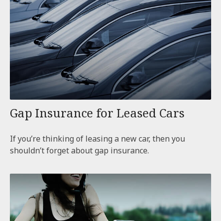
Gap Insurance for Leased Cars
If you’re thinking of leasing a new car, then you
shouldn’t forget about gap insurance.