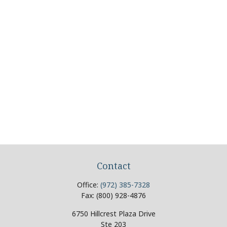
Contact
Office:
(972) 385-7328
Fax:
(800) 928-4876
6750 Hillcrest Plaza Drive
Ste 203