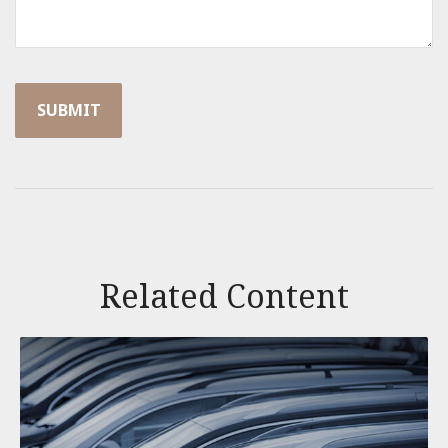
Related Content