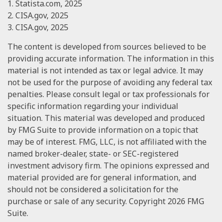
1. Statista.com, 2025
2. CISA.gov, 2025
3. CISA.gov, 2025
The content is developed from sources believed to be
providing accurate information. The information in this
material is not intended as tax or legal advice. It may
not be used for the purpose of avoiding any federal tax
penalties. Please consult legal or tax professionals for
specific information regarding your individual
situation. This material was developed and produced
by FMG Suite to provide information on a topic that
may be of interest. FMG, LLC, is not affiliated with the
named broker-dealer, state- or SEC-registered
investment advisory firm. The opinions expressed and
material provided are for general information, and
should not be considered a solicitation for the
purchase or sale of any security. Copyright
2026 FMG
Suite.