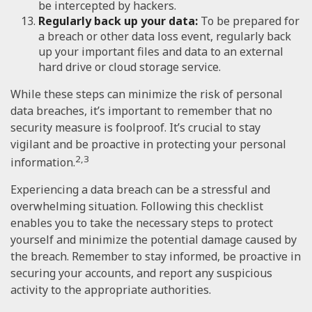
be intercepted by hackers.
Regularly back up your data:
To be prepared for
a breach or other data loss event, regularly back
up your important files and data to an external
hard drive or cloud storage service.
While these steps can minimize the risk of personal
data breaches, it’s important to remember that no
security measure is foolproof. It’s crucial to stay
vigilant and be proactive in protecting your personal
2,3
information.
Experiencing a data breach can be a stressful and
overwhelming situation. Following this checklist
enables you to take the necessary steps to protect
yourself and minimize the potential damage caused by
the breach. Remember to stay informed, be proactive in
securing your accounts, and report any suspicious
activity to the appropriate authorities.