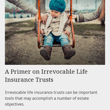
A Primer on Irrevocable Life
Insurance Trusts
Irrevocable life insurance trusts can be important
tools that may accomplish a number of estate
objectives.