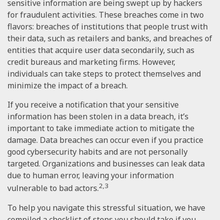
sensitive information are being swept up by hackers
for fraudulent activities. These breaches come in two
flavors: breaches of institutions that people trust with
their data, such as retailers and banks, and breaches of
entities that acquire user data secondarily, such as
credit bureaus and marketing firms. However,
individuals can take steps to protect themselves and
minimize the impact of a breach.
If you receive a notification that your sensitive
information has been stolen in a data breach, it’s
important to take immediate action to mitigate the
damage. Data breaches can occur even if you practice
good cybersecurity habits and are not personally
targeted. Organizations and businesses can leak data
due to human error, leaving your information
2,3
vulnerable to bad actors.
To help you navigate this stressful situation, we have
compiled a checklist of steps you should take if you