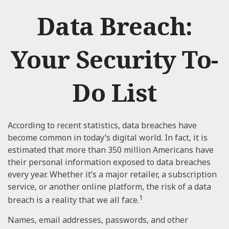
Data Breach:
Your Security To-
Do List
According to recent statistics, data breaches have
become common in today’s digital world. In fact, it is
estimated that more than 350 million Americans have
their personal information exposed to data breaches
every year. Whether it’s a major retailer, a subscription
service, or another online platform, the risk of a data
1
breach is a reality that we all face.
Names, email addresses, passwords, and other