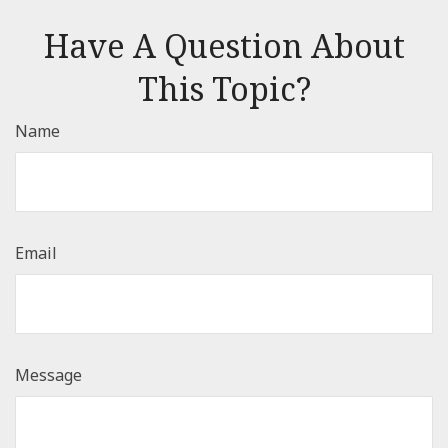
Have A Question About
This Topic?
Name
Email
Message