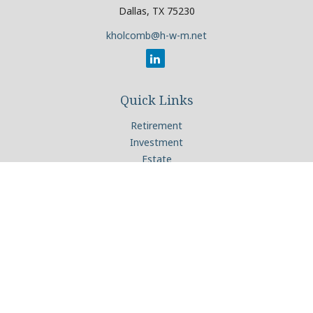
Dallas,
TX
75230
kholcomb@h-w-m.net
Quick Links
Retirement
Investment
Estate
Insurance
Tax
Money
Lifestyle
Latest Articles
All Videos
All Calculators
Check the background of your financial professional on