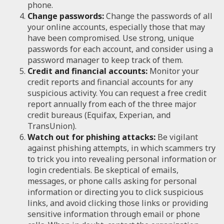
phone.
Change passwords:
Change the passwords of all
your online accounts, especially those that may
have been compromised. Use strong, unique
passwords for each account, and consider using a
password manager to keep track of them.
Credit and financial accounts:
Monitor your
credit reports and financial accounts for any
suspicious activity. You can request a free credit
report annually from each of the three major
credit bureaus (Equifax, Experian, and
TransUnion).
Watch out for phishing attacks:
Be vigilant
against phishing attempts, in which scammers try
to trick you into revealing personal information or
login credentials. Be skeptical of emails,
messages, or phone calls asking for personal
information or directing you to click suspicious
links, and avoid clicking those links or providing
sensitive information through email or phone