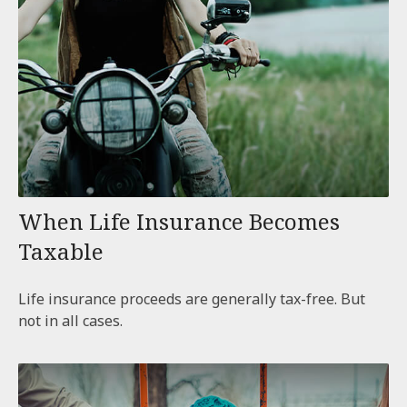
When Life Insurance Becomes
Taxable
Life insurance proceeds are generally tax-free. But
not in all cases.