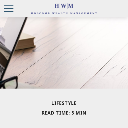
LIFESTYLE
READ TIME: 5 MIN