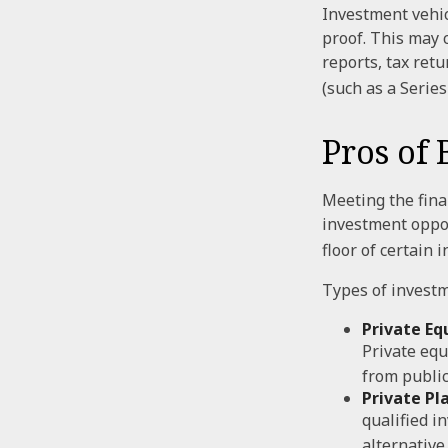
Investment vehic
proof. This may 
reports, tax ret
(such as a Series 
Pros of 
Meeting the fina
investment oppor
floor of certain 
Types of investm
Private Equ
Private equ
from public
Private Pl
qualified i
alternative