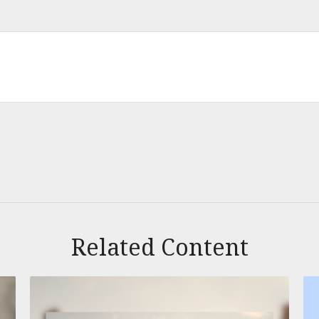
Related Content