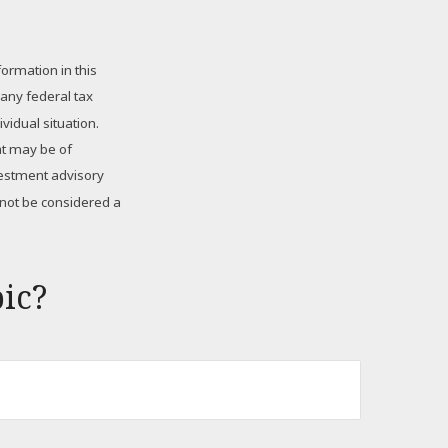
ormation in this
 any federal tax
vidual situation.
at may be of
nvestment advisory
 not be considered a
ic?