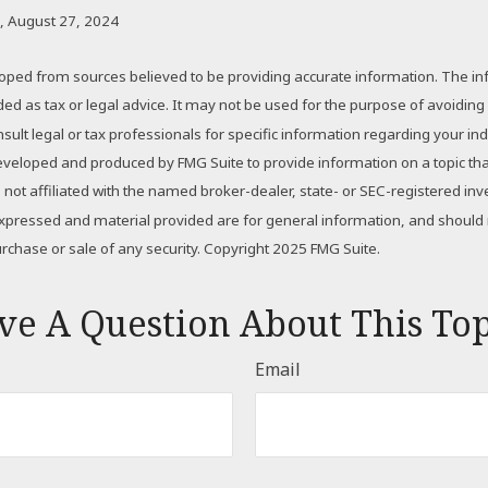
, August 27, 2024
oped from sources believed to be providing accurate information. The inf
nded as tax or legal advice. It may not be used for the purpose of avoiding
sult legal or tax professionals for specific information regarding your indi
eveloped and produced by FMG Suite to provide information on a topic th
is not affiliated with the named broker-dealer, state- or SEC-registered i
expressed and material provided are for general information, and should
purchase or sale of any security. Copyright 2025 FMG Suite.
ve A Question About This Top
Email