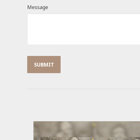
Message