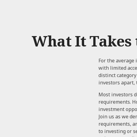
What It Takes
For the average 
with limited acc
distinct categor
investors apart, 
Most investors do
requirements. How
investment oppor
Join us as we de
requirements, an
to investing or 