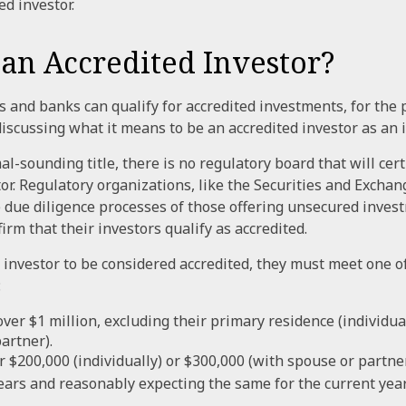
ed investor.
 an Accredited Investor?
 and banks can qualify for accredited investments, for the 
 discussing what it means to be an accredited investor as an 
l-sounding title, there is no regulatory board that will cert
tor. Regulatory organizations, like the Securities and Exch
he due diligence processes of those offering unsecured inves
rm that their investors qualify as accredited.
l investor to be considered accredited, they must meet one o
:
ver $1 million, excluding their primary residence (individua
artner).
 $200,000 (individually) or $300,000 (with spouse or partner
ears and reasonably expecting the same for the current year