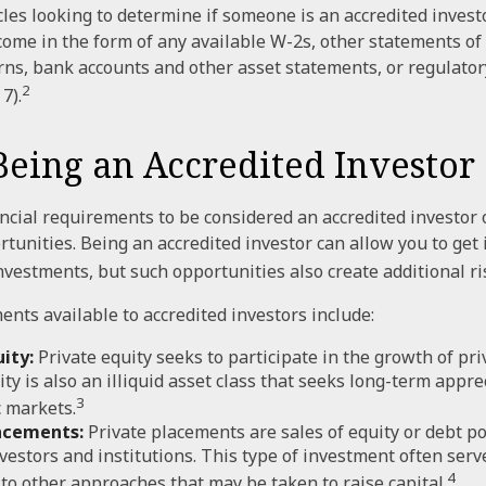
les looking to determine if someone is an accredited investo
come in the form of any available W-2s, other statements of 
urns, bank accounts and other asset statements, or regulator
2
7).
Being an Accredited Investor
ncial requirements to be considered an accredited investor
tunities. Being an accredited investor can allow you to get
investments, but such opportunities also create additional ri
ents available to accredited investors include:
ity:
Private equity seeks to participate in the growth of pr
ity is also an illiquid asset class that seeks long-term appr
3
 markets.
acements:
Private placements are sales of equity or debt po
nvestors and institutions. This type of investment often serv
4
 to other approaches that may be taken to raise capital.