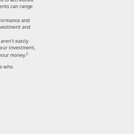
ents can range
rformance and
nvestment and
aren't easily
your investment,
2
 your money.
ce who