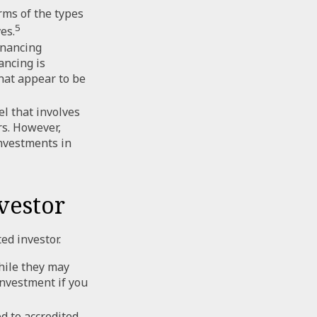
rms of the types
5
es.
inancing
ancing is
hat appear to be
l that involves
rs. However,
investments in
vestor
ed investor.
hile they may
investment if you
d to accredited