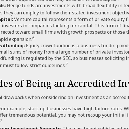
ds:
Hedge funds are investments with broad flexibility in te
es they can employ to follow their stated investment objectiv
pital:
Venture capital represents a form of private equity f
 investors to companies looking for capital. This form of fin
irected toward small firms with growth prospects or those t
6
apid expansion.
wdfunding:
Equity crowdfunding is a business funding mode
small sums of money from a large number of private investo
dfunding is regulated by the SEC, so businesses soliciting 
7
 must follow strict guidelines.
es of Being an Accredited In
l drawbacks when considering an investment as an accredit
or example, start-up businesses have high failure rates. W
ffer tremendous potential, you may not recoup your initial 
2
mum Investment Amounts:
The investment vehicles offere