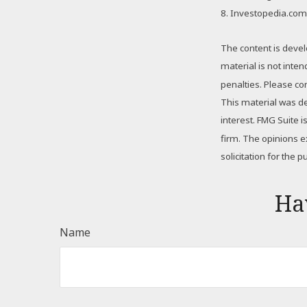
8. Investopedia.com
The content is devel
material is not inte
penalties. Please con
This material was d
interest. FMG Suite 
firm. The opinions 
solicitation for the 
Ha
Name