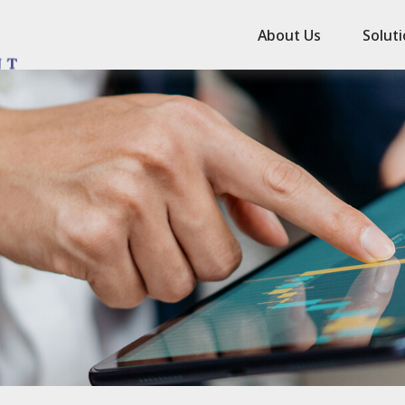
About Us
Solut