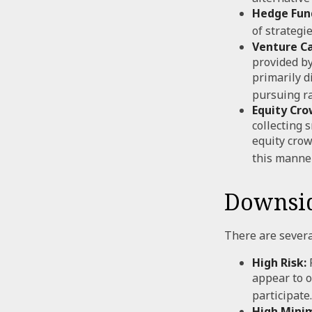
Hedge Fun
of strategi
Venture Ca
provided by
primarily d
pursuing r
Equity Cro
collecting 
equity crow
this manner
Downsid
There are severa
High Risk:
F
appear to o
participate.
High Mini