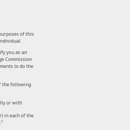
purposes of this
individual.
ify you as an
ange Commission
tments to do the
f the following
lly or with
) in each of the
1
.