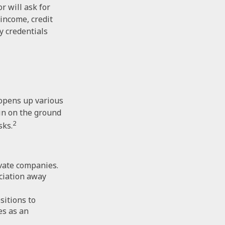
r will ask for
income, credit
y credentials
 opens up various
 in on the ground
2
sks.
ivate companies.
eciation away
sitions to
es as an