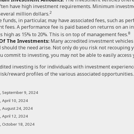
often have high investment requirements. Minimum investm
2
several million dollars.
 funds, in particular, may have associated fees, such as pe
 fees. A performance fee is paid based on returns on an i
8
s high as 15% to 20%. This is on top of management fees.
y Of The Investments:
Many accredited investment vehicles 
 should the need arise. Not only do you risk not recouping 
u commit to investing, you may not be able to easily access
edited investing is for individuals with investment experien
isk/reward profiles of the various associated opportunities.
m, September 9, 2024
 April 10, 2024
, August 24, 2024
 April 12, 2024
, October 18, 2024