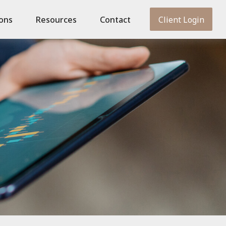
ions
Resources
Contact
Client Login