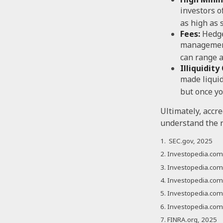
investors 
as high as 
Fees:
Hedge
management
can range a
Illiquidit
made liquid
but once yo
Ultimately, accr
understand the r
1. SEC.gov, 2025
2. Investopedia.co
3. Investopedia.com,
4. Investopedia.com
5. Investopedia.com,
6. Investopedia.com
7. FINRA.org, 2025