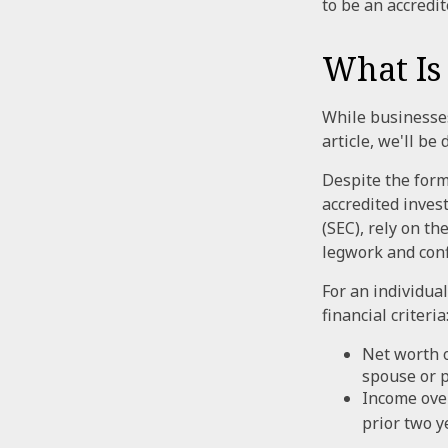
to be an accredit
What Is
While businesses
article, we'll be
Despite the forma
accredited inves
(SEC), rely on t
legwork and confi
For an individua
financial criteria
Net worth o
spouse or p
Income over
prior two y