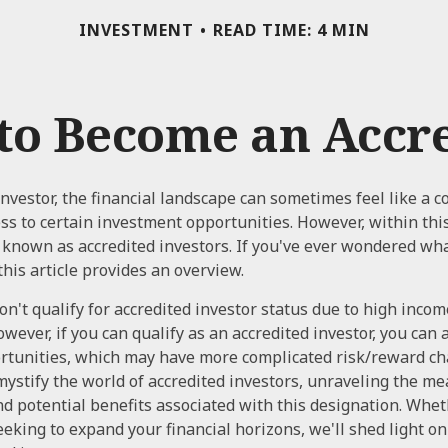
INVESTMENT
READ TIME: 4 MIN
 to Become an Accre
investor, the financial landscape can sometimes feel like a
ess to certain investment opportunities. However, within thi
y known as accredited investors. If you've ever wondered wha
this article provides an overview.
n't qualify for accredited investor status due to high incom
ever, if you can qualify as an accredited investor, you can 
tunities, which may have more complicated risk/reward cha
mystify the world of accredited investors, unraveling the me
d potential benefits associated with this designation. Whe
seeking to expand your financial horizons, we'll shed light o