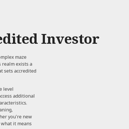
dited Investor
 complex maze
s realm exists a
t sets accredited
e level
access additional
racteristics.
aning,
ther you're new
n what it means