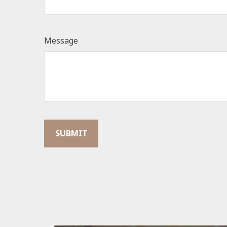
Message