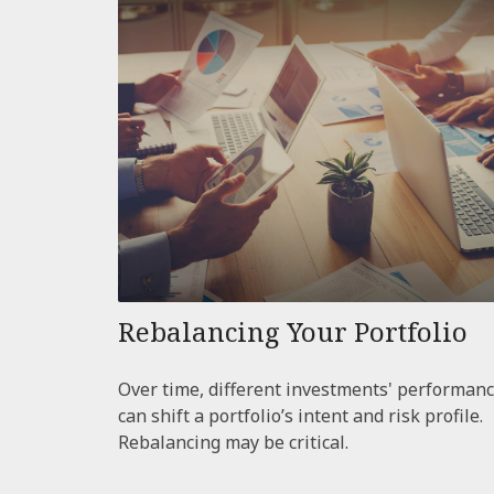
Rebalancing Your Portfolio
Over time, different investments' performan
can shift a portfolio’s intent and risk profile.
Rebalancing may be critical.