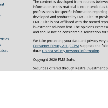
The content is developed from sources believed
ent
information in this material is not intended as t
professionals for specific information regarding
e
developed and produced by FMG Suite to provide
FMG Suite is not affiliated with the named repre
investment advisory firm. The opinions expresse
and should not be considered a solicitation for 
ticles
We take protecting your data and privacy very s
s
Consumer Privacy Act (CCPA)
suggests the foll
lators
data:
Do not sell my personal information
.
Copyright 2026 FMG Suite.
Securities offered through Kestra Investment 
Investment Advisory Services offered through Ke
of Kestra IS. Holcomb Wealth Management and an
Kestra IS or Kestra AS.
This site is published for residents of the Unit
and Investment Advisor Representatives of Kes
the states and jurisdictions in which they are p
for information may be delayed. Not all products