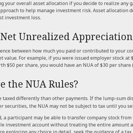
g your overall asset allocation if you decide to realize any g
 approach to help manage investment risk. Asset allocation d
t investment loss.
 Net Unrealized Appreciation
erence between how much you paid or contributed to your c
et value. For example, if you were issued employer stock at 
rth $50 per share, you would have an NUA of $30 per share (
e the NUA Rules?
taxed differently than other payments. If the lump-sum di
 securities, the NUA may not be subject to tax until you sel
d, a participant may be able to transfer company stock from
ble investment account without treating the entire amount a
re exploring any choice in detail, seek the guidance of a tax