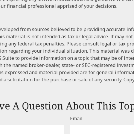
ur financial professional apprised of your decisions.
eveloped from sources believed to be providing accurate in
is material is not intended as tax or legal advice. It may not
ng any federal tax penalties. Please consult legal or tax pr
tion regarding your individual situation. This material was
Suite to provide information on a topic that may be of inter
ith the named broker-dealer, state- or SEC-registered invest
ns expressed and material provided are for general informa
 a solicitation for the purchase or sale of any security. Cop
ve A Question About This Top
Email