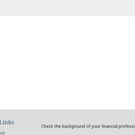
Links
Check the background of your financial profess
ent