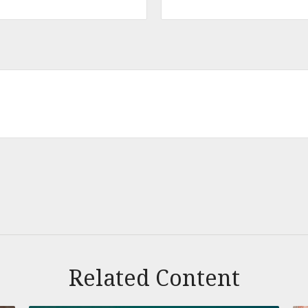
Related Content