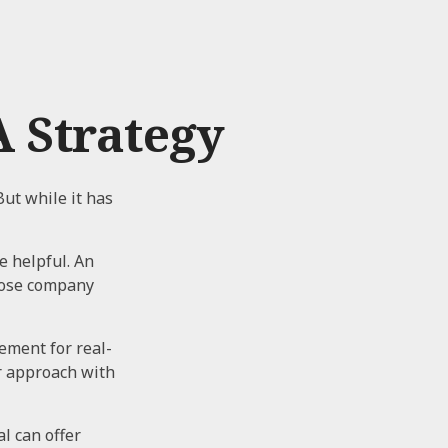
 Strategy
But while it has
e helpful. An
hose company
cement for real-
ur approach with
l can offer