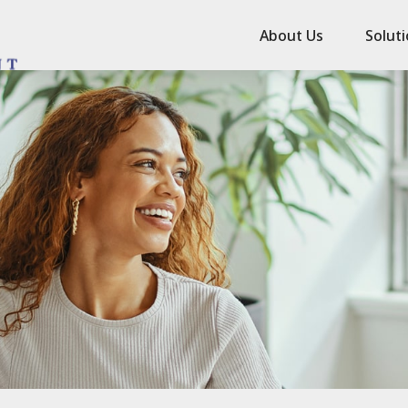
About Us
Solut