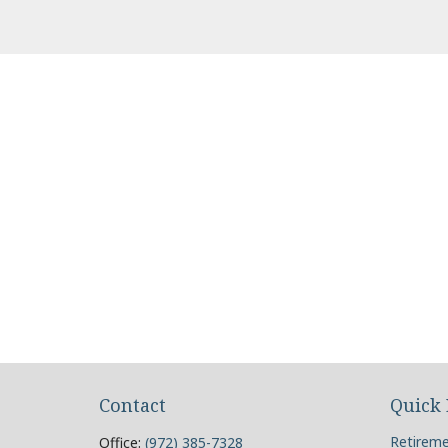
Contact
Quick 
Retirem
Office:
(972) 385-7328