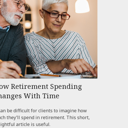
ow Retirement Spending
hanges With Time
can be difficult for clients to imagine how
ch they’ll spend in retirement. This short,
ightful article is useful.