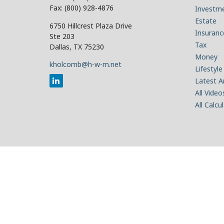
Fax:
(800) 928-4876
Investm
Estate
6750 Hillcrest Plaza Drive
Insuranc
Ste 203
Tax
Dallas,
TX
75230
Money
kholcomb@h-w-m.net
Lifestyle
Latest Ar
All Video
All Calcu