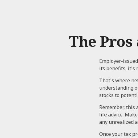
The Pros 
Employer-issued 
its benefits, it'
That's where net
understanding o
stocks to potenti
Remember, this a
life advice. Mak
any unrealized a
Once your tax pr