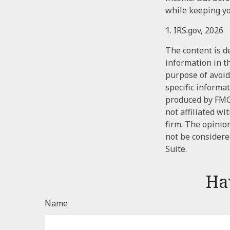
while keeping yo
1. IRS.gov, 2026
The content is d
information in th
purpose of avoidi
specific informa
produced by FMG 
not affiliated w
firm. The opinio
not be considered
Suite.
Ha
Name