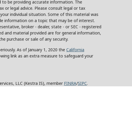
 to be providing accurate information. The
ax or legal advice. Please consult legal or tax
 your individual situation. Some of this material was
 information on a topic that may be of interest.
sentative, broker - dealer, state - or SEC - registered
d and material provided are for general information,
the purchase or sale of any security.
eriously. As of January 1, 2020 the
California
owing link as an extra measure to safeguard your
Services, LLC (Kestra IS), member
FINRA
/
SIPC
.
stra Advisory Services, LLC (Kestra AS), an affiliate
y other entity listed herein are not affiliated with
ed States only. Registered Representatives of Kestra IS
tra AS may only conduct business with residents of
roperly registered. Therefore, a response to a request
 and services referenced on this site are available in