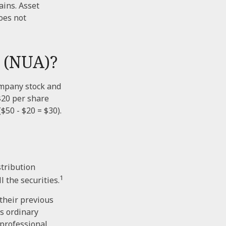
ains. Asset
oes not
 (NUA)?
ompany stock and
$20 per share
$50 - $20 = $30).
stribution
1
l the securities.
 their previous
s ordinary
 professional