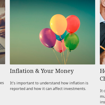
Inflation & Your Money
H
C
ces
It's important to understand how inflation is
reported and how it can affect investments.
It 
mu
ins