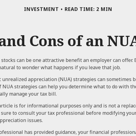
INVESTMENT
READ TIME: 2 MIN
and Cons of an NUA
stocks can be one attractive benefit an employer can offer. 
s natural to wonder what happens if you leave that job.
 unrealized appreciation (NUA) strategies can sometimes b
f NUA strategies can help you determine what to do with t
ally manage your tax bill.
rticle is for informational purposes only and is not a repla
e sure to consult your tax professional before modifying yo
ppreciation issues.
ofessional has provided guidance, your financial professiona