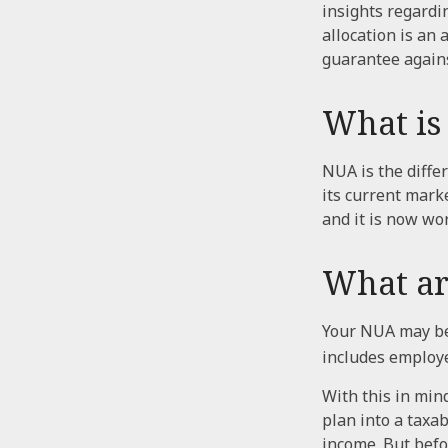
insights regardin
allocation is an
guarantee agains
What is
NUA is the diff
its current mark
and it is now wo
What ar
Your NUA may be 
includes employer
With this in min
plan into a taxa
income. But befo