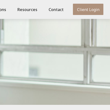
ions
Resources
Contact
Client Login