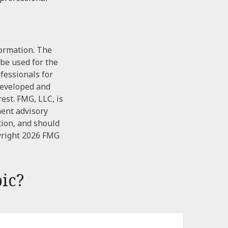
formation. The
 be used for the
ofessionals for
 developed and
est. FMG, LLC, is
ment advisory
tion, and should
yright
2026 FMG
ic?