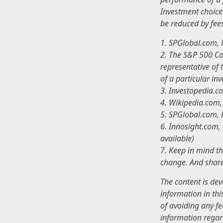
Investment choices
be reduced by fee
1. SPGlobal.com,
2. The S&P 500 Co
representative of 
of a particular in
3. Investopedia.
4. Wikipedia.com
5. SPGlobal.com,
6. Innosight.com,
available)
7. Keep in mind th
change. And share
The content is de
information in thi
of avoiding any fe
information regar