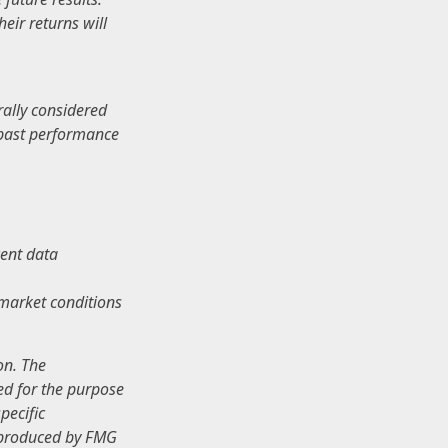
eir returns will
rally considered
e past performance
ent data
s market conditions
.
on. The
sed for the purpose
pecific
d produced by FMG