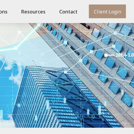
ions
Resources
Contact
Client Login