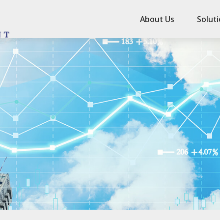
About Us
Solut