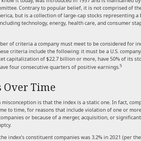
 know it today, was introduced in 1957 and is maintained b
ittee. Contrary to popular belief, it is not comprised of th
rica, but is a collection of large-cap stocks representing a
including technology, energy, health care, and consumer st
er of criteria a company must meet to be considered for inc
ese criteria include the following: it must be a U.S. company
 capitalization of $22.7 billion or more, have 50% of its sto
5
have four consecutive quarters of positive earnings.
 Over Time
isconception is that the index is a static one. In fact, com
e to time, for reasons that include violation of one or more 
companies or because of a merger, acquisition, or significant
ptcy.
the index’s constituent companies was 3.2% in 2021 (per th