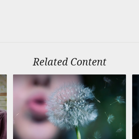
Related Content