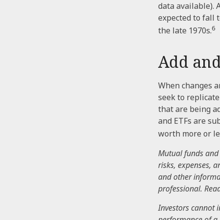
data available). 
expected to fall
6
the late 1970s.
Add and
When changes ar
seek to replicat
that are being a
and ETFs are sub
worth more or les
Mutual funds and 
risks, expenses, a
and other informa
professional. Read
Investors cannot i
performance of a 