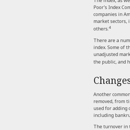
The index, as we
Poor’s Index Comm
companies in Ame
market sectors, 
4
others.
There are a numb
index. Some of th
unadjusted market
the public, and 
Changes
Another common m
removed, from tim
used for adding 
including bankru
The turnover in 