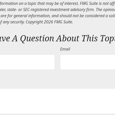
nformation on a topic that may be of interest. FMG Suite is not aff
er, state- or SEC-registered investment advisory firm. The opini
are for general information, and should not be considered a solic
f any security. Copyright
2026 FMG Suite.
ve A Question About This Top
Email