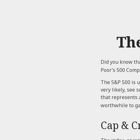
Th
Did you know tha
Poor’s 500 Compo
The S&P 500 is u
very likely, see
that represents 
worthwhile to ga
Cap & Cr