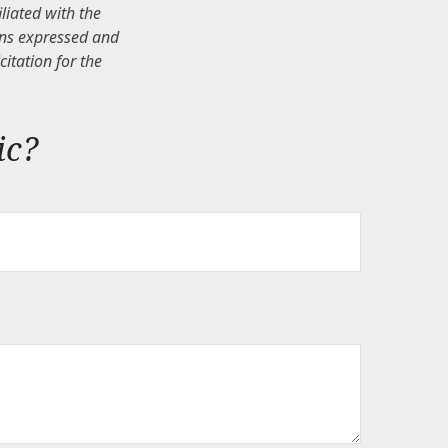
iliated with the
ons expressed and
itation for the
ic?