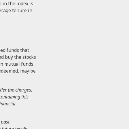
 in the index is
verage tenure in
ed funds that
nd buy the stocks
 in mutual funds
 redeemed, may be
der the charges,
containing this
inancial
 past
future results.