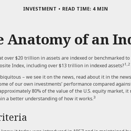
INVESTMENT
READ TIME: 4 MIN
e Anatomy of an In
t over $20 trillion in assets are indexed or benchmarked to
1,2
site Index, including over $13 trillion in indexed assets?
biquitous – we see it on the news, read about it in the new
 some of our own investments’ performance compared against 
approximately 80% of the value of the U.S. equity market, it
3
in a better understanding of how it works.
iteria