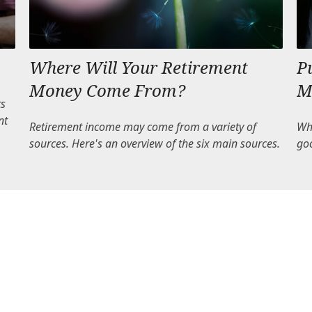
Where Will Your Retirement
P
Money Come From?
M
ts
nt
Retirement income may come from a variety of
Whe
sources. Here's an overview of the six main sources.
go