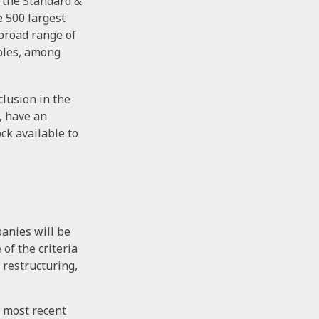
y the Standard &
e 500 largest
 broad range of
aples, among
lusion in the
, have an
ck available to
panies will be
of the criteria
 restructuring,
e most recent