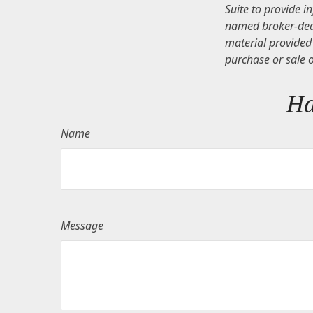
Suite to provide i
named broker-deal
material provided 
purchase or sale o
Ha
Name
Message