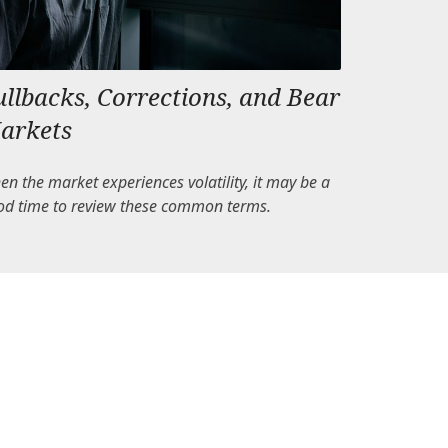
ullbacks, Corrections, and Bear
arkets
n the market experiences volatility, it may be a
od time to review these common terms.