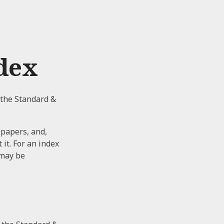
dex
 the Standard &
spapers, and,
it. For an index
 may be