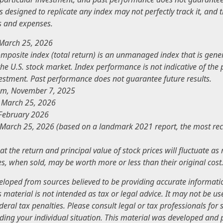
 designed to replicate any index may not perfectly track it, and th
s and expenses.
 March 25, 2026
mposite index (total return) is an unmanaged index that is gene
the U.S. stock market. Index performance is not indicative of th
vestment. Past performance does not guarantee future results.
com, November 7, 2025
, March 25, 2026
 February 2026
 March 25, 2026 (based on a landmark 2021 report, the most rec
at the return and principal value of stock prices will fluctuate a
s, when sold, may be worth more or less than their original cost
veloped from sources believed to be providing accurate informati
s material is not intended as tax or legal advice. It may not be u
deral tax penalties. Please consult legal or tax professionals for s
ding your individual situation. This material was developed an