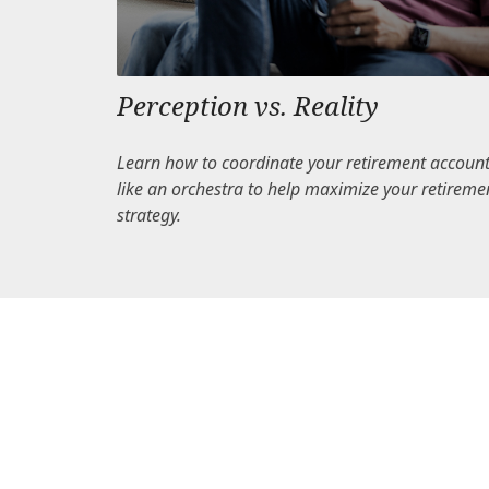
Perception vs. Reality
Learn how to coordinate your retirement accoun
like an orchestra to help maximize your retireme
strategy.