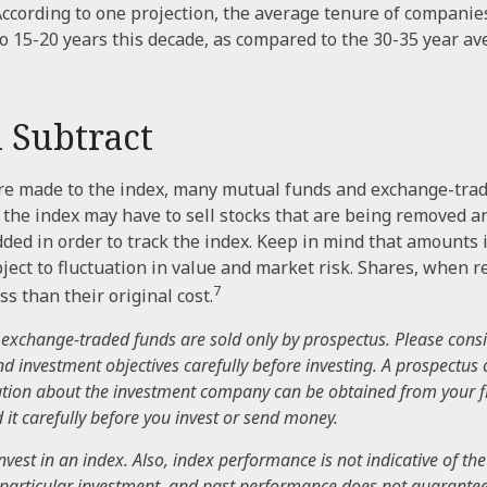
According to one projection, the average tenure of companies
 to 15-20 years this decade, as compared to the 30-35 year a
 Subtract
e made to the index, many mutual funds and exchange-trad
e the index may have to sell stocks that are being removed a
dded in order to track the index. Keep in mind that amounts
ject to fluctuation in value and market risk. Shares, when
7
s than their original cost.
exchange-traded funds are sold only by prospectus. Please consi
nd investment objectives carefully before investing. A prospectus 
tion about the investment company can be obtained from your f
 it carefully before you invest or send money.
nvest in an index. Also, index performance is not indicative of the
particular investment, and past performance does not guarantee 