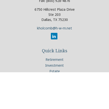
Fax:
(800) 928-4876
6750 Hillcrest Plaza Drive
Ste 203
Dallas,
TX
75230
kholcomb@h-w-m.net
Quick Links
Retirement
Investment
Estate
Insurance
Tax
Money
Lifestyle
Latest Articles
All Videos