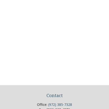
Contact
Office:
(972) 385-7328