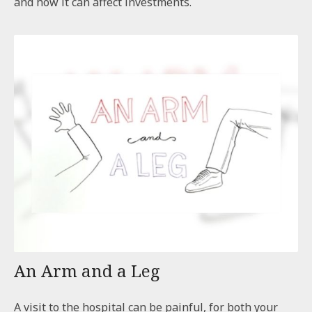
and how it can affect investments.
An Arm and a Leg
A visit to the hospital can be painful, for both your