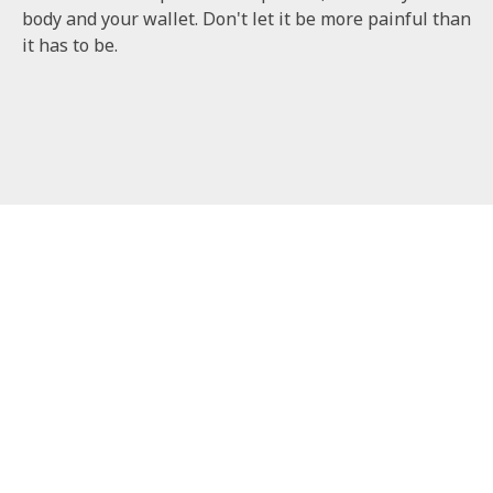
body and your wallet. Don't let it be more painful than
it has to be.