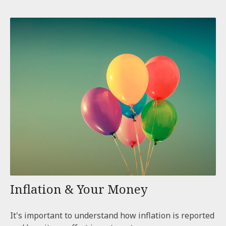
Inflation & Your Money
It's important to understand how inflation is reported