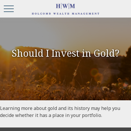
Should I Invest in Gold?
Learning more about gold and its history may help you
decide whether it has a place in your portfolio.