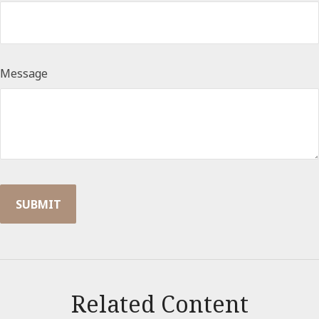
Message
Related Content