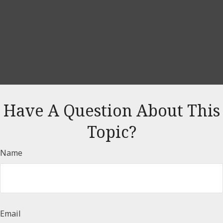
Have A Question About This
Topic?
Name
Email