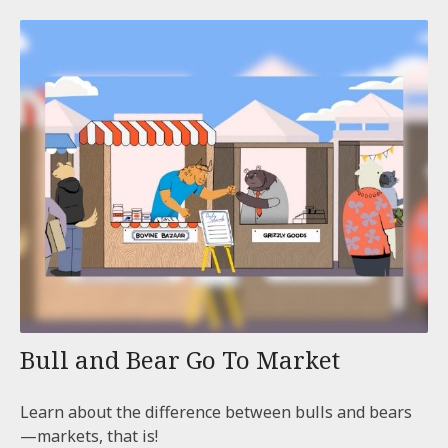
Bull and Bear Go To Market
Learn about the difference between bulls and bears
—markets, that is!