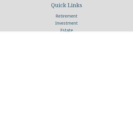
Quick Links
Retirement
Investment
Estate
Insurance
Tax
Money
Lifestyle
Latest Articles
All Videos
All Calculators
Check the background of your financial professional on
FINRA's
BrokerCheck
.
The content is developed from sources believed to be
providing accurate information. The information in this
material is not intended as tax or legal advice. Please consult
legal or tax professionals for specific information regarding