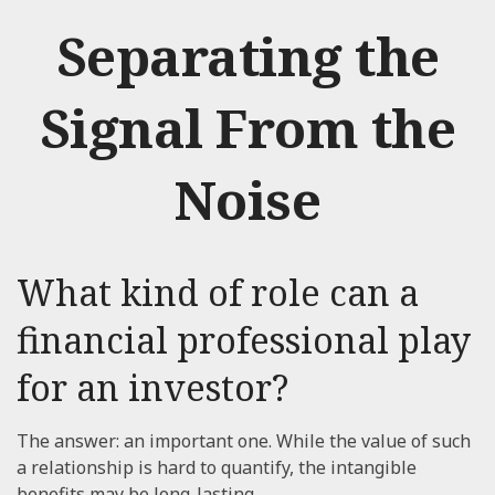
Separating the
Signal From the
Noise
What kind of role can a
financial professional play
for an investor?
The answer: an important one. While the value of such
a relationship is hard to quantify, the intangible
benefits may be long-lasting.