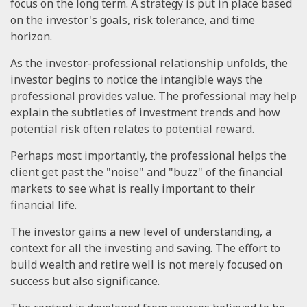
focus on the long term. A strategy is put in place based
on the investor's goals, risk tolerance, and time
horizon.
As the investor-professional relationship unfolds, the
investor begins to notice the intangible ways the
professional provides value. The professional may help
explain the subtleties of investment trends and how
potential risk often relates to potential reward.
Perhaps most importantly, the professional helps the
client get past the "noise" and "buzz" of the financial
markets to see what is really important to their
financial life.
The investor gains a new level of understanding, a
context for all the investing and saving. The effort to
build wealth and retire well is not merely focused on
success but also significance.