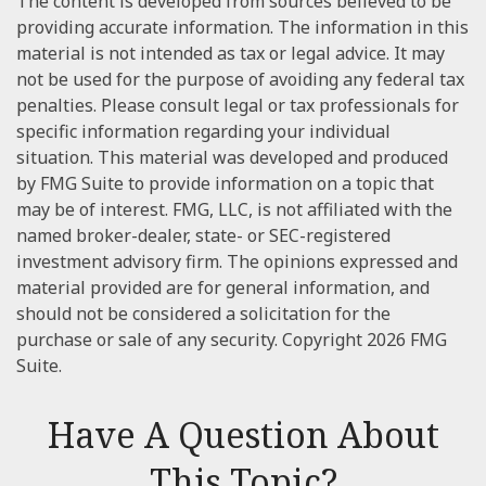
The content is developed from sources believed to be
providing accurate information. The information in this
material is not intended as tax or legal advice. It may
not be used for the purpose of avoiding any federal tax
penalties. Please consult legal or tax professionals for
specific information regarding your individual
situation. This material was developed and produced
by FMG Suite to provide information on a topic that
may be of interest. FMG, LLC, is not affiliated with the
named broker-dealer, state- or SEC-registered
investment advisory firm. The opinions expressed and
material provided are for general information, and
should not be considered a solicitation for the
purchase or sale of any security. Copyright
2026 FMG
Suite.
Have A Question About
This Topic?