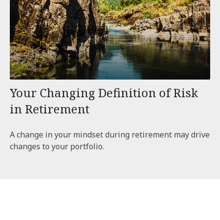
Your Changing Definition of Risk
in Retirement
A change in your mindset during retirement may drive
changes to your portfolio.