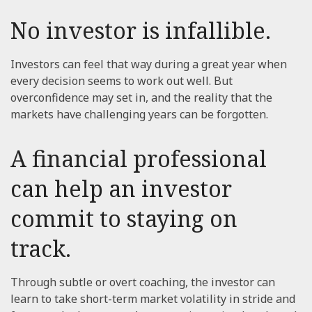
No investor is infallible.
Investors can feel that way during a great year when
every decision seems to work out well. But
overconfidence may set in, and the reality that the
markets have challenging years can be forgotten.
A financial professional
can help an investor
commit to staying on
track.
Through subtle or overt coaching, the investor can
learn to take short-term market volatility in stride and