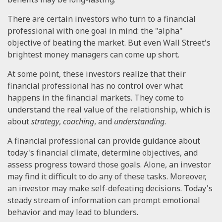
There are certain investors who turn to a financial
professional with one goal in mind: the "alpha"
objective of beating the market. But even Wall Street's
brightest money managers can come up short.
At some point, these investors realize that their
financial professional has no control over what
happens in the financial markets. They come to
understand the real value of the relationship, which is
about
strategy
,
coaching
, and
understanding
.
A financial professional can provide guidance about
today's financial climate, determine objectives, and
assess progress toward those goals. Alone, an investor
may find it difficult to do any of these tasks. Moreover,
an investor may make self-defeating decisions. Today's
steady stream of information can prompt emotional
behavior and may lead to blunders.