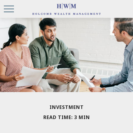
INVESTMENT
READ TIME: 3 MIN