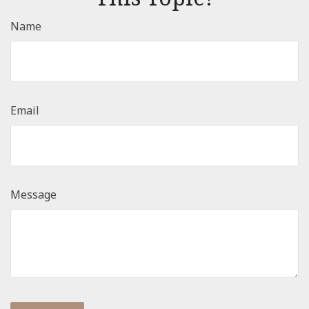
Name
Email
Message