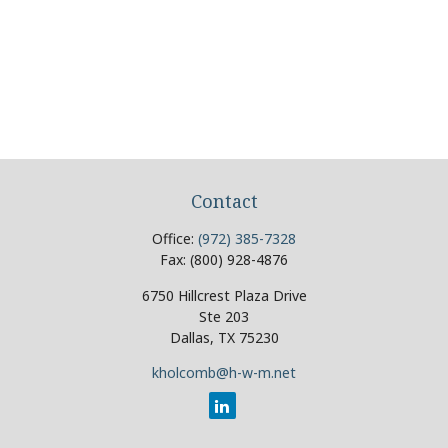
Contact
Office:
(972) 385-7328
Fax:
(800) 928-4876
6750 Hillcrest Plaza Drive
Ste 203
Dallas,
TX
75230
kholcomb@h-w-m.net