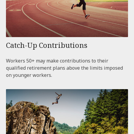
Catch-Up Contributions
Workers 50+ may make contributions to their
qualified retirement plans above the limits imposed
on younger workers.