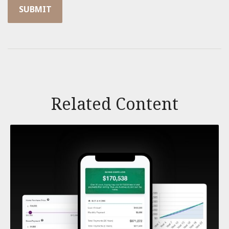
Related Content