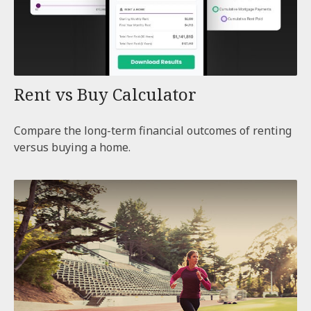
Rent vs Buy Calculator
Compare the long-term financial outcomes of renting
versus buying a home.