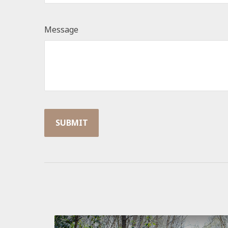
Message