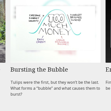
e
Bursting the Bubble
E
Tulips were the first, but they won’t be the last.
Fi
What forms a “bubble” and what causes them to
be
burst?