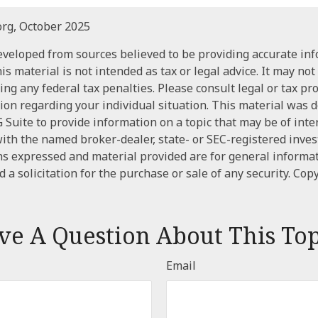
org, October 2025
eveloped from sources believed to be providing accurate in
is material is not intended as tax or legal advice. It may not
ng any federal tax penalties. Please consult legal or tax pr
tion regarding your individual situation. This material was
Suite to provide information on a topic that may be of inte
d with the named broker-dealer, state- or SEC-registered inve
ns expressed and material provided are for general informa
 a solicitation for the purchase or sale of any security. Cop
ve A Question About This Top
Email