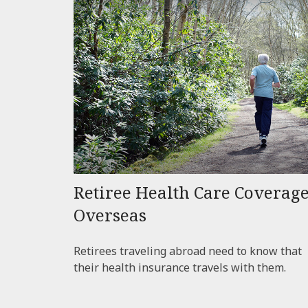
Retiree Health Care Coverag
Overseas
Retirees traveling abroad need to know that
their health insurance travels with them.