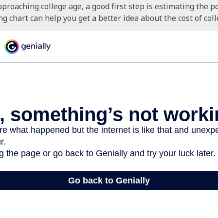
approaching college age, a good first step is estimating the po
 chart can help you get a better idea about the cost of coll