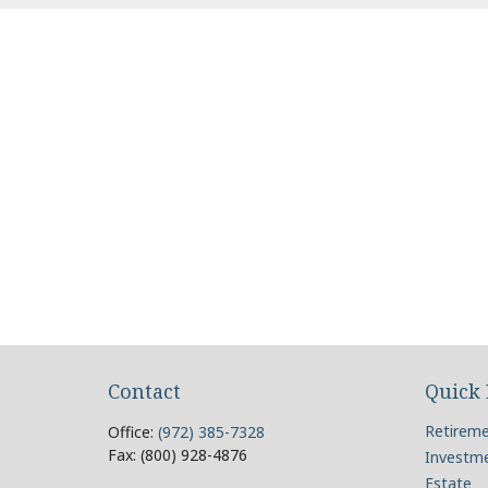
Contact
Quick 
Retirem
Office:
(972) 385-7328
Fax:
(800) 928-4876
Investm
Estate