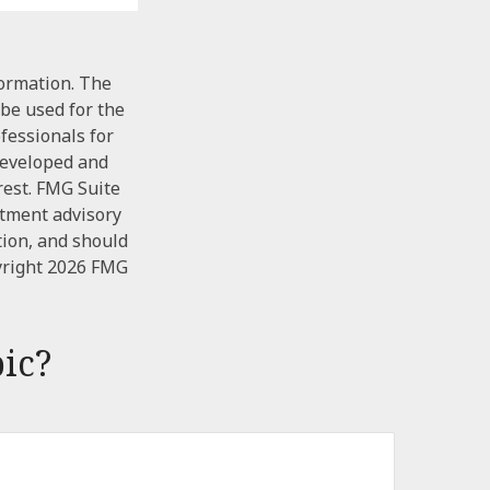
formation. The
 be used for the
ofessionals for
 developed and
rest. FMG Suite
stment advisory
tion, and should
yright
2026 FMG
ic?