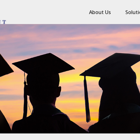
About Us
Solut