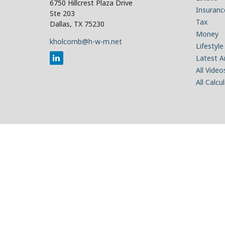
6750 Hillcrest Plaza Drive
Insuranc
Ste 203
Tax
Dallas,
TX
75230
Money
kholcomb@h-w-m.net
Lifestyle
Latest Ar
All Video
All Calcu