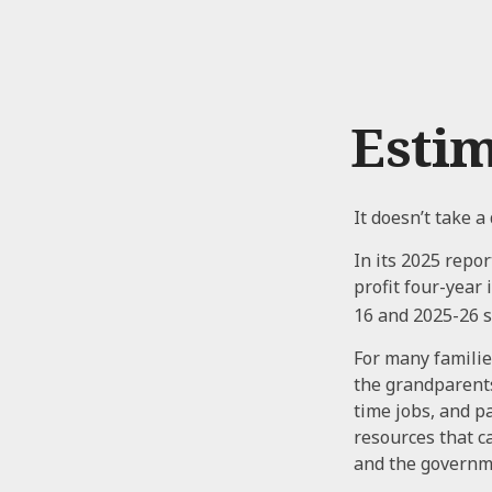
Estim
It doesn’t take a
In its 2025 repor
profit four-year
16 and 2025-26 s
For many families
the grandparents.
time jobs, and p
resources that c
and the governm