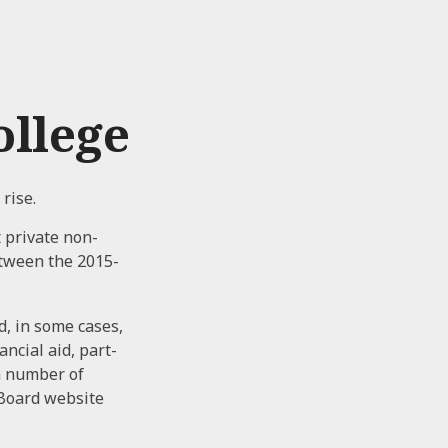
ollege
 rise.
t private non-
etween the 2015-
d, in some cases,
ncial aid, part-
 a number of
 Board website