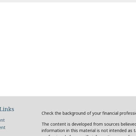
Links
Check the background of your financial profess
ent
The content is developed from sources believed
ent
information in this material is not intended as t