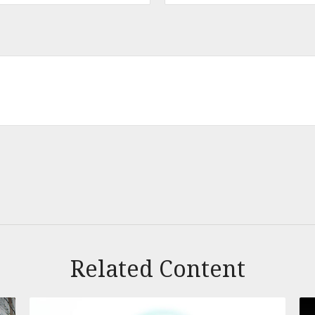
Related Content