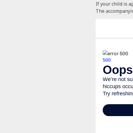
If your child is 
The accompanying