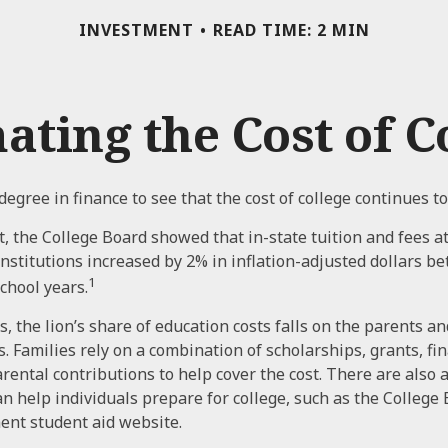
INVESTMENT
READ TIME: 2 MIN
ating the Cost of C
 degree in finance to see that the cost of college continues to
t, the College Board showed that in-state tuition and fees a
 institutions increased by 2% in inflation-adjusted dollars b
1
chool years.
, the lion’s share of education costs falls on the parents an
 Families rely on a combination of scholarships, grants, fina
arental contributions to help cover the cost. There are also
an help individuals prepare for college, such as the College
ent student aid website.