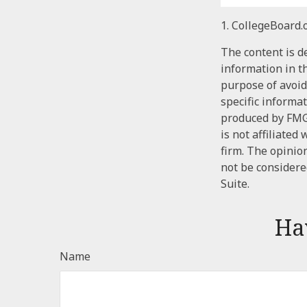
1. CollegeBoard.
The content is d
information in th
purpose of avoidi
specific informa
produced by FMG 
is not affiliate
firm. The opinio
not be considered
Suite.
Ha
Name