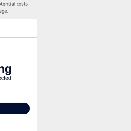
tential costs.
ege.