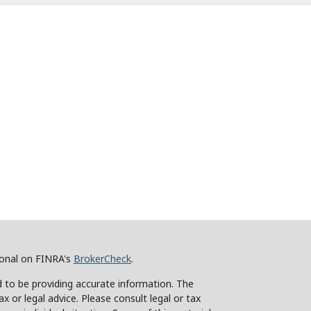
ional on FINRA's
BrokerCheck
.
 to be providing accurate information. The
ax or legal advice. Please consult legal or tax