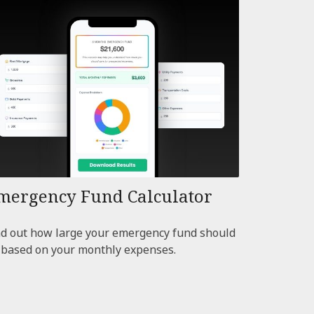
mergency Fund Calculator
nd out how large your emergency fund should
 based on your monthly expenses.