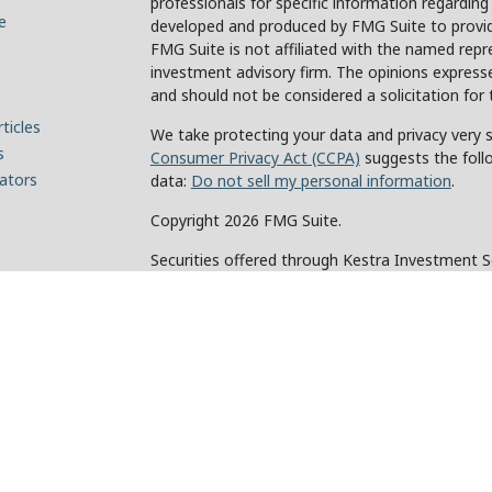
professionals for specific information regarding
e
developed and produced by FMG Suite to provide
FMG Suite is not affiliated with the named repre
investment advisory firm. The opinions expresse
and should not be considered a solicitation for 
ticles
We take protecting your data and privacy very s
s
Consumer Privacy Act (CCPA)
suggests the foll
lators
data:
Do not sell my personal information
.
Copyright 2026 FMG Suite.
Securities offered through Kestra Investment 
Investment Advisory Services offered through Ke
of Kestra IS. Holcomb Wealth Management and an
Kestra IS or Kestra AS.
This site is published for residents of the Unit
and Investment Advisor Representatives of Kes
the states and jurisdictions in which they are p
for information may be delayed. Not all products
every state and through every representative or 
contact our Compliance department at 844-5-