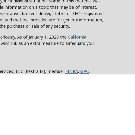
 your individual situation. Some of this material was
 information on a topic that may be of interest.
sentative, broker - dealer, state - or SEC - registered
d and material provided are for general information,
the purchase or sale of any security.
eriously. As of January 1, 2020 the
California
owing link as an extra measure to safeguard your
Services, LLC (Kestra IS), member
FINRA
/
SIPC
.
stra Advisory Services, LLC (Kestra AS), an affiliate
y other entity listed herein are not affiliated with
ed States only. Registered Representatives of Kestra IS
tra AS may only conduct business with residents of
roperly registered. Therefore, a response to a request
 and services referenced on this site are available in
advisor listed. For additional information, please
KESTRA (844-553-7872).