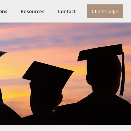
ions
Resources
Contact
Client Login