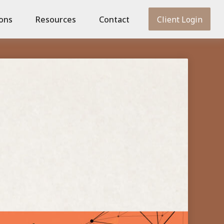
ions
Resources
Contact
Client Login