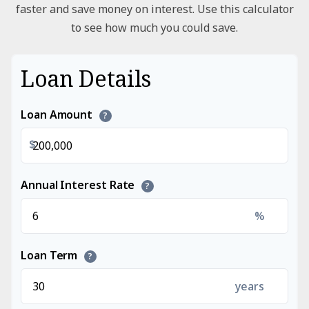
faster and save money on interest. Use this calculator
to see how much you could save.
Loan Details
Loan Amount
?
$
Annual Interest Rate
?
%
Loan Term
?
years