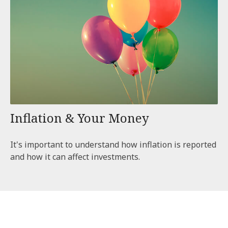
Inflation & Your Money
It's important to understand how inflation is reported
and how it can affect investments.