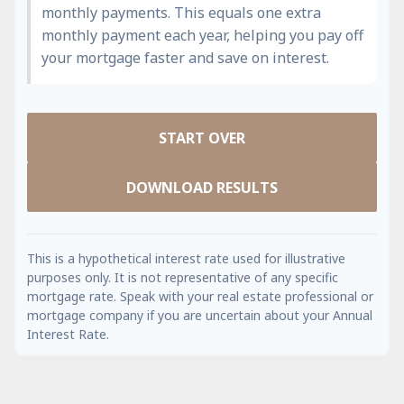
monthly payments. This equals one extra
monthly payment each year, helping you pay off
your mortgage faster and save on interest.
START OVER
DOWNLOAD RESULTS
This is a hypothetical interest rate used for illustrative
purposes only. It is not representative of any specific
mortgage rate. Speak with your real estate professional or
mortgage company if you are uncertain about your Annual
Interest Rate.