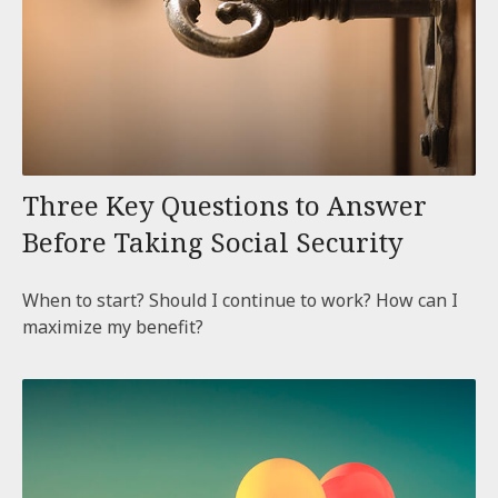
Three Key Questions to Answer
Before Taking Social Security
When to start? Should I continue to work? How can I
maximize my benefit?