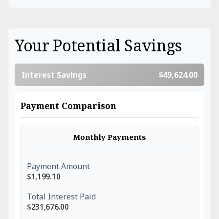
Your Potential Savings
Interest Savings
$49,624.00
Payment Comparison
Monthly Payments
Payment Amount
$1,199.10
Total Interest Paid
$231,676.00