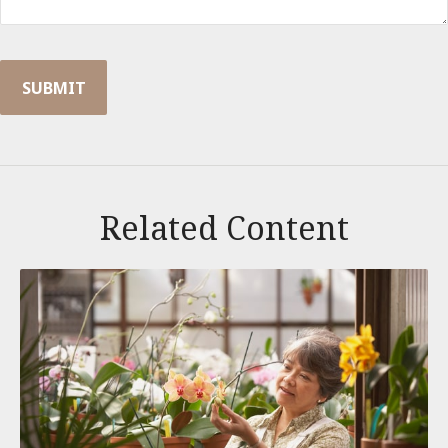
Related Content