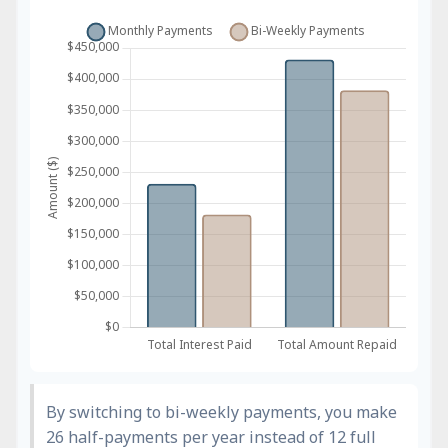
By switching to bi-weekly payments, you make
26 half-payments per year instead of 12 full