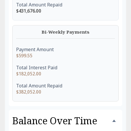
Total Amount Repaid
$431,676.00
Bi-Weekly Payments
Payment Amount
$599.55
Total Interest Paid
$182,052.00
Total Amount Repaid
$382,052.00
Balance Over Time