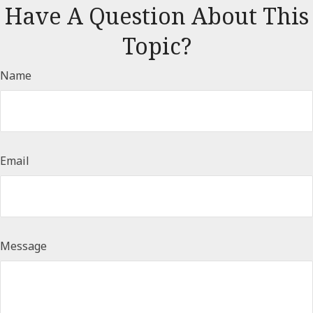
Have A Question About This
Topic?
Name
Email
Message