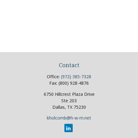
Contact
Office:
(972) 385-7328
Fax:
(800) 928-4876
6750 Hillcrest Plaza Drive
Ste 203
Dallas,
TX
75230
kholcomb@h-w-m.net