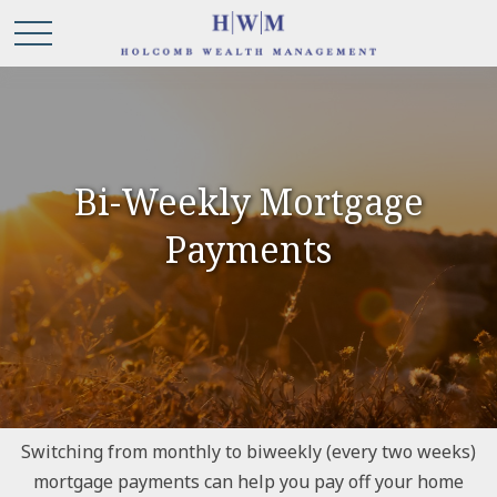
Bi-Weekly Mortgage
Payments
Switching from monthly to biweekly (every two weeks)
mortgage payments can help you pay off your home