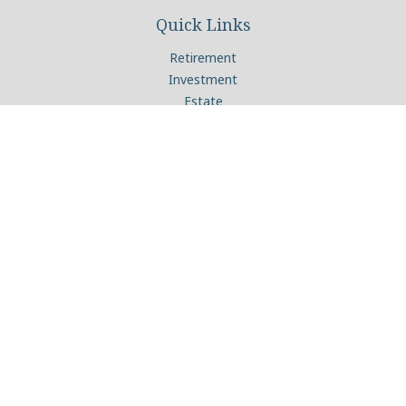
Quick Links
Retirement
Investment
Estate
Insurance
Tax
Money
Lifestyle
Latest Articles
All Videos
All Calculators
Check the background of your financial professional on
FINRA's
BrokerCheck
.
The content is developed from sources believed to be
providing accurate information. The information in this
material is not intended as tax or legal advice. Please consult
legal or tax professionals for specific information regarding