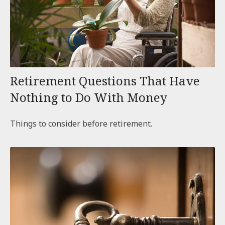
Retirement Questions That Have
Nothing to Do With Money
Things to consider before retirement.