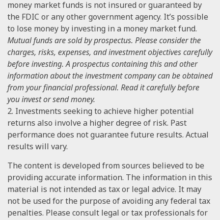
money market funds is not insured or guaranteed by
the FDIC or any other government agency. It’s possible
to lose money by investing in a money market fund.
Mutual funds are sold by prospectus. Please consider the
charges, risks, expenses, and investment objectives carefully
before investing. A prospectus containing this and other
information about the investment company can be obtained
from your financial professional. Read it carefully before
you invest or send money.
2. Investments seeking to achieve higher potential
returns also involve a higher degree of risk. Past
performance does not guarantee future results. Actual
results will vary.
The content is developed from sources believed to be
providing accurate information. The information in this
material is not intended as tax or legal advice. It may
not be used for the purpose of avoiding any federal tax
penalties. Please consult legal or tax professionals for