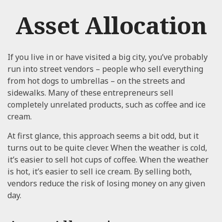
Asset Allocation
If you live in or have visited a big city, you’ve probably
run into street vendors – people who sell everything
from hot dogs to umbrellas – on the streets and
sidewalks. Many of these entrepreneurs sell
completely unrelated products, such as coffee and ice
cream.
At first glance, this approach seems a bit odd, but it
turns out to be quite clever. When the weather is cold,
it’s easier to sell hot cups of coffee. When the weather
is hot, it’s easier to sell ice cream. By selling both,
vendors reduce the risk of losing money on any given
day.