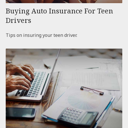
Buying Auto Insurance For Teen
Drivers
Tips on insuring your teen driver.