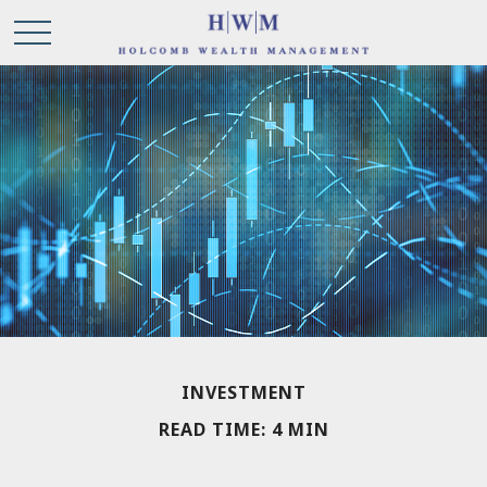
INVESTMENT
READ TIME: 4 MIN