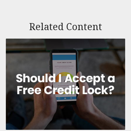
Related Content