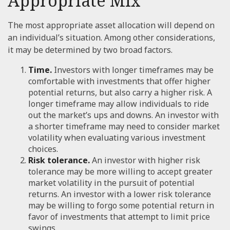
Appropriate Mix
The most appropriate asset allocation will depend on
an individual’s situation. Among other considerations,
it may be determined by two broad factors.
Time.
Investors with longer timeframes may be
comfortable with investments that offer higher
potential returns, but also carry a higher risk. A
longer timeframe may allow individuals to ride
out the market’s ups and downs. An investor with
a shorter timeframe may need to consider market
volatility when evaluating various investment
choices.
Risk tolerance.
An investor with higher risk
tolerance may be more willing to accept greater
market volatility in the pursuit of potential
returns. An investor with a lower risk tolerance
may be willing to forgo some potential return in
favor of investments that attempt to limit price
swings.