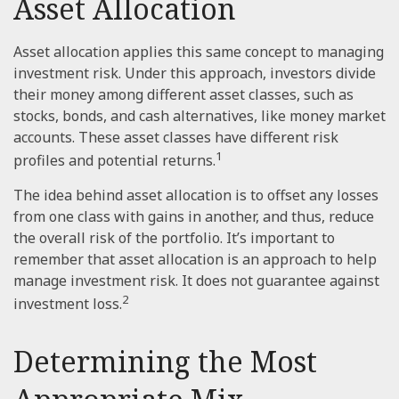
Asset Allocation
Asset allocation applies this same concept to managing
investment risk. Under this approach, investors divide
their money among different asset classes, such as
stocks, bonds, and cash alternatives, like money market
accounts. These asset classes have different risk
1
profiles and potential returns.
The idea behind asset allocation is to offset any losses
from one class with gains in another, and thus, reduce
the overall risk of the portfolio. It’s important to
remember that asset allocation is an approach to help
manage investment risk. It does not guarantee against
2
investment loss.
Determining the Most