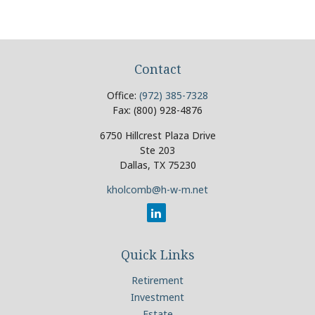
Contact
Office:
(972) 385-7328
Fax:
(800) 928-4876
6750 Hillcrest Plaza Drive
Ste 203
Dallas,
TX
75230
kholcomb@h-w-m.net
Quick Links
Retirement
Investment
Estate