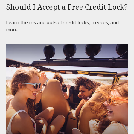
Should I Accept a Free Credit Lock?
Learn the ins and outs of credit locks, freezes, and
more.