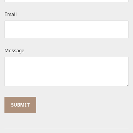
Email
Message