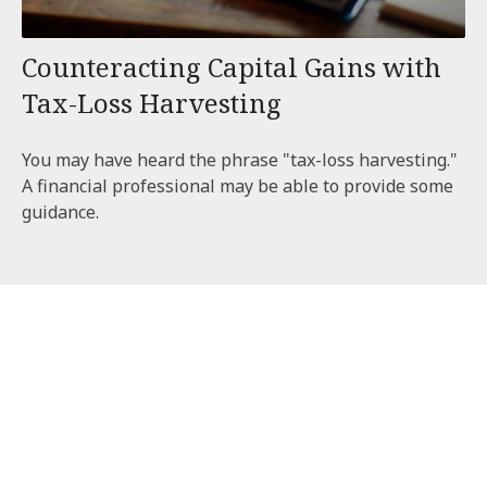
Counteracting Capital Gains with
Tax-Loss Harvesting
You may have heard the phrase "tax-loss harvesting."
A financial professional may be able to provide some
guidance.