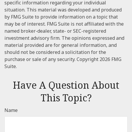
specific information regarding your individual
situation. This material was developed and produced
by FMG Suite to provide information on a topic that
may be of interest. FMG Suite is not affiliated with the
named broker-dealer, state- or SEC-registered
investment advisory firm. The opinions expressed and
material provided are for general information, and
should not be considered a solicitation for the
purchase or sale of any security. Copyright
2026 FMG
Suite.
Have A Question About
This Topic?
Name