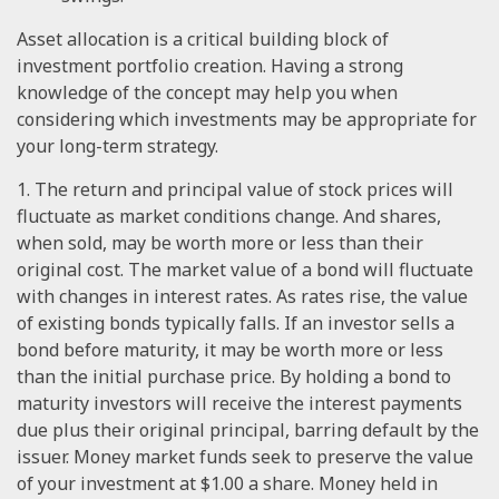
Asset allocation is a critical building block of
investment portfolio creation. Having a strong
knowledge of the concept may help you when
considering which investments may be appropriate for
your long-term strategy.
1. The return and principal value of stock prices will
fluctuate as market conditions change. And shares,
when sold, may be worth more or less than their
original cost. The market value of a bond will fluctuate
with changes in interest rates. As rates rise, the value
of existing bonds typically falls. If an investor sells a
bond before maturity, it may be worth more or less
than the initial purchase price. By holding a bond to
maturity investors will receive the interest payments
due plus their original principal, barring default by the
issuer. Money market funds seek to preserve the value
of your investment at $1.00 a share. Money held in