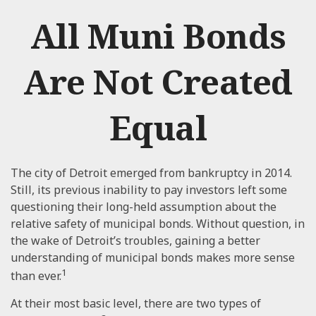
All Muni Bonds
Are Not Created
Equal
The city of Detroit emerged from bankruptcy in 2014.
Still, its previous inability to pay investors left some
questioning their long-held assumption about the
relative safety of municipal bonds. Without question, in
the wake of Detroit’s troubles, gaining a better
understanding of municipal bonds makes more sense
1
than ever.
At their most basic level, there are two types of