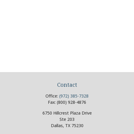
Contact
Office:
(972) 385-7328
Fax:
(800) 928-4876
6750 Hillcrest Plaza Drive
Ste 203
Dallas,
TX
75230