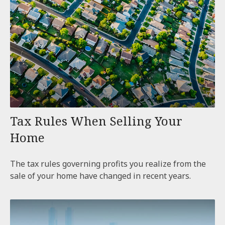
Tax Rules When Selling Your
Home
The tax rules governing profits you realize from the
sale of your home have changed in recent years.