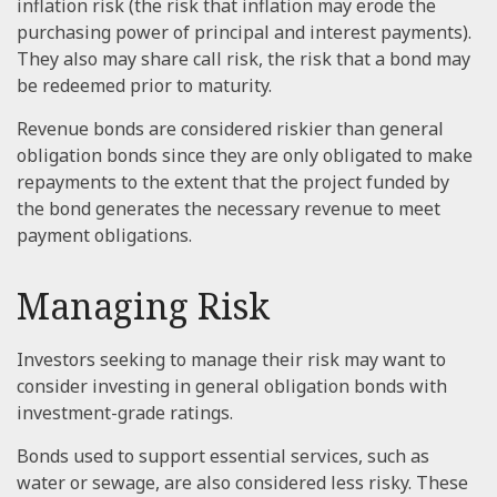
inflation risk (the risk that inflation may erode the
purchasing power of principal and interest payments).
They also may share call risk, the risk that a bond may
be redeemed prior to maturity.
Revenue bonds are considered riskier than general
obligation bonds since they are only obligated to make
repayments to the extent that the project funded by
the bond generates the necessary revenue to meet
payment obligations.
Managing Risk
Investors seeking to manage their risk may want to
consider investing in general obligation bonds with
investment-grade ratings.
Bonds used to support essential services, such as
water or sewage, are also considered less risky. These