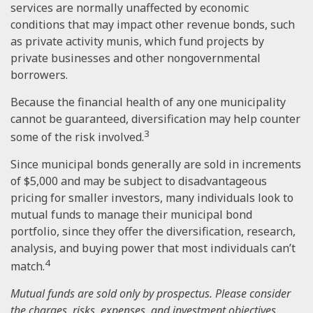
services are normally unaffected by economic
conditions that may impact other revenue bonds, such
as private activity munis, which fund projects by
private businesses and other nongovernmental
borrowers.
Because the financial health of any one municipality
cannot be guaranteed, diversification may help counter
3
some of the risk involved.
Since municipal bonds generally are sold in increments
of $5,000 and may be subject to disadvantageous
pricing for smaller investors, many individuals look to
mutual funds to manage their municipal bond
portfolio, since they offer the diversification, research,
analysis, and buying power that most individuals can’t
4
match.
Mutual funds are sold only by prospectus. Please consider
the charges, risks, expenses, and investment objectives