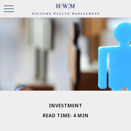
INVESTMENT
READ TIME: 4 MIN