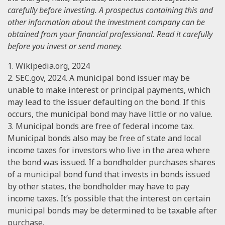
carefully before investing. A prospectus containing this and
other information about the investment company can be
obtained from your financial professional. Read it carefully
before you invest or send money.
1. Wikipedia.org, 2024
2. SEC.gov, 2024. A municipal bond issuer may be
unable to make interest or principal payments, which
may lead to the issuer defaulting on the bond. If this
occurs, the municipal bond may have little or no value.
3. Municipal bonds are free of federal income tax.
Municipal bonds also may be free of state and local
income taxes for investors who live in the area where
the bond was issued. If a bondholder purchases shares
of a municipal bond fund that invests in bonds issued
by other states, the bondholder may have to pay
income taxes. It’s possible that the interest on certain
municipal bonds may be determined to be taxable after
purchase.