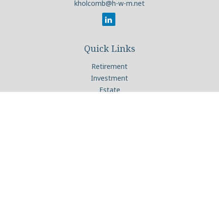
kholcomb@h-w-m.net
Quick Links
Retirement
Investment
Estate
Insurance
Tax
Money
Lifestyle
Latest Articles
All Videos
All Calculators
Check the background of your financial professional on
FINRA's
BrokerCheck
.