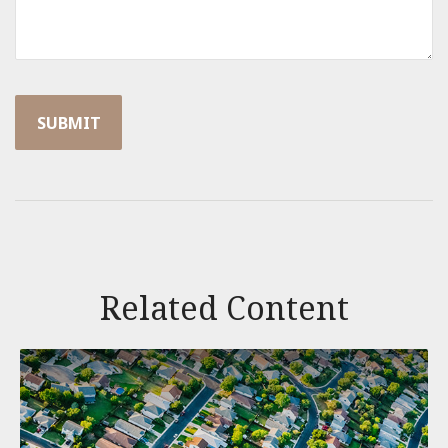
Related Content