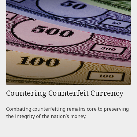
Countering Counterfeit Currency
Combating counterfeiting remains core to preserving
the integrity of the nation’s money.