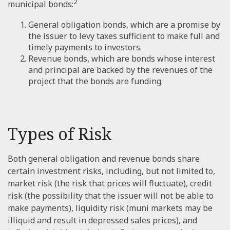
2
municipal bonds:
General obligation bonds, which are a promise by
the issuer to levy taxes sufficient to make full and
timely payments to investors.
Revenue bonds, which are bonds whose interest
and principal are backed by the revenues of the
project that the bonds are funding.
Types of Risk
Both general obligation and revenue bonds share
certain investment risks, including, but not limited to,
market risk (the risk that prices will fluctuate), credit
risk (the possibility that the issuer will not be able to
make payments), liquidity risk (muni markets may be
illiquid and result in depressed sales prices), and