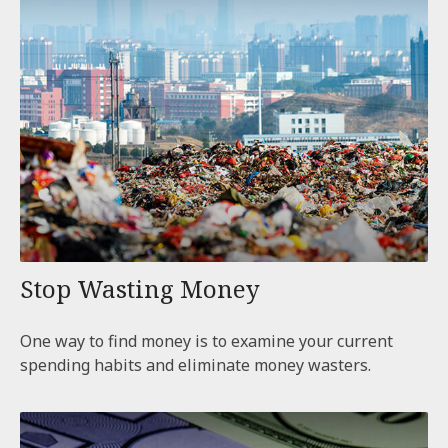
Stop Wasting Money
One way to find money is to examine your current
spending habits and eliminate money wasters.