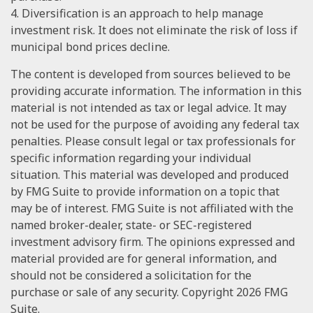
4. Diversification is an approach to help manage
investment risk. It does not eliminate the risk of loss if
municipal bond prices decline.
The content is developed from sources believed to be
providing accurate information. The information in this
material is not intended as tax or legal advice. It may
not be used for the purpose of avoiding any federal tax
penalties. Please consult legal or tax professionals for
specific information regarding your individual
situation. This material was developed and produced
by FMG Suite to provide information on a topic that
may be of interest. FMG Suite is not affiliated with the
named broker-dealer, state- or SEC-registered
investment advisory firm. The opinions expressed and
material provided are for general information, and
should not be considered a solicitation for the
purchase or sale of any security. Copyright
2026 FMG
Suite.