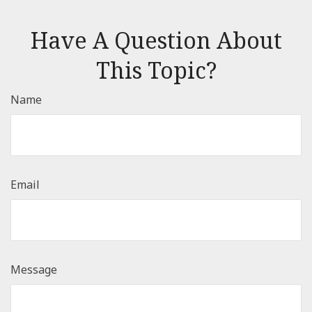
Have A Question About
This Topic?
Name
Email
Message