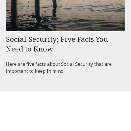
Social Security: Five Facts You
Need to Know
Here are five facts about Social Security that are
important to keep in mind.