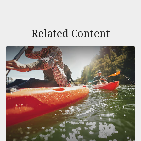
Related Content