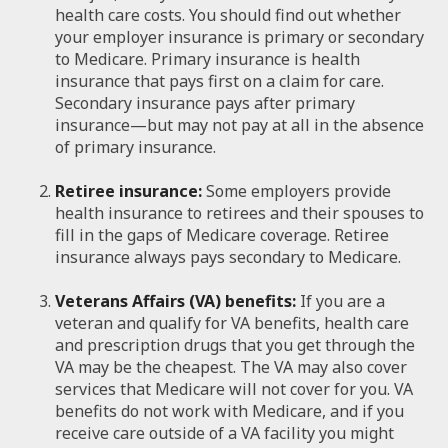
health care costs. You should find out whether
your employer insurance is primary or secondary
to Medicare. Primary insurance is health
insurance that pays first on a claim for care.
Secondary insurance pays after primary
insurance—but may not pay at all in the absence
of primary insurance.
Retiree insurance:
Some employers provide
health insurance to retirees and their spouses to
fill in the gaps of Medicare coverage. Retiree
insurance always pays secondary to Medicare.
Veterans Affairs (VA) benefits:
If you are a
veteran and qualify for VA benefits, health care
and prescription drugs that you get through the
VA may be the cheapest. The VA may also cover
services that Medicare will not cover for you. VA
benefits do not work with Medicare, and if you
receive care outside of a VA facility you might