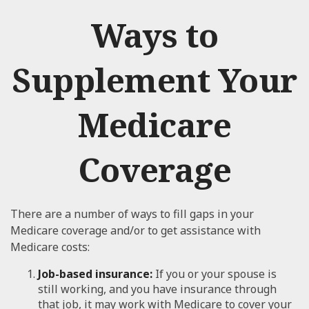
Ways to
Supplement Your
Medicare
Coverage
There are a number of ways to fill gaps in your
Medicare coverage and/or to get assistance with
Medicare costs:
Job-based insurance:
If you or your spouse is
still working, and you have insurance through
that job, it may work with Medicare to cover your