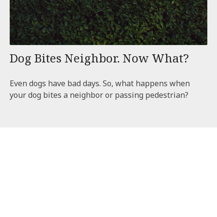
Dog Bites Neighbor. Now What?
Even dogs have bad days. So, what happens when
your dog bites a neighbor or passing pedestrian?