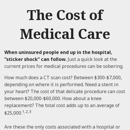
The Cost of
Medical Care
When uninsured people end up in the hospital,
“sticker shock” can follow.
Just a quick look at the
current prices for medical procedures can be sobering.
How much does a CT scan cost? Between $300-$7,000,
depending on where it is performed. Need a stent in
your heart? The cost of that delicate procedure can cost
between $20,000-$60,000. How about a knee
replacement? The total cost adds up to an average of
1,2,3
$25,000.
Are these the only costs associated with a hospital or