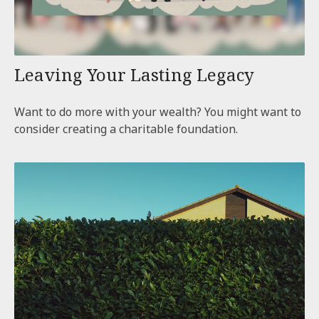
Leaving Your Lasting Legacy
Want to do more with your wealth? You might want to
consider creating a charitable foundation.