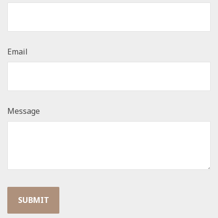
Email
Message