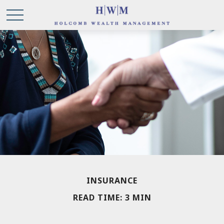
INSURANCE
READ TIME: 3 MIN