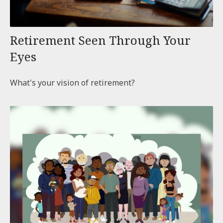
Retirement Seen Through Your
Eyes
What's your vision of retirement?