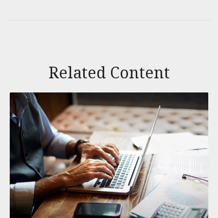
Related Content