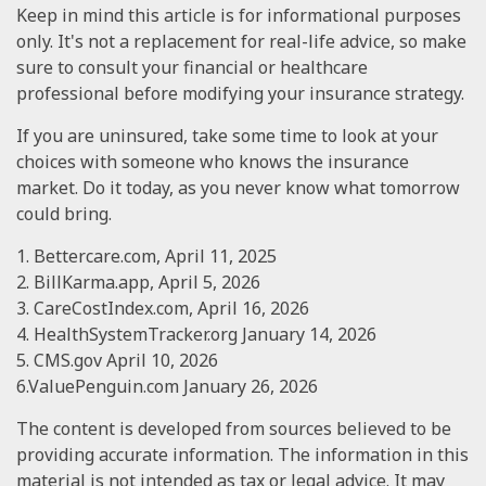
Keep in mind this article is for informational purposes
only. It's not a replacement for real-life advice, so make
sure to consult your financial or healthcare
professional before modifying your insurance strategy.
If you are uninsured, take some time to look at your
choices with someone who knows the insurance
market. Do it today, as you never know what tomorrow
could bring.
1. Bettercare.com, April 11, 2025
2. BillKarma.app, April 5, 2026
3. CareCostIndex.com, April 16, 2026
4. HealthSystemTracker.org January 14, 2026
5. CMS.gov April 10, 2026
6.ValuePenguin.com January 26, 2026
The content is developed from sources believed to be
providing accurate information. The information in this
material is not intended as tax or legal advice. It may