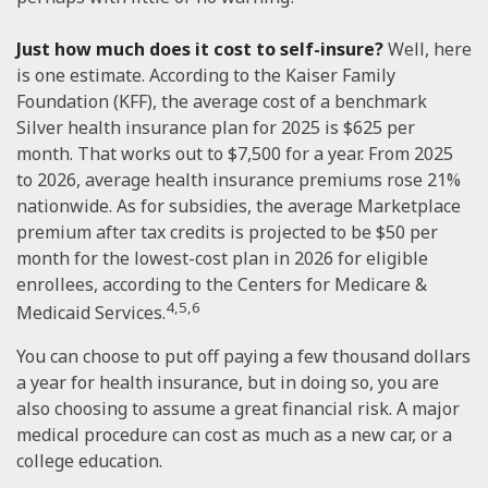
Just how much does it cost to self-insure?
Well, here
is one estimate. According to the Kaiser Family
Foundation (KFF), the average cost of a benchmark
Silver health insurance plan for 2025 is $625 per
month. That works out to $7,500 for a year. From 2025
to 2026, average health insurance premiums rose 21%
nationwide. As for subsidies, the average Marketplace
premium after tax credits is projected to be $50 per
month for the lowest-cost plan in 2026 for eligible
enrollees, according to the Centers for Medicare &
4,5,6
Medicaid Services.
You can choose to put off paying a few thousand dollars
a year for health insurance, but in doing so, you are
also choosing to assume a great financial risk. A major
medical procedure can cost as much as a new car, or a
college education.