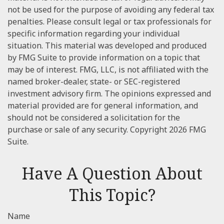
not be used for the purpose of avoiding any federal tax
penalties. Please consult legal or tax professionals for
specific information regarding your individual
situation. This material was developed and produced
by FMG Suite to provide information on a topic that
may be of interest. FMG, LLC, is not affiliated with the
named broker-dealer, state- or SEC-registered
investment advisory firm. The opinions expressed and
material provided are for general information, and
should not be considered a solicitation for the
purchase or sale of any security. Copyright
2026 FMG
Suite.
Have A Question About
This Topic?
Name