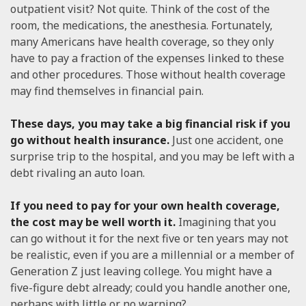
outpatient visit? Not quite. Think of the cost of the
room, the medications, the anesthesia. Fortunately,
many Americans have health coverage, so they only
have to pay a fraction of the expenses linked to these
and other procedures. Those without health coverage
may find themselves in financial pain.
These days, you may take a big financial risk if you
go without health insurance.
Just one accident, one
surprise trip to the hospital, and you may be left with a
debt rivaling an auto loan.
If you need to pay for your own health coverage,
the cost may be well worth it.
Imagining that you
can go without it for the next five or ten years may not
be realistic, even if you are a millennial or a member of
Generation Z just leaving college. You might have a
five-figure debt already; could you handle another one,
perhaps with little or no warning?