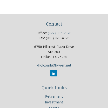
Contact
Office:
(972) 385-7328
Fax:
(800) 928-4876
6750 Hillcrest Plaza Drive
Ste 203
Dallas,
TX
75230
kholcomb@h-w-m.net
Quick Links
Retirement
Investment
Estate