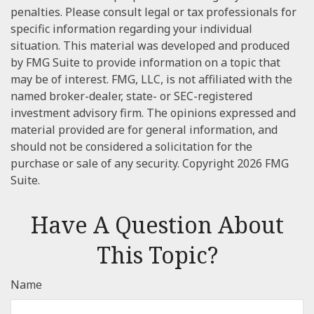
penalties. Please consult legal or tax professionals for
specific information regarding your individual
situation. This material was developed and produced
by FMG Suite to provide information on a topic that
may be of interest. FMG, LLC, is not affiliated with the
named broker-dealer, state- or SEC-registered
investment advisory firm. The opinions expressed and
material provided are for general information, and
should not be considered a solicitation for the
purchase or sale of any security. Copyright
2026 FMG
Suite.
Have A Question About
This Topic?
Name