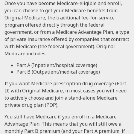
Once you have become Medicare-eligible and enroll,
you can choose to get your Medicare benefits from
Original Medicare, the traditional fee-for-service
program offered directly through the federal
government, or from a Medicare Advantage Plan, a type
of private insurance offered by companies that contract
with Medicare (the federal government). Original
Medicare includes:
Part A (Inpatient/hospital coverage)
Part B (Outpatient/medical coverage)
If you want Medicare prescription drug coverage (Part
D) with Original Medicare, in most cases you will need
to actively choose and join a stand-alone Medicare
private drug plan (PDP).
You still have Medicare if you enroll in a Medicare
Advantage Plan. This means that you will still owe a
monthly Part B premium (and your Part A premium, if