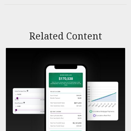
Related Content