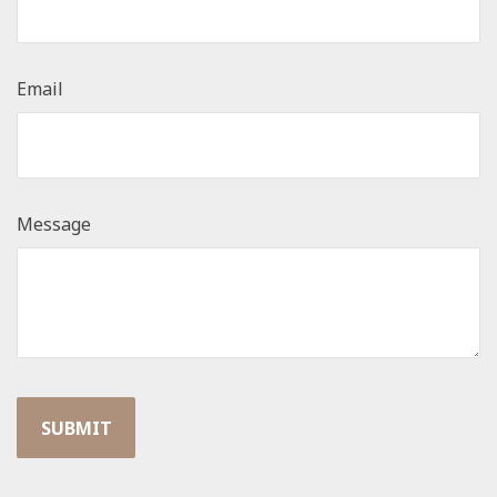
Email
Message