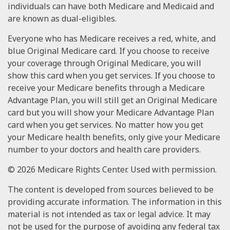
individuals can have both Medicare and Medicaid and
are known as dual-eligibles.
Everyone who has Medicare receives a red, white, and
blue Original Medicare card. If you choose to receive
your coverage through Original Medicare, you will
show this card when you get services. If you choose to
receive your Medicare benefits through a Medicare
Advantage Plan, you will still get an Original Medicare
card but you will show your Medicare Advantage Plan
card when you get services. No matter how you get
your Medicare health benefits, only give your Medicare
number to your doctors and health care providers.
©
2026 Medicare Rights Center. Used with permission.
The content is developed from sources believed to be
providing accurate information. The information in this
material is not intended as tax or legal advice. It may
not be used for the purpose of avoiding any federal tax