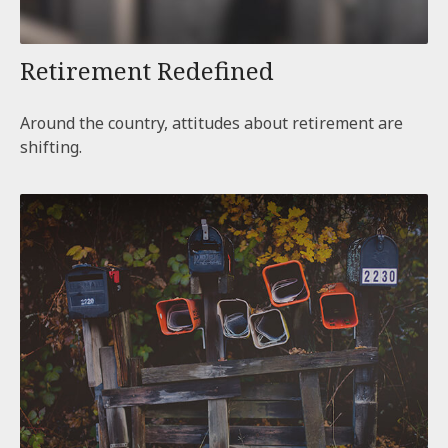
Retirement Redefined
Around the country, attitudes about retirement are
shifting.