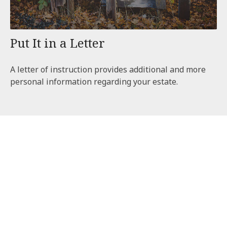
Put It in a Letter
A letter of instruction provides additional and more
personal information regarding your estate.