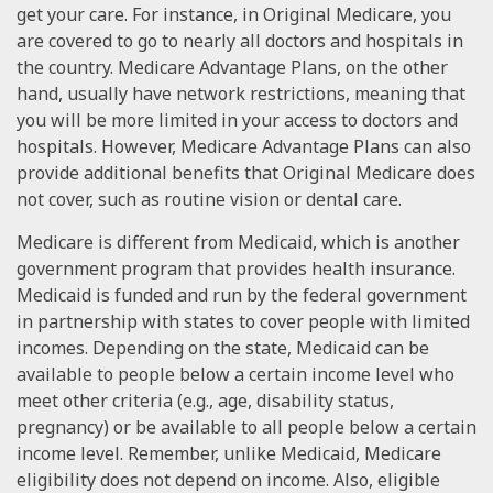
get your care. For instance, in Original Medicare, you
are covered to go to nearly all doctors and hospitals in
the country. Medicare Advantage Plans, on the other
hand, usually have network restrictions, meaning that
you will be more limited in your access to doctors and
hospitals. However, Medicare Advantage Plans can also
provide additional benefits that Original Medicare does
not cover, such as routine vision or dental care.
Medicare is different from Medicaid, which is another
government program that provides health insurance.
Medicaid is funded and run by the federal government
in partnership with states to cover people with limited
incomes. Depending on the state, Medicaid can be
available to people below a certain income level who
meet other criteria (e.g., age, disability status,
pregnancy) or be available to all people below a certain
income level. Remember, unlike Medicaid, Medicare
eligibility does not depend on income. Also, eligible