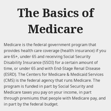
The Basics of
Medicare
Medicare is the federal government program that
provides health care coverage (health insurance) if you
are 65+, under 65 and receiving Social Security
Disability Insurance (SSDI) for a certain amount of
time, or under 65 and with End-Stage Renal Disease
(ESRD). The Centers for Medicare & Medicaid Services
(CMS) is the federal agency that runs Medicare. The
program is funded in part by Social Security and
Medicare taxes you pay on your income, in part
through premiums that people with Medicare pay, and
in part by the federal budget.