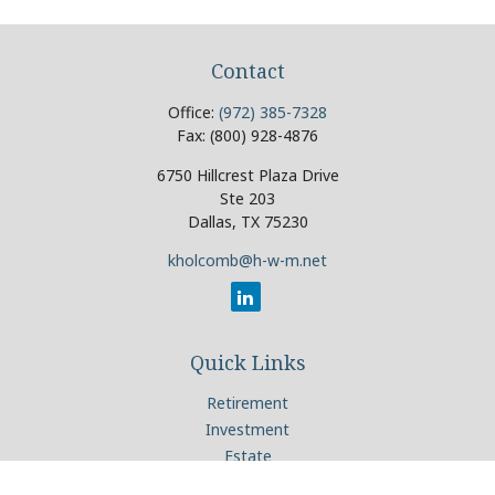
Contact
Office:
(972) 385-7328
Fax:
(800) 928-4876
6750 Hillcrest Plaza Drive
Ste 203
Dallas,
TX
75230
kholcomb@h-w-m.net
Quick Links
Retirement
Investment
Estate
Insurance