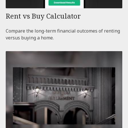
Rent vs Buy Calculator
Compare the long-term financial outcomes of renting
versus buying a home.