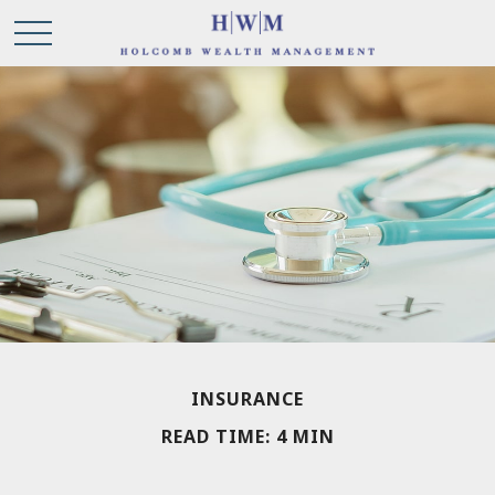
INSURANCE
READ TIME: 4 MIN