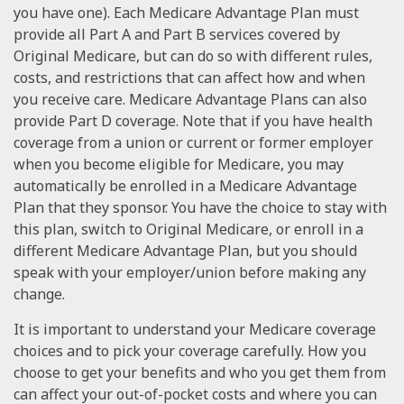
you have one). Each Medicare Advantage Plan must
provide all Part A and Part B services covered by
Original Medicare, but can do so with different rules,
costs, and restrictions that can affect how and when
you receive care. Medicare Advantage Plans can also
provide Part D coverage. Note that if you have health
coverage from a union or current or former employer
when you become eligible for Medicare, you may
automatically be enrolled in a Medicare Advantage
Plan that they sponsor. You have the choice to stay with
this plan, switch to Original Medicare, or enroll in a
different Medicare Advantage Plan, but you should
speak with your employer/union before making any
change.
It is important to understand your Medicare coverage
choices and to pick your coverage carefully. How you
choose to get your benefits and who you get them from
can affect your out-of-pocket costs and where you can