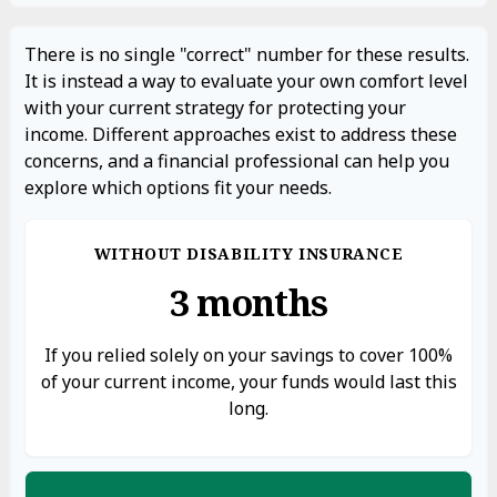
There is no single "correct" number for these results.
It is instead a way to evaluate your own comfort level
with your current strategy for protecting your
income. Different approaches exist to address these
concerns, and a financial professional can help you
explore which options fit your needs.
WITHOUT DISABILITY INSURANCE
3 months
If you relied solely on your savings to cover 100%
of your current income, your funds would last this
long.