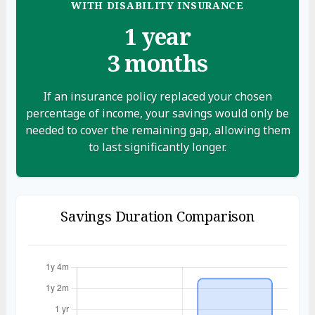
WITH DISABILITY INSURANCE
1 year
3 months
If an insurance policy replaced your chosen
percentage of income, your savings would only be
needed to cover the remaining gap, allowing them
to last significantly longer.
Savings Duration Comparison