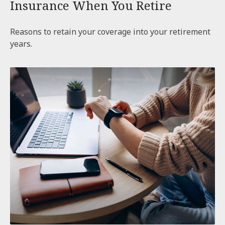
Insurance When You Retire
Reasons to retain your coverage into your retirement
years.