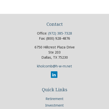
Contact
Office:
(972) 385-7328
Fax:
(800) 928-4876
6750 Hillcrest Plaza Drive
Ste 203
Dallas,
TX
75230
kholcomb@h-w-m.net
Quick Links
Retirement
Investment