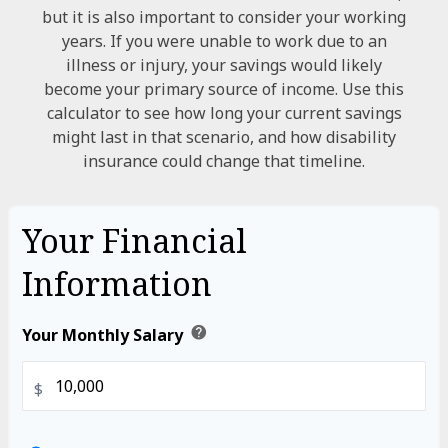
but it is also important to consider your working
years. If you were unable to work due to an
illness or injury, your savings would likely
become your primary source of income. Use this
calculator to see how long your current savings
might last in that scenario, and how disability
insurance could change that timeline.
Your Financial
Information
help
Your Monthly Salary
$