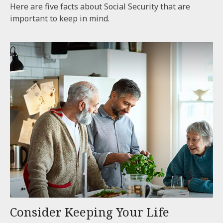
Here are five facts about Social Security that are
important to keep in mind.
Consider Keeping Your Life