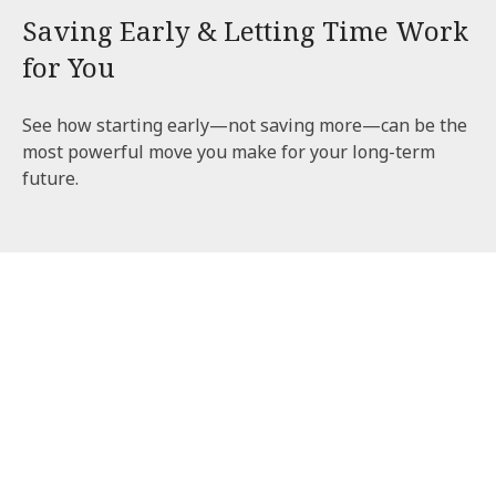
Saving Early & Letting Time Work
for You
See how starting early—not saving more—can be the
most powerful move you make for your long-term
future.