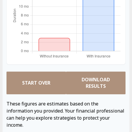
DOWNLOAD
START OVER
RESULTS
These figures are estimates based on the
information you provided. Your financial professional
can help you explore strategies to protect your
income.