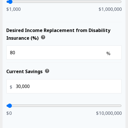
$1,000
$1,000,000
Desired Income Replacement from Disability
help
Insurance (%)
%
help
Current Savings
$
$0
$10,000,000