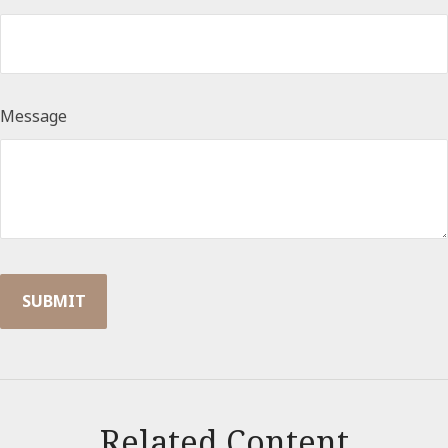
Message
Related Content