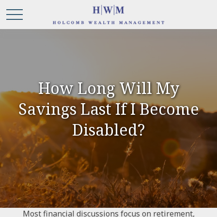
How Long Will My
Savings Last If I Become
Disabled?
Most financial discussions focus on retirement,