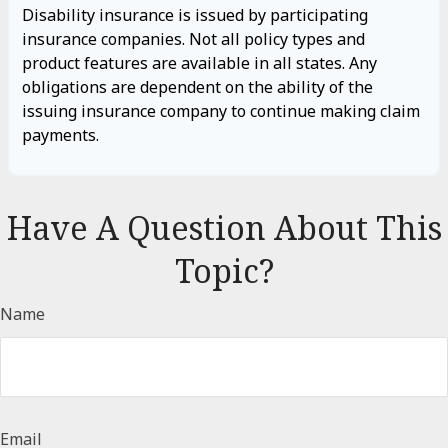
Disability insurance is issued by participating
insurance companies. Not all policy types and
product features are available in all states. Any
obligations are dependent on the ability of the
issuing insurance company to continue making claim
payments.
Have A Question About This
Topic?
Name
Email