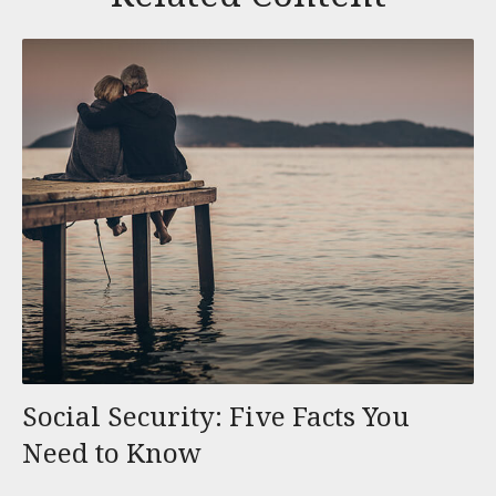
Social Security: Five Facts You
Need to Know