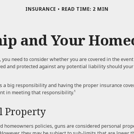
INSURANCE
READ TIME: 2 MIN
ip and Your Homeo
, you need to consider whether you are covered in the event
yed and protected against any potential liability should you
 a big responsibility and having the proper insurance cove
t in meeting that responsibility.¹
l Property
rd homeowners policies, guns are considered personal prop
 However, they may be subject to sub-limits that are lower t