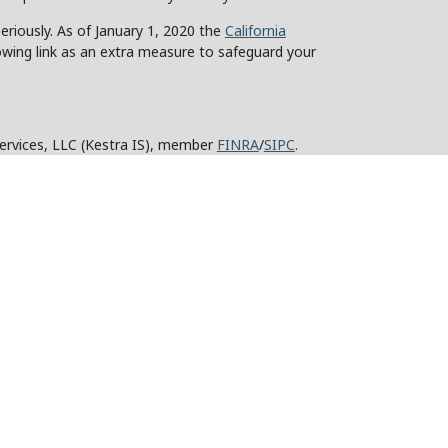
eriously. As of January 1, 2020 the
California
owing link as an extra measure to safeguard your
Services, LLC (Kestra IS), member
FINRA
/
SIPC
.
stra Advisory Services, LLC (Kestra AS), an affiliate
y other entity listed herein are not affiliated with
ed States only. Registered Representatives of Kestra IS
tra AS may only conduct business with residents of
roperly registered. Therefore, a response to a request
 and services referenced on this site are available in
advisor listed. For additional information, please
KESTRA (844-553-7872).
strictly as a courtesy. Neither us, nor Kestra IS or
technical or system issues or any consequences arising
rovided.