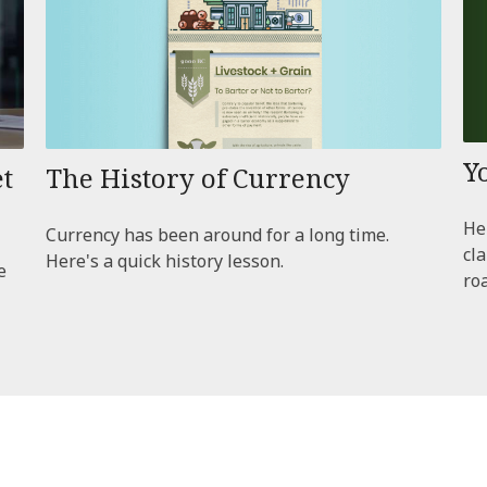
Y
The History of Currency
t
Hel
Currency has been around for a long time.
cl
Here's a quick history lesson.
e
ro