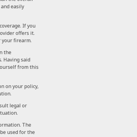
 and easily
coverage. If you
vider offers it.
r your firearm.
on the
s. Having said
yourself from this
on on your policy,
tion.
sult legal or
tuation.
formation. The
 be used for the