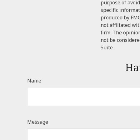
purpose of avoidi
specific informa
produced by FMG 
not affiliated w
firm. The opinio
not be considered
Suite.
Ha
Name
Message