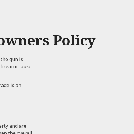
wners Policy
 the gun is
r firearm cause
rage is an
erty and are
han the overall