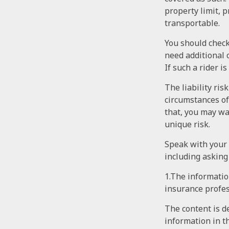
property limit, p
transportable.
You should check
need additional c
If such a rider i
The liability ris
circumstances of
that, you may wan
unique risk.
Speak with your a
including asking
1.The information
insurance profes
The content is d
information in th