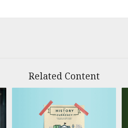
Related Content