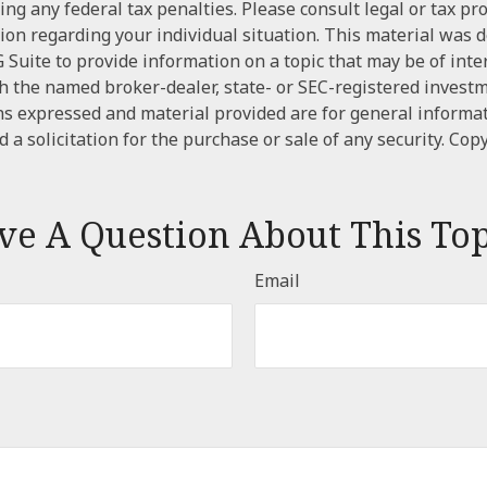
ng any federal tax penalties. Please consult legal or tax pr
tion regarding your individual situation. This material was
Suite to provide information on a topic that may be of inter
ith the named broker-dealer, state- or SEC-registered invest
ns expressed and material provided are for general informa
 a solicitation for the purchase or sale of any security. Cop
ve A Question About This Top
Email