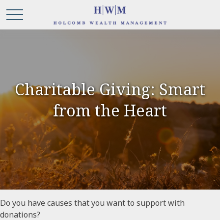
Charitable Giving: Smart
from the Heart
Do you have causes that you want to support with
donations?