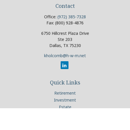
Contact
Office:
(972) 385-7328
Fax:
(800) 928-4876
6750 Hillcrest Plaza Drive
Ste 203
Dallas,
TX
75230
kholcomb@h-w-m.net
Quick Links
Retirement
Investment
Estate
Insurance
Tax
Money