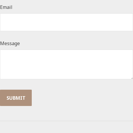
Email
Message