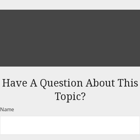
Have A Question About This
Topic?
Name