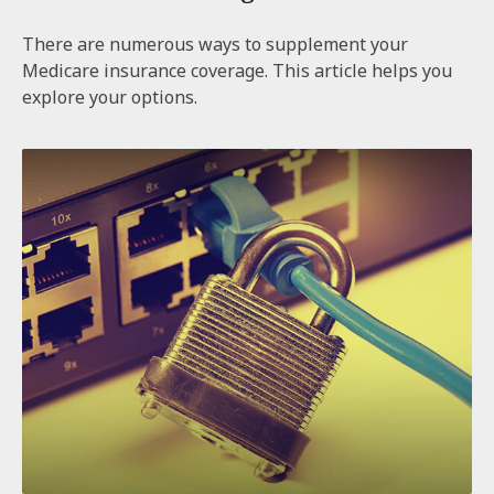
There are numerous ways to supplement your
Medicare insurance coverage. This article helps you
explore your options.