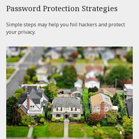
Password Protection Strategies
Simple steps may help you foil hackers and protect
your privacy.