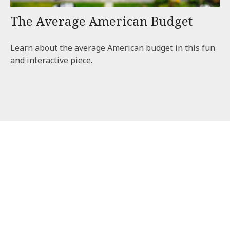
The Average American Budget
Learn about the average American budget in this fun
and interactive piece.