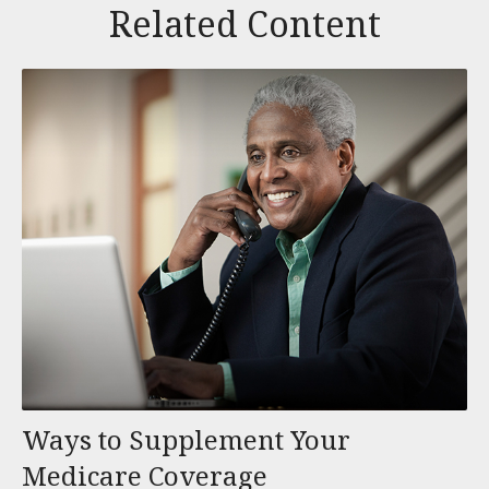
Related Content
Ways to Supplement Your
Medicare Coverage