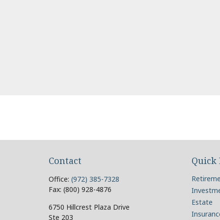
Contact
Quick 
Retirem
Office:
(972) 385-7328
Fax:
(800) 928-4876
Investm
Estate
6750 Hillcrest Plaza Drive
Insuranc
Ste 203