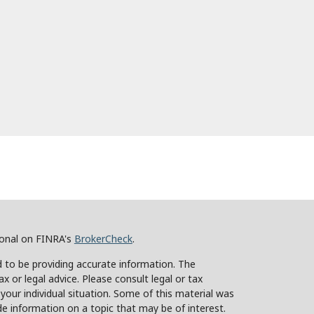
ional on FINRA's
BrokerCheck
.
 to be providing accurate information. The
ax or legal advice. Please consult legal or tax
 your individual situation. Some of this material was
 information on a topic that may be of interest.