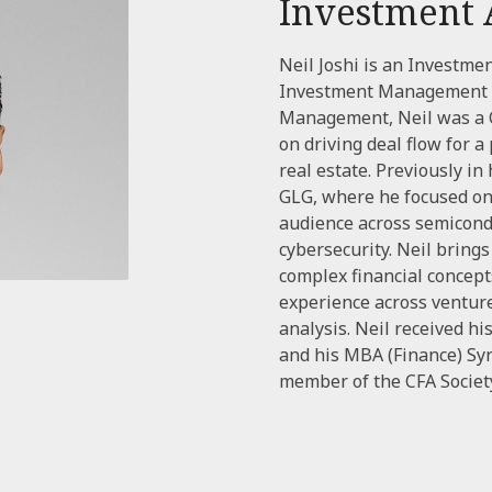
Investment 
Neil Joshi is an Investme
Investment Management t
Management, Neil was a C
on driving deal flow for a
real estate. Previously in
GLG, where he focused on 
audience across semicond
cybersecurity. Neil bring
complex financial concept
experience across ventur
analysis. Neil received h
and his MBA (Finance) Syr
member of the CFA Society