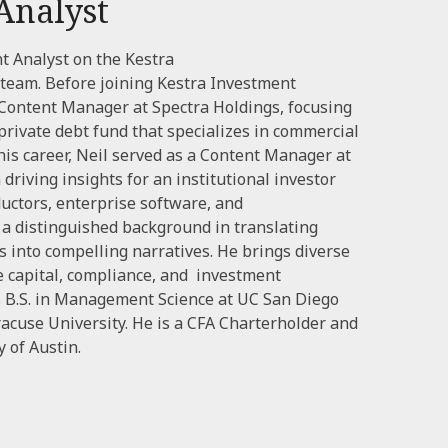
Analyst
nt Analyst on the Kestra
eam. Before joining Kestra Investment
ontent Manager at Spectra Holdings, focusing
 private debt fund that specializes in commercial
 his career, Neil served as a Content Manager at
driving insights for an institutional investor
uctors, enterprise software, and
s a distinguished background in translating
s into compelling narratives. He brings diverse
e capital, compliance, and investment
is B.S. in Management Science at UC San Diego
acuse University. He is a CFA Charterholder and
 of Austin.