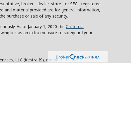
sentative, broker - dealer, state - or SEC - registered
d and material provided are for general information,
the purchase or sale of any security.
eriously. As of January 1, 2020 the
California
owing link as an extra measure to safeguard your
Services, LLC (Kestra IS), member
FINRA
/
SIPC
.
stra Advisory Services, LLC (Kestra AS), an affiliate
y other entity listed herein are not affiliated with
ed States only. Registered Representatives of Kestra IS
tra AS may only conduct business with residents of
roperly registered. Therefore, a response to a request
 and services referenced on this site are available in
advisor listed. For additional information, please
KESTRA (844-553-7872).
strictly as a courtesy. Neither us, nor Kestra IS or