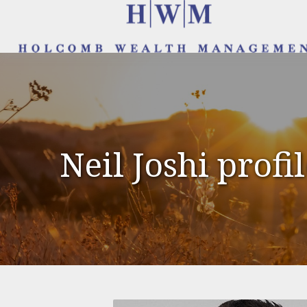
Neil Joshi profi