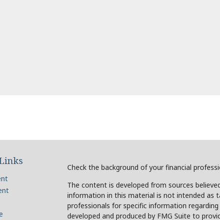
Links
Check the background of your financial profess
ent
The content is developed from sources believed
ent
information in this material is not intended as t
professionals for specific information regarding
e
developed and produced by FMG Suite to provide