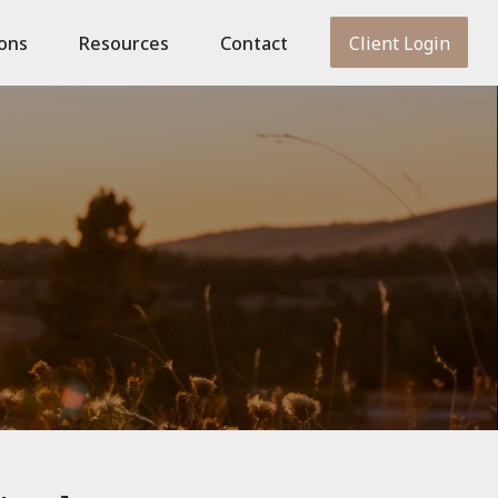
ions
Resources
Contact
Client Login