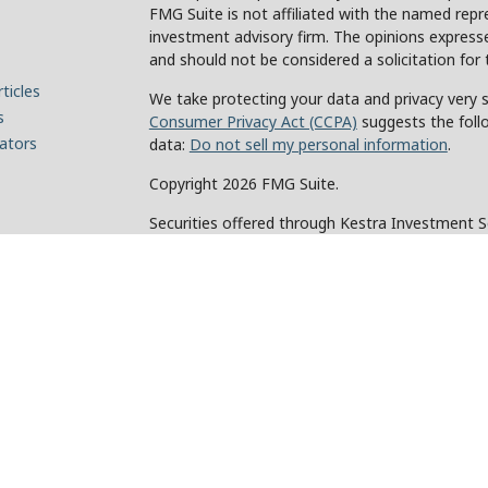
FMG Suite is not affiliated with the named repre
investment advisory firm. The opinions expresse
and should not be considered a solicitation for 
ticles
We take protecting your data and privacy very s
s
Consumer Privacy Act (CCPA)
suggests the foll
lators
data:
Do not sell my personal information
.
Copyright 2026 FMG Suite.
Securities offered through Kestra Investment 
Investment Advisory Services offered through Ke
of Kestra IS. Holcomb Wealth Management and an
Kestra IS or Kestra AS.
This site is published for residents of the Unit
and Investment Advisor Representatives of Kes
the states and jurisdictions in which they are p
for information may be delayed. Not all products
every state and through every representative or 
contact our Compliance department at 844-5-
Any web site links referenced are being provided 