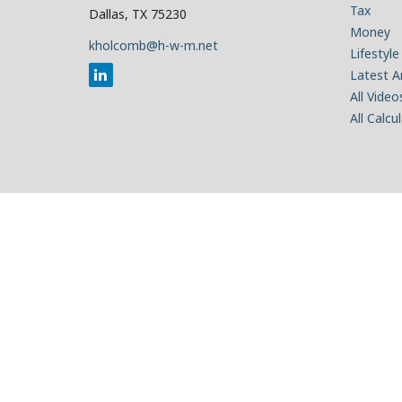
Tax
Dallas,
TX
75230
Money
kholcomb@h-w-m.net
Lifestyle
Latest Ar
All Video
All Calcu