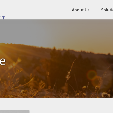
About Us
Solut
le