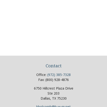
Contact
Office:
(972) 385-7328
Fax:
(800) 928-4876
6750 Hillcrest Plaza Drive
Ste 203
Dallas,
TX
75230
kholcomb@h-w-m.net