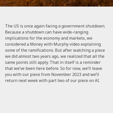
The US is once again facing a government shutdown.
Because a shutdown can have wide-ranging
implications for the economy and markets, we
considered a Money with Murphy video explaining
some of the ramifications. But after watching a piece
we did almost two years ago, we realized that all the
same points still apply. That in itself is a reminder
that we’ve been here before. So for now, we’ll leave
you with
our piece from November 2023
and we’ll
return next week with part two of our piece on AI.