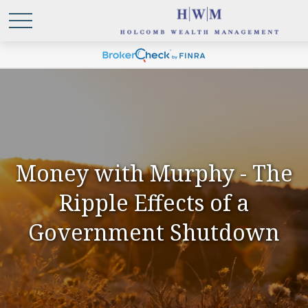
Money with Murphy - The
Ripple Effects of a
Government Shutdown