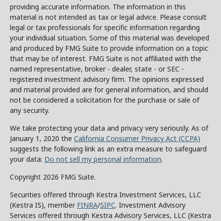
providing accurate information. The information in this
material is not intended as tax or legal advice. Please consult
legal or tax professionals for specific information regarding
your individual situation. Some of this material was developed
and produced by FMG Suite to provide information on a topic
that may be of interest. FMG Suite is not affiliated with the
named representative, broker - dealer, state - or SEC -
registered investment advisory firm. The opinions expressed
and material provided are for general information, and should
not be considered a solicitation for the purchase or sale of
any security.
We take protecting your data and privacy very seriously. As of
January 1, 2020 the
California Consumer Privacy Act (CCPA)
suggests the following link as an extra measure to safeguard
your data:
Do not sell my personal information
.
Copyright 2026 FMG Suite.
Securities offered through Kestra Investment Services, LLC
(Kestra IS), member
FINRA
/
SIPC
. Investment Advisory
Services offered through Kestra Advisory Services, LLC (Kestra