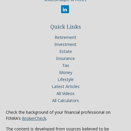
Quick Links
Retirement
Investment
Estate
Insurance
Tax
Money
Lifestyle
Latest Articles
All Videos
All Calculators
Check the background of your financial professional on
FINRA's
BrokerCheck
.
The content is developed from sources believed to be