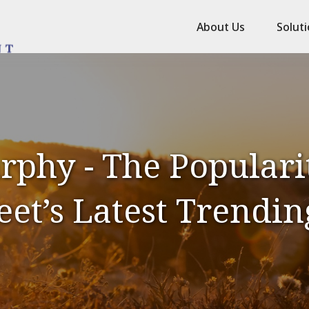
About Us
Solut
phy - The Popularit
eet’s Latest Trendin