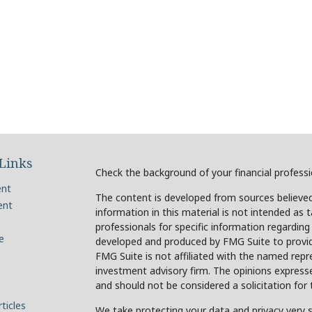
Links
Check the background of your financial profess
ent
The content is developed from sources believed
ent
information in this material is not intended as t
professionals for specific information regarding
e
developed and produced by FMG Suite to provide
FMG Suite is not affiliated with the named repre
investment advisory firm. The opinions expresse
and should not be considered a solicitation for 
ticles
We take protecting your data and privacy very s