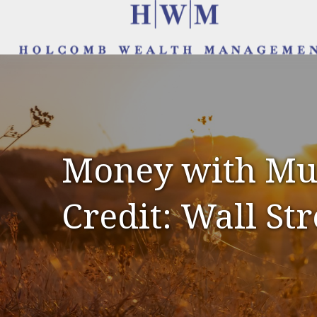
Money with Mur
Credit: Wall Str