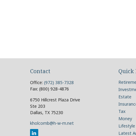
Contact
Quick 
Retirem
Office:
(972) 385-7328
Fax:
(800) 928-4876
Investm
Estate
6750 Hillcrest Plaza Drive
Insuranc
Ste 203
Tax
Dallas,
TX
75230
Money
kholcomb@h-w-m.net
Lifestyle
Latest Ar