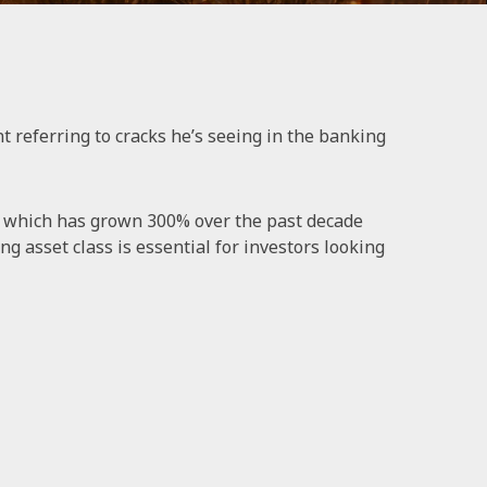
referring to cracks he’s seeing in the banking
t, which has grown 300% over the past decade
g asset class is essential for investors looking