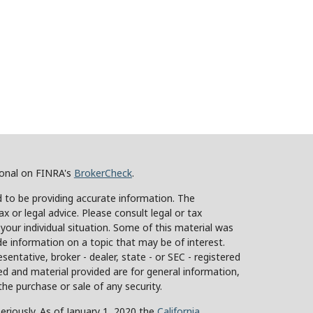
ional on FINRA's
BrokerCheck
.
 to be providing accurate information. The
ax or legal advice. Please consult legal or tax
 your individual situation. Some of this material was
 information on a topic that may be of interest.
sentative, broker - dealer, state - or SEC - registered
d and material provided are for general information,
the purchase or sale of any security.
eriously. As of January 1, 2020 the
California