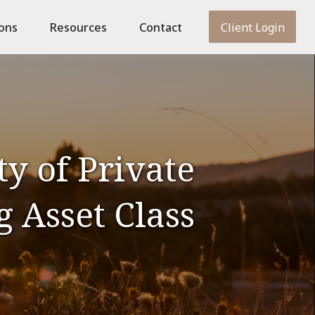
ions
Resources
Contact
Client Login
y of Private
g Asset Class