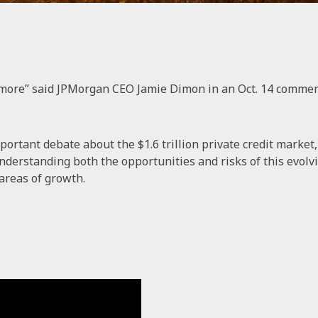
more” said JPMorgan CEO Jamie Dimon in an Oct. 14 comment 
ortant debate about the $1.6 trillion private credit marke
nderstanding both the opportunities and risks of this evolvin
areas of growth.