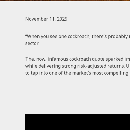
November 11, 2025
“When you see one cockroach, there’s probably 
sector.
The, now, infamous cockroach quote sparked imp
while delivering strong risk-adjusted returns. U
to tap into one of the market’s most compelling 