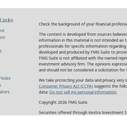
Links
Check the background of your financial profess
ent
The content is developed from sources believed
ent
information in this material is not intended as t
professionals for specific information regarding
e
developed and produced by FMG Suite to provide
FMG Suite is not affiliated with the named repre
investment advisory firm. The opinions expresse
and should not be considered a solicitation for 
ticles
We take protecting your data and privacy very s
s
Consumer Privacy Act (CCPA)
suggests the foll
lators
data:
Do not sell my personal information
.
Copyright 2026 FMG Suite.
Securities offered through Kestra Investment 
Investment Advisory Services offered through Ke
of Kestra IS. Holcomb Wealth Management and an