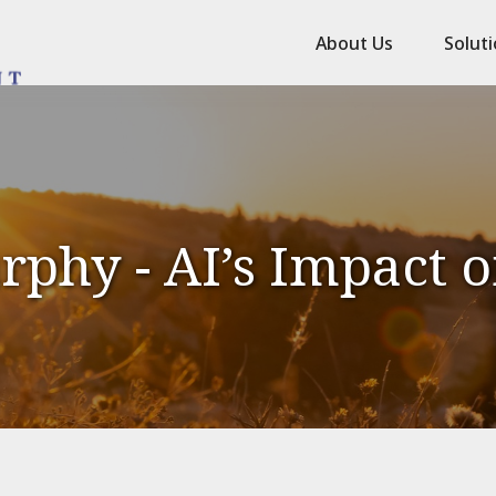
About Us
Solut
phy - AI’s Impact 