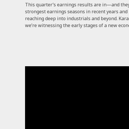
This quarter’s earnings results are in—and the
strongest earnings seasons in recent years and u
reaching deep into industrials and beyond. Kar
we’re witnessing the early stages of a new econ