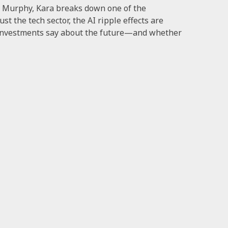
h Murphy, Kara breaks down one of the
t the tech sector, the AI ripple effects are
e investments say about the future—and whether