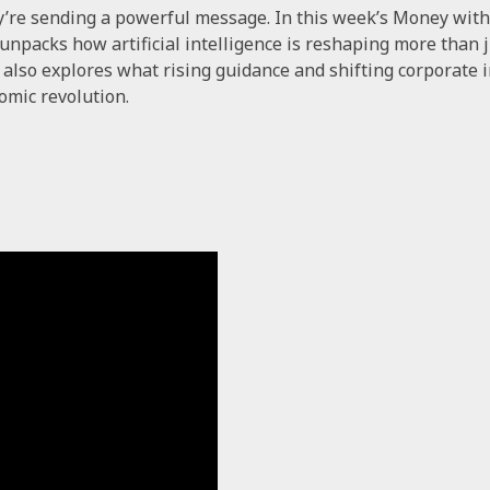
y’re sending a powerful message. In this week’s Money wit
npacks how artificial intelligence is reshaping more than jus
a also explores what rising guidance and shifting corporat
omic revolution.