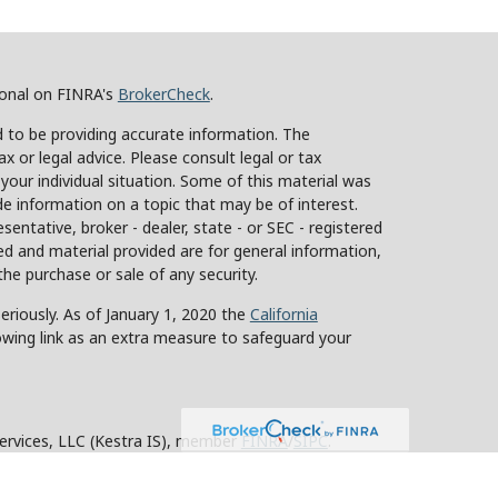
ional on FINRA's
BrokerCheck
.
 to be providing accurate information. The
ax or legal advice. Please consult legal or tax
 your individual situation. Some of this material was
 information on a topic that may be of interest.
sentative, broker - dealer, state - or SEC - registered
d and material provided are for general information,
the purchase or sale of any security.
eriously. As of January 1, 2020 the
California
owing link as an extra measure to safeguard your
Services, LLC (Kestra IS), member
FINRA
/
SIPC
.
stra Advisory Services, LLC (Kestra AS), an affiliate
y other entity listed herein are not affiliated with