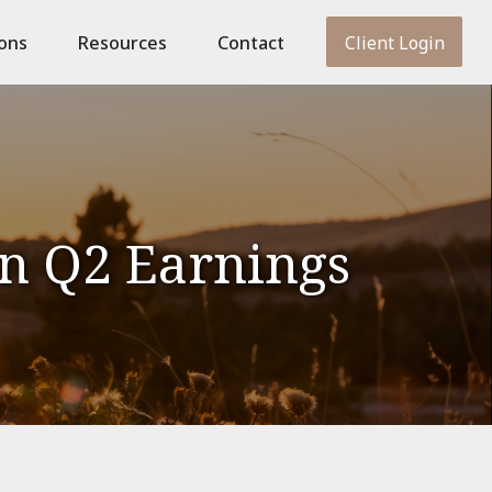
ions
Resources
Contact
Client Login
on Q2 Earnings