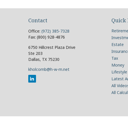
Contact
Quick 
Retirem
Office:
(972) 385-7328
Fax:
(800) 928-4876
Investm
Estate
6750 Hillcrest Plaza Drive
Insuranc
Ste 203
Tax
Dallas,
TX
75230
Money
kholcomb@h-w-m.net
Lifestyle
Latest Ar
All Video
All Calcu