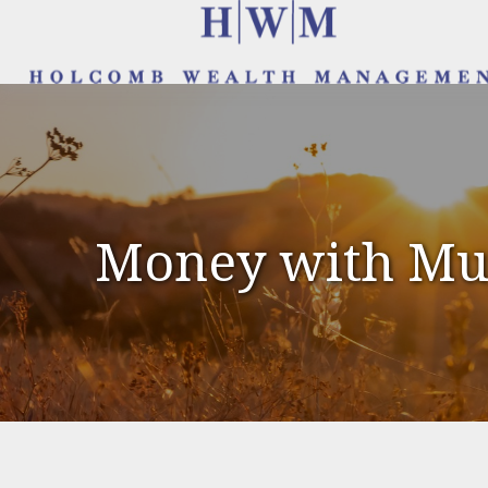
Money with Mur