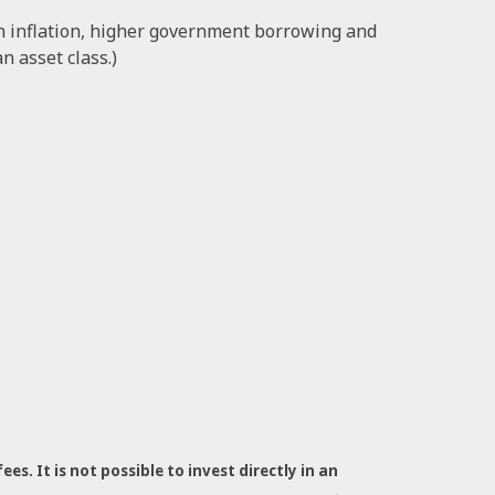
in inflation, higher government borrowing and
n asset class.)
s. It is not possible to invest directly in an