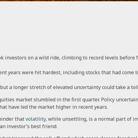
k investors on a wild ride, climbing to record levels before fa
ent years were hit hardest, including stocks that had come 
ut a longer stretch of elevated uncertainty could take a toll
equities market stumbled in the first quarter. Policy uncerta
that have led the market higher in recent years.
minder that
volatility
, while unsettling, is a normal part of 
an investor’s best friend.