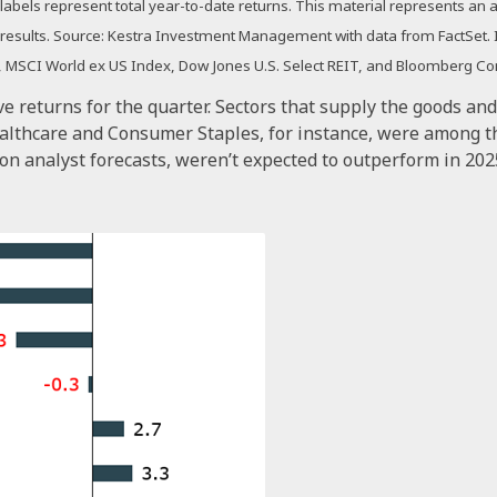
a labels represent total year-to-date returns. This material represents a
re results. Source: Kestra Investment Management with data from FactSet
EM, MSCI World ex US Index, Dow Jones U.S. Select REIT, and Bloomberg C
ve returns for the quarter. Sectors that supply the goods an
ealthcare and Consumer Staples, for instance, were among t
on analyst forecasts, weren’t expected to outperform in 202