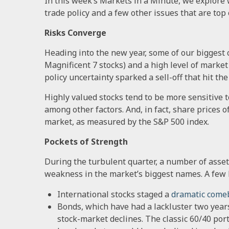
In this week’s Markets in a Minute, we explore w
trade policy and a few other issues that are top 
Risks Converge
Heading into the new year, some of our biggest c
Magnificent 7 stocks) and a high level of market
policy uncertainty sparked a sell-off that hit t
Highly valued stocks tend to be more sensitive 
among other factors. And, in fact, share prices o
market, as measured by the S&P 500 index.
Pockets of Strength
During the turbulent quarter, a number of asset 
weakness in the market’s biggest names. A few 
International stocks staged a
dramatic come
Bonds, which have had a lackluster two years
stock-market declines. The classic 60/40 port