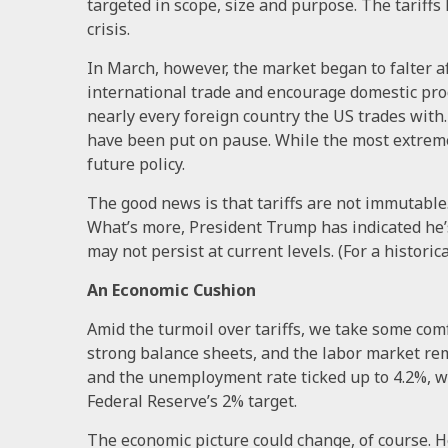
targeted in scope, size and purpose. The tariffs
crisis.
In March, however, the market began to falter a
international trade and encourage domestic pro
nearly every foreign country the US trades with.
have been put on pause. While the most extreme
future policy.
The good news is that tariffs are not immutable. 
What’s more, President Trump has indicated he’
may not persist at current levels. (For a historic
An Economic Cushion
Amid the turmoil over tariffs, we take some comfo
strong balance sheets, and the labor market rem
and the unemployment rate ticked up to 4.2%, wh
Federal Reserve’s 2% target.
The economic picture could change, of course. 