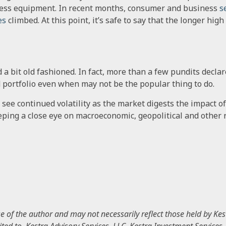
ness equipment. In recent months, consumer and business
s
es
climbed. At this point, it’s safe to say that the longer hig
a bit old fashioned. In fact, more than a few pundits declare
d portfolio even when may not be the popular thing to do.
 see continued volatility as the market digests the impact o
keeping a close eye on macroeconomic, geopolitical and other r
of the author and may not necessarily reflect those held by Kest
mited to, Kestra Advisory Services, LLC, Kestra Investment Services