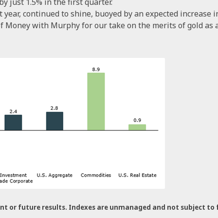
 just 1.5% in the first quarter.
t year, continued to shine, buoyed by an expected increase 
f Money with Murphy for our take on the merits of gold as a
nt or future results. Indexes are unmanaged and not subject to fee