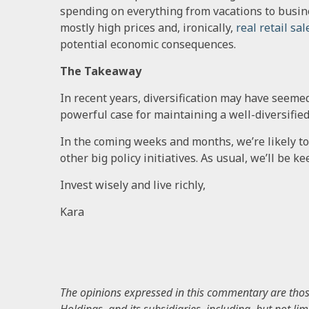
spending on everything from vacations to busi
mostly high prices and, ironically,
real retail sal
potential economic consequences.
The Takeaway
In recent years, diversification may have seemed 
powerful case for maintaining a well-diversifie
In the coming weeks and months, we’re likely to
other big policy initiatives. As usual, we’ll be 
Invest wisely and live richly,
Kara
The opinions expressed in this commentary are those 
Holdings, and its subsidiaries, including, but not li