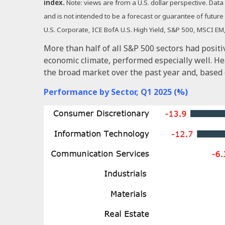
index.
Note: views are from a U.S. dollar perspective. Dat
and is not intended to be a forecast or guarantee of futu
U.S. Corporate, ICE BofA U.S. High Yield, S&P 500, MSCI 
More than half of all S&P 500 sectors had positi
economic climate, performed especially well. H
the broad market over the past year and, based 
Performance by Sector, Q1 2025 (%)