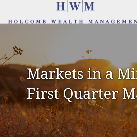
Markets in a Mi
First Quarter 