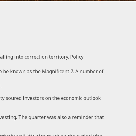
lling into correction territory. Policy
to be known as the Magnificent 7. A number of
.
inty soured investors on the economic outlook
investing. The quarter was also a reminder that