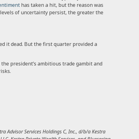
entiment
has taken a hit, but the reason was
h levels of uncertainty persist, the greater the
d it dead. But the first quarter provided a
f the president’s ambitious trade gambit and
isks.
ra Advisor Services Holdings C, Inc., d/b/a Kestra
, LLC, Kestra Private Wealth Services, and Bluespring