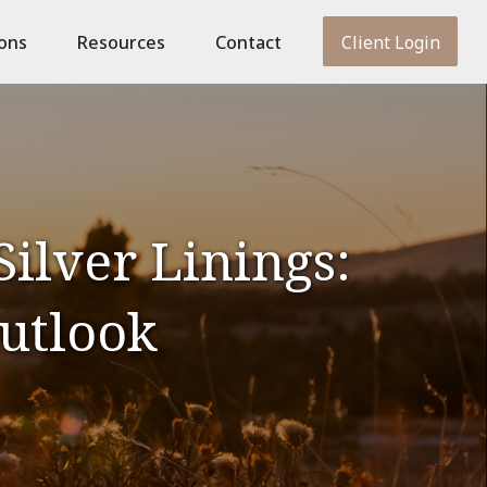
ions
Resources
Contact
Client Login
ilver Linings:
utlook