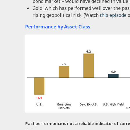
bond market – would have declined in value by
Gold, which has performed well over the pas
rising geopolitical risk. (Watch
this episode
o
Performance by Asset Class
Past performance is not a reliable indicator of curre