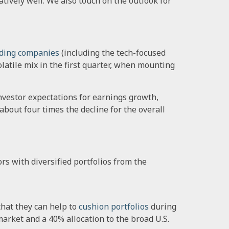
atively well. We also touch on the outlook for
ding companies
(including the tech-focused
latile mix in the first quarter, when mounting
nvestor expectations for earnings growth,
about four times the decline for the overall
rs with diversified portfolios from the
hat they can help to
cushion portfolios
during
market and a 40% allocation to the broad U.S.