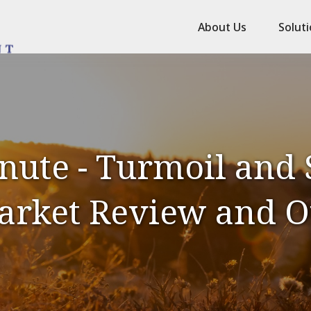
About Us
Solut
nute - Turmoil and S
Market Review and O