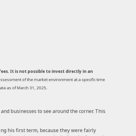
s. It is not possible to invest directly in an
n assessment of the market environment at a specific time
Data as of March 31, 2025.
rs and businesses to see around the corner. This
ng his first term, because they were fairly