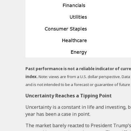
Past performance is not a reliable indicator of curre
index.
Note: views are from a U.S. dollar perspective. Dat
and is not intended to be a forecast or guarantee of future
Uncertainty Reaches a Tipping Point
Uncertainty is a constant in life and investing, 
year has been a case in point.
The market barely reacted to President Trump’s i