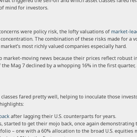
hat triggered the sell-off and which asset classes fared rel
of mind for investors.
oncerns were policy risk, the lofty valuations of
market-lea
 concentration. The combination of these risks made for a vo
he market’s most richly valued companies especially hard.
to market-moving news because their prices reflect robust i
f the Mag 7 declined by a whopping 16% in the first quarter, 
classes fared pretty well, helping to inoculate those investo
highlights:
back
after lagging their U.S. counterparts for years.
, started to get their mojo back, once again demonstrating t
folio – one with a 60% allocation to the broad U.S. equities 