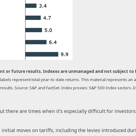
nt or future results. Indexes are unmanaged and not subject to fee
a labels represent total year-to-date returns. This material represents a
 results. Source: S&P and FactSet. Index proxies: S&P 500 Index sectors. 
but there are times when it’s especially difficult for investo
nitial moves on tariffs, including the levies introduced duri