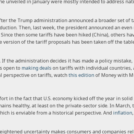
 he unveiled in January were mostly intended to address nati
fter the Trump administration announced a broader set of ta
duction. Then, last week, the president announced an even m
 Since then some tariffs have been hiked (China), others ha
 version of the tariff proposals has been taken off the tab
If the administration decides it has made a policy mistake, i
s open to
making deals
on tariffs with individual countries, a
al perspective on tariffs, watch
this edition
of Money with M
rt in the fact that U.S. economy kicked off the year in solid
ains healthy, at least on the private-sector side. In March
ich is enviable from a historical perspective. And
inflation
Heightened uncertainty makes consumers and companies reluc