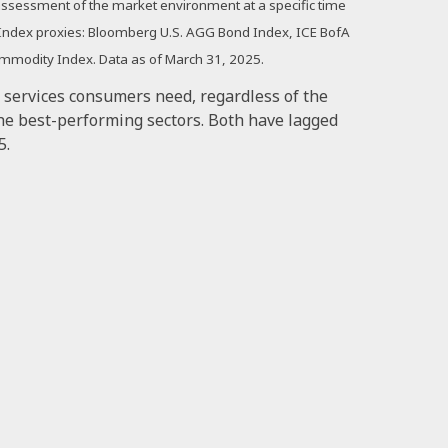
n assessment of the market environment at a specific time
. Index proxies: Bloomberg U.S. AGG Bond Index, ICE BofA
ommodity Index. Data as of March 31, 2025.
d services consumers need, regardless of the
he best-performing sectors. Both have lagged
5.