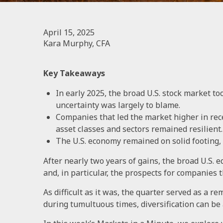
April 15, 2025
Kara Murphy, CFA
Key Takeaways
In early 2025, the broad U.S. stock market too
uncertainty was largely to blame.
Companies that led the market higher in rec
asset classes and sectors remained resilient.
The U.S. economy remained on solid footing, b
After nearly two years of gains, the broad U.S. 
and, in particular, the prospects for companies 
As difficult as it was, the quarter served as a re
during tumultuous times, diversification can be 