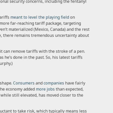
onal security concerns, including the fentanyl
riffs
meant to level the playing field
on
ore far-reaching tariff package, targeting
ven’t materialized (Mexico, Canada) and the rest
le, there remains tremendous uncertainty about
t can remove tariffs with the stroke of a pen.
s he’s done in the past. So, his latest tariffs
urphy.)
 shape.
Consumers
and
companies
have fairly
, the economy added
more jobs
than expected,
, while still elevated, has moved closer to the
tant to take risk, which typically means less