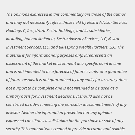
The opinions expressed in this commentary are those of the author
and may not necessarily reflect those held by Kestra Advisor Services
Holdings C, Inc., d/b/a Kestra Holdings, and its subsidiaries,
including, but not limited to, Kestra Advisory Services, LLC, Kestra
Investment Services, LLC, and Bluespring Wealth Partners, LLC. The
material is for informational purposes only. It represents an
assessment of the market environment at a specific point in time
and is not intended to be a forecast of future events, or a guarantee
of future results. It is not guaranteed by any entity for accuracy, does
not purport to be complete and is not intended to be used as a
primary basis for investment decisions. It should also not be
construed as advice meeting the particular investment needs of any
investor. Neither the information presented nor any opinion
expressed constitutes a solicitation for the purchase or sale of any
security. This material was created to provide accurate and reliable