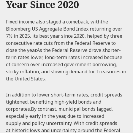
Year Since 2020
Fixed income also staged a comeback, withthe
Bloomberg US Aggregate Bond Index returning over
7% in 2025, its best year since 2020, helped by three
consecutive rate cuts from the Federal Reserve to
close the year.As the Federal Reserve drove shorter-
term rates lower, long-term rates increased because
of concern over increased government borrowing,
sticky inflation, and slowing demand for Treasuries in
the United States.
In addition to lower short-term rates, credit spreads
tightened, benefiting high-yield bonds and
corporates.By contrast, municipal bonds lagged,
especially early in the year, due to increased
supply and policy uncertainty. With credit spreads
at historic lows and uncertainty around the Federal