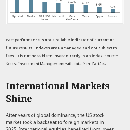
Past performance is not a reliable indicator of current or
future results. Indexes are unmanaged and not subject to
fees. It is not possible to invest directly in an index.
Source:
Kestra Investment Management with data from FactSet.
International Markets
Shine
After years of global dominance, the US stock
market took a backseat to foreign markets in
2025. International equities benefited from lower