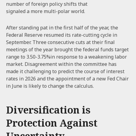
number of foreign policy shifts that
signaled a more multi-polar world.
After standing pat in the first half of the year, the
Federal Reserve resumed its rate-cutting cycle in
September. Three consecutive cuts at their final
meetings of the year brought the federal funds target
range to 3.50-3.75%in response to a weakening labor
market. Disagreement within the committee has
made it challenging to predict the course of interest
rates in 2026 and the appointment of a new Fed Chair
in June is likely to change the calculus.
Diversification is
Protection Against
Uncertainty