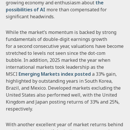
growing economy and enthusiasm about
the
possibilities of AI
more than compensated for
significant headwinds.
While the market’s momentum is backed by strong
fundamentals of double-digit earnings growth
for a second consecutive year, valuations have become
stretched to levels not seen since the dot-com
bubble. In addition, 2025 marked the year when
international markets took leadership as the
MSCI
Emerging Markets index posted
a 33% gain,
highlighted by outstanding years in South Korea,
Brazil, and Mexico. Developed markets excluding the
United States also performed well, with the United
Kingdom and Japan posting returns of 33% and 25%,
respectively.
With another excellent year of market returns behind