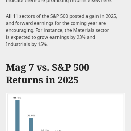
indicate there are promising returns elsewhere.
All 11 sectors of the S&P 500 posted a gain in 2025,
and forward earnings for the coming year are
encouraging. For instance, the Materials sector
is expected to grow earnings by 23% and
Industrials by 15%.
Mag 7 vs. S&P 500
Returns in 2025