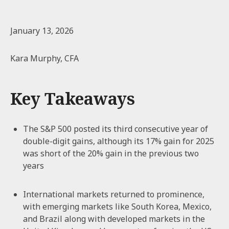
January 13, 2026
Kara Murphy, CFA
Key Takeaways
The S&P 500 posted its third consecutive year of
double-digit gains, although its 17% gain for 2025
was short of the 20% gain in the previous two
years
International markets returned to prominence,
with emerging markets like South Korea, Mexico,
and Brazil along with developed markets in the