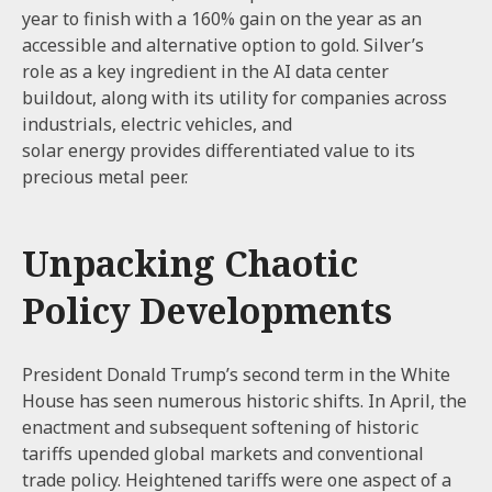
year to finish with a 160% gain on the year as an
accessible and alternative option to gold. Silver’s
role as a key ingredient in the AI data center
buildout, along with its utility for companies across
industrials, electric vehicles, and
solar energy provides differentiated value to its
precious metal peer.
Unpacking Chaotic
Policy Developments
President Donald Trump’s second term in the White
House has seen numerous historic shifts. In April, the
enactment and subsequent softening of historic
tariffs upended global markets and conventional
trade policy. Heightened tariffs were one aspect of a