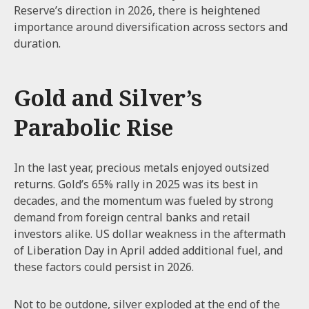
Reserve’s direction in 2026, there is heightened
importance around diversification across sectors and
duration.
Gold and Silver’s
Parabolic Rise
In the last year, precious metals enjoyed outsized
returns. Gold’s 65% rally in 2025 was its best in
decades, and the momentum was fueled by strong
demand from foreign central banks and retail
investors alike. US dollar weakness in the aftermath
of Liberation Day in April added additional fuel, and
these factors could persist in 2026.
Not to be outdone, silver exploded at the end of the