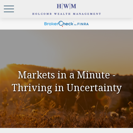
Markets in a Minute -
Thriving in Uncertainty