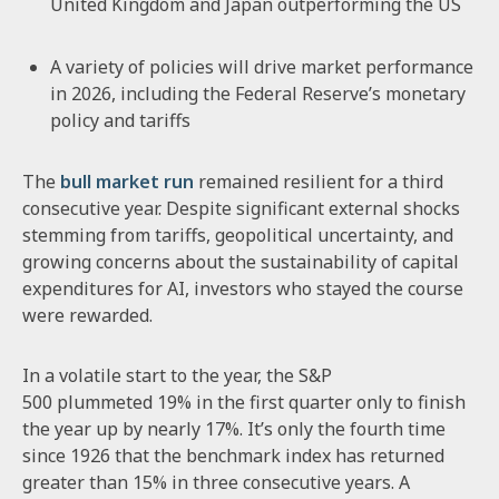
United Kingdom and Japan outperforming the US
A variety of policies will drive market performance
in 2026, including the Federal Reserve’s monetary
policy and tariffs
The
bull market run
remained resilient for a third
consecutive year. Despite significant external shocks
stemming from tariffs, geopolitical uncertainty, and
growing concerns about the sustainability of capital
expenditures for AI, investors who stayed the course
were rewarded.
In a volatile start to the year, the S&P
500 plummeted 19% in the first quarter only to finish
the year up by nearly 17%. It’s only the fourth time
since 1926 that the benchmark index has returned
greater than 15% in three consecutive years. A