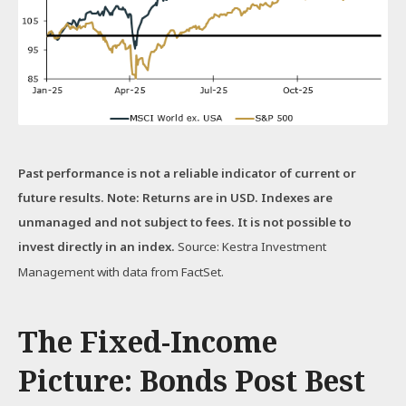
Past performance is not a reliable indicator of current or
future results. Note: Returns are in USD. Indexes are
unmanaged and not subject to fees. It is not possible to
invest directly in an index.
Source: Kestra Investment
Management with data from FactSet.
The Fixed-Income
Picture: Bonds Post Best