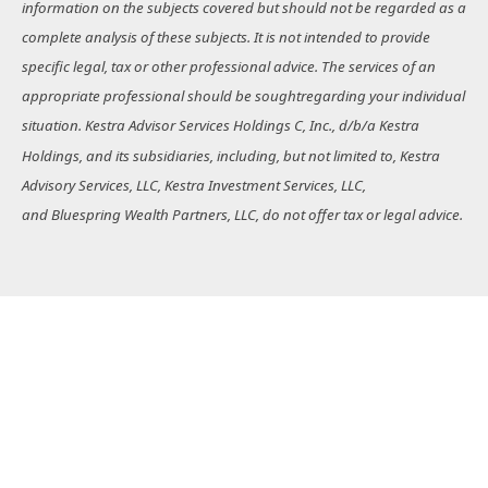
information on the subjects covered but should not be regarded as a
complete analysis of these subjects. It is not intended to provide
specific legal, tax or other professional advice. The services of an
appropriate professional should be soughtregarding your individual
situation. Kestra Advisor Services Holdings C, Inc., d/b/a Kestra
Holdings, and its subsidiaries, including, but not limited to, Kestra
Advisory Services, LLC, Kestra Investment Services, LLC,
and Bluespring Wealth Partners, LLC, do not offer tax or legal advice.