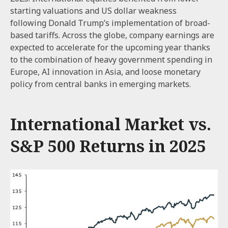
starting valuations and US dollar weakness
following Donald Trump’s implementation of broad-
based tariffs. Across the globe, company earnings are
expected to accelerate for the upcoming year thanks
to the combination of heavy government spending in
Europe, AI innovation in Asia, and loose monetary
policy from central banks in emerging markets.
International Market vs.
S&P 500 Returns in 2025