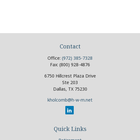
Contact
Office:
(972) 385-7328
Fax:
(800) 928-4876
6750 Hillcrest Plaza Drive
Ste 203
Dallas,
TX
75230
kholcomb@h-w-m.net
Quick Links