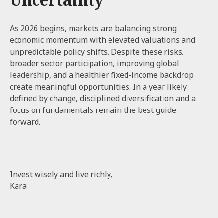
As 2026 begins, markets are balancing strong
economic momentum with elevated valuations and
unpredictable policy shifts. Despite these risks,
broader sector participation, improving global
leadership, and a healthier fixed-income backdrop
create meaningful opportunities. In a year likely
defined by change, disciplined diversification and a
focus on fundamentals remain the best guide
forward.
Invest wisely and live richly,
Kara