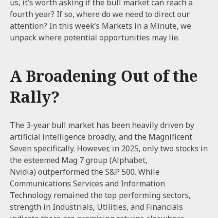
us, it’s worth asking if the bull market can reach a
fourth year? If so, where do we need to direct our
attention? In this week’s Markets in a Minute, we
unpack where potential opportunities may lie.
A Broadening Out of the
Rally?
The 3-year bull market has been heavily driven by
artificial intelligence broadly, and the Magnificent
Seven specifically. However, in 2025, only two stocks in
the esteemed Mag 7 group (Alphabet,
Nvidia) outperformed the S&P 500. While
Communications Services and Information
Technology remained the top performing sectors,
strength in Industrials, Utilities, and Financials