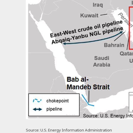
Source: U.S. Energy Information Administration