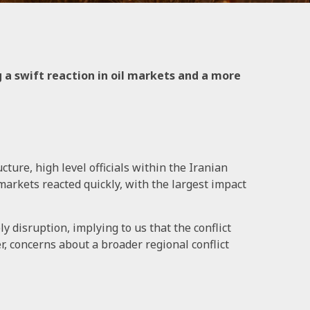
g a swift reaction in oil markets and a more
ture, high level officials within the Iranian
markets reacted quickly, with the largest impact
y disruption, implying to us that the conflict
, concerns about a broader regional conflict