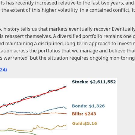
ts has recently increased relative to the last two years, and g
he extent of this higher volatility: in a contained conflict, it 
history tells us that markets eventually recover. Eventually
s reassert themselves. A diversified portfolio remains one 
and maintaining a disciplined, long-term approach to invest
cation across the portfolios that we manage and believe tha
n is warranted, but the situation requires ongoing monitoring
24)