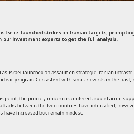
 as Israel launched strikes on Iranian targets, promptin
our investment experts to get the full analysis.
as Israel launched an assault on strategic Iranian infrastruc
uclear program. Consistent with similar events in the past, 
is point, the primary concern is centered around an oil suppl
 attacks between the two countries have intensified, however
tes have increased but remain modest.