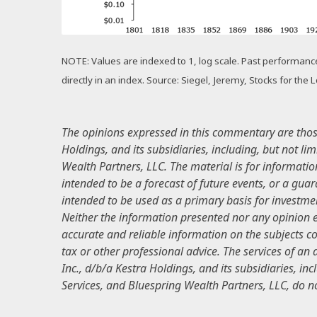
NOTE: Values are indexed to 1, log scale. Past performance i
directly in an index. Source: Siegel, Jeremy, Stocks for the
The opinions expressed in this commentary are those 
Holdings, and its subsidiaries, including, but not li
Wealth Partners, LLC. The material is for informatio
intended to be a forecast of future events, or a guar
intended to be used as a primary basis for investmen
Neither the information presented nor any opinion ex
accurate and reliable information on the subjects cov
tax or other professional advice. The services of an
Inc., d/b/a Kestra Holdings, and its subsidiaries, inc
Services, and Bluespring Wealth Partners, LLC, do not