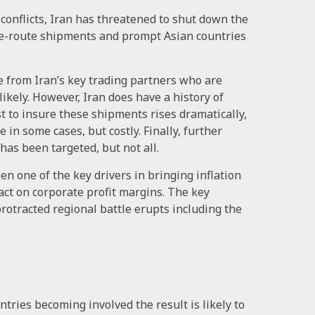
 conflicts, Iran has threatened to shut down the
o re-route shipments and prompt Asian countries
re from Iran’s key trading partners who are
likely. However, Iran does have a history of
ost to insure these shipments rises dramatically,
in some cases, but costly. Finally, further
 has been targeted, but not all.
en one of the key drivers in bringing inflation
act on corporate profit margins. The key
protracted regional battle erupts including the
ntries becoming involved the result is likely to