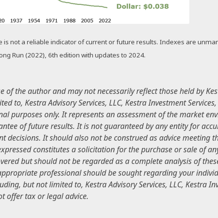
s not a reliable indicator of current or future results. Indexes are unmana
 Long Run (2022), 6th edition with updates to 2024.
of the author and may not necessarily reflect those held by Kest
mited to, Kestra Advisory Services, LLC, Kestra Investment Services
nal purposes only. It represents an assessment of the market envi
antee of future results. It is not guaranteed by any entity for ac
t decisions. It should also not be construed as advice meeting th
pressed constitutes a solicitation for the purchase or sale of any
ered but should not be regarded as a complete analysis of these s
 appropriate professional should be sought regarding your individ
luding, but not limited to, Kestra Advisory Services, LLC, Kestra I
 offer tax or legal advice.