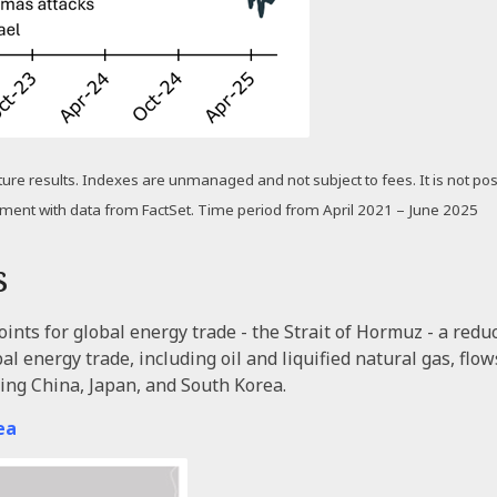
uture results. Indexes are unmanaged and not subject to fees. It is not poss
ement with data from FactSet. Time period from April 2021 – June 2025
s
nts for global energy trade - the Strait of Hormuz - a reduct
bal energy trade, including oil and liquified natural gas, fl
ding China, Japan, and South Korea.
ea