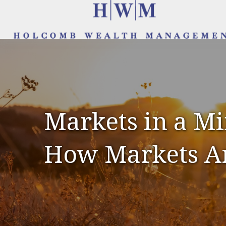
Markets in a Min
How Markets A