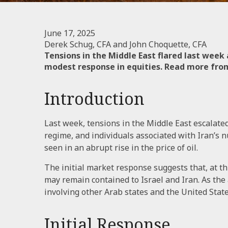
June 17, 2025
Derek Schug, CFA and John Choquette, CFA
Tensions in the Middle East flared last week
modest response in equities. Read more from 
Introduction
Last week, tensions in the Middle East escalated 
regime, and individuals associated with Iran’s n
seen in an abrupt rise in the price of oil.
The initial market response suggests that, at th
may remain contained to Israel and Iran. As the
involving other Arab states and the United Sta
Initial Response