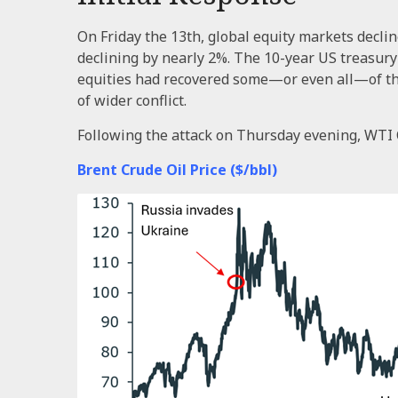
On Friday the 13th, global equity markets decli
declining by nearly 2%. The 10-year US treasury yi
equities had recovered some—or even all—of thos
of wider conflict.
Following the attack on Thursday evening, WTI 
Brent Crude Oil Price ($/bbl)