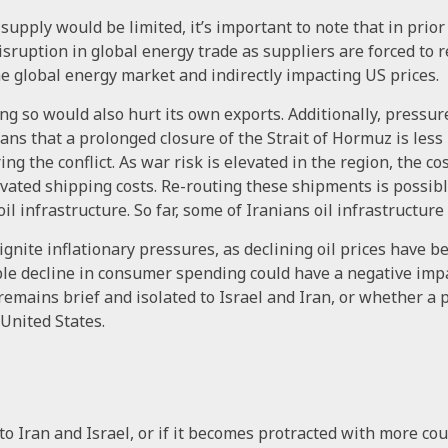
upply would be limited, it’s important to note that in prior
disruption in global energy trade as suppliers are forced t
he global energy market and indirectly impacting US prices.
ng so would also hurt its own exports. Additionally, pressu
ns that a prolonged closure of the Strait of Hormuz is less 
ing the conflict. As war risk is elevated in the region, the c
vated shipping costs. Re-routing these shipments is possible 
oil infrastructure. So far, some of Iranians oil infrastructure
gnite inflationary pressures, as declining oil prices have be
sible decline in consumer spending could have a negative imp
 remains brief and isolated to Israel and Iran, or whether a 
 United States.
to Iran and Israel, or if it becomes protracted with more cou