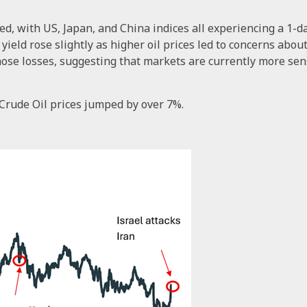
ned, with US, Japan, and China indices all experiencing a 1-
eld rose slightly as higher oil prices led to concerns about i
e losses, suggesting that markets are currently more sensit
Crude Oil prices jumped by over 7%.