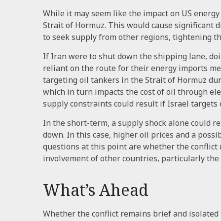
While it may seem like the impact on US energy s
Strait of Hormuz. This would cause significant 
to seek supply from other regions, tightening t
If Iran were to shut down the shipping lane, doi
reliant on the route for their energy imports mea
targeting oil tankers in the Strait of Hormuz dur
which in turn impacts the cost of oil through ele
supply constraints could result if Israel targets 
In the short-term, a supply shock alone could rei
down. In this case, higher oil prices and a pos
questions at this point are whether the conflict
involvement of other countries, particularly the
What’s Ahead
Whether the conflict remains brief and isolated 