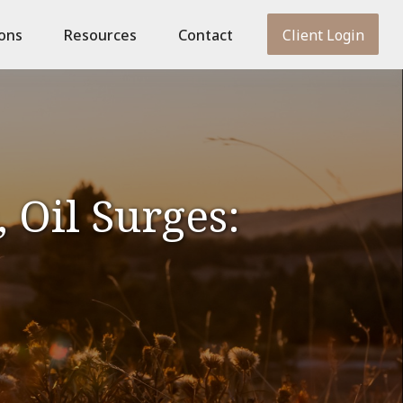
ions
Resources
Contact
Client Login
 Oil Surges: