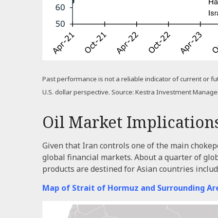
Past performance is not a reliable indicator of current or f
U.S. dollar perspective. Source: Kestra Investment Manag
Oil Market Implication
Given that Iran controls one of the main chokepoi
global financial markets. About a quarter of glo
products are destined for Asian countries inclu
Map of Strait of Hormuz and Surrounding Ar