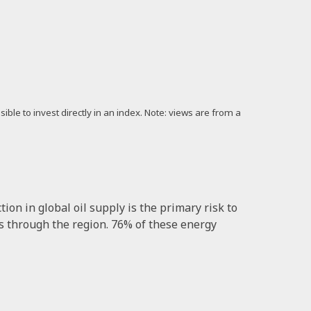
ible to invest directly in an index. Note: views are from a
ion in global oil supply is the primary risk to
ows through the region. 76% of these energy