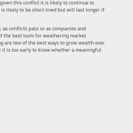
iven this conflict it is likely to continue to
is likely to be short-lived but will last longer if
, as conflicts pass or as companies and
of the best tools for weathering market
ing are two of the best ways to grow wealth over
t it is too early to know whether a meaningful
.