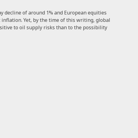
day decline of around 1% and European equities
nflation. Yet, by the time of this writing, global
ive to oil supply risks than to the possibility