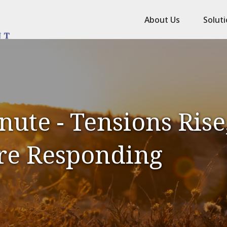
About Us
Solut
ute - Tensions Rise,
re Responding