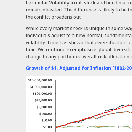
be similar. Volatility in oil, stock and bond marke
remain elevated. The difference is likely to be in t
the conflict broadens out.
While every market shock is unique in some way, 
individuals adjust to a new normal, fundamental
volatility. Time has shown that diversification 
time. We continue to emphasize global diversifi
change to any portfolio’s overall risk allocatio
Growth of $1, Adjusted for Inflation (1802-20