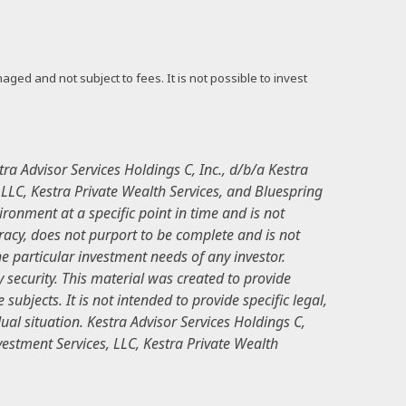
ged and not subject to fees. It is not possible to invest
ra Advisor Services Holdings C, Inc., d/b/a Kestra
, LLC, Kestra Private Wealth Services, and Bluespring
ronment at a specific point in time and is not
curacy, does not purport to be complete and is not
e particular investment needs of any investor.
 security. This material was created to provide
ubjects. It is not intended to provide specific legal,
ual situation. Kestra Advisor Services Holdings C,
nvestment Services, LLC, Kestra Private Wealth