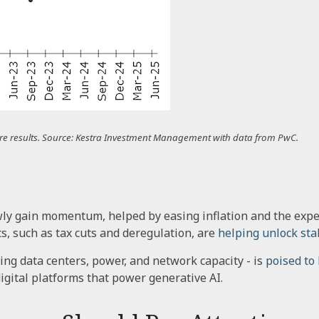
uture results. Source: Kestra Investment Management with data from PwC.
wly gain momentum, helped by easing inflation and the expec
ts, such as tax cuts and deregulation, are
helping unlock stal
ing data centers, power, and network capacity - is
poised to
gital platforms that power generative AI.