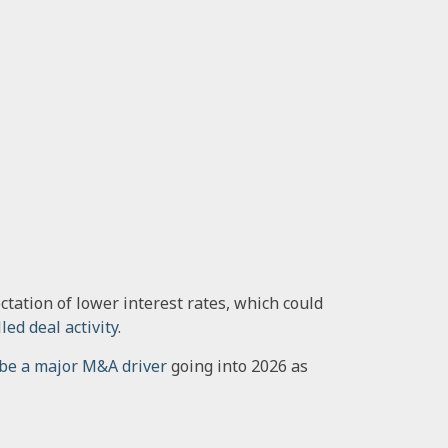
tation of lower interest rates, which could
led deal activity
.
 be a major M&A driver
going into 2026 as