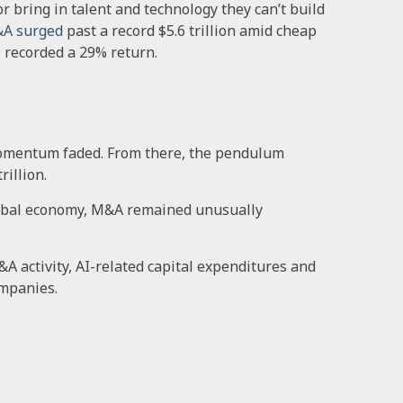
r bring in talent and technology they can’t build
&A surged
past a record $5.6 trillion amid cheap
0 recorded a 29% return.
he momentum faded. From there, the pendulum
illion.
 global economy, M&A remained unusually
 activity, AI-related capital expenditures and
ompanies.