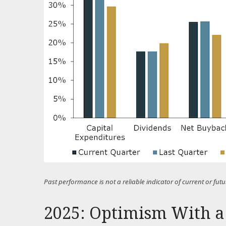
Past performance is not a reliable indicator of current or f
2025: Optimism With a