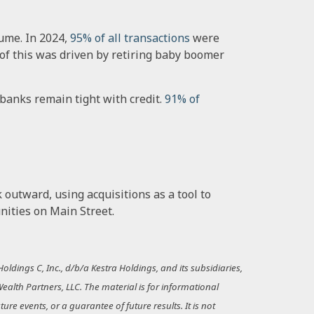
ume. In 2024,
95% of all transactions
were
h of this was driven by retiring baby boomer
 banks remain tight with credit.
91% of
outward, using acquisitions as a tool to
nities on Main Street.
ldings C, Inc., d/b/a Kestra Holdings, and its subsidiaries,
Wealth Partners, LLC. The material is for informational
re events, or a guarantee of future results. It is not