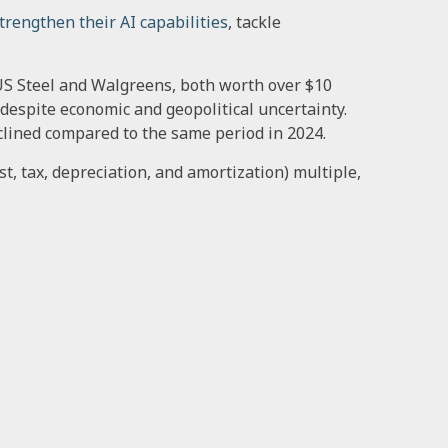
trengthen their AI capabilities
, tackle
f US Steel and Walgreens, both worth over $10
 despite economic and geopolitical uncertainty.
eclined compared to the same period in 2024.
t, tax, depreciation, and amortization) multiple,