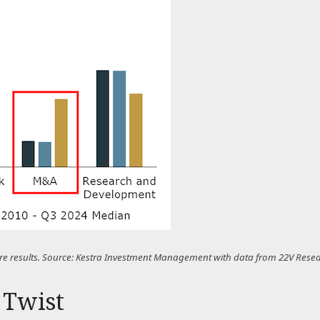
uture results. Source: Kestra Investment Management with data from 22V Rese
 Twist