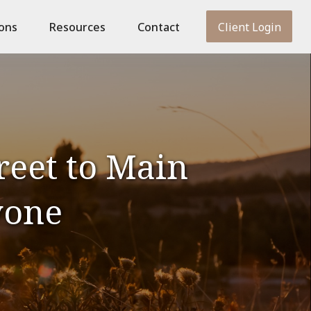
ions
Resources
Contact
Client Login
reet to Main
yone