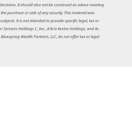
decisions. It should also not be construed as advice meeting
 the purchase or sale of any security. This material was
jects. It is not intended to provide specific legal, tax or
 Services Holdings C, Inc., d/b/a Kestra Holdings, and its
d Bluespring Wealth Partners, LLC, do not offer tax or legal