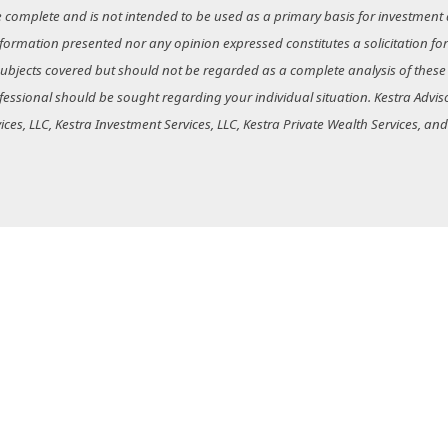
e complete and is not intended to be used as a primary basis for investment 
nformation presented nor any opinion expressed constitutes a solicitation for
bjects covered but should not be regarded as a complete analysis of these sub
essional should be sought regarding your individual situation. Kestra Advisor
rvices, LLC, Kestra Investment Services, LLC, Kestra Private Wealth Services, an