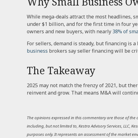
Why Small Business Ow
While mega-deals attract the most headlines, sm
under $1 billion, and for the first time in four
owners and new buyers, with nearly
38% of sma
For sellers, demand is steady, but financing is 
business
brokers say seller financing will be cri
The Takeaway
2025 may not match the frenzy of 2021, but ther
reinvent and grow. That means M&A will continue
The opinions expressed in this commentary are those of the au
including, but not limited to, Kestra Advisory Services, LLC, K
purposes only. It represents an assessment of the market enviro