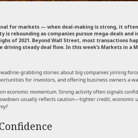
gnal for markets — when deal-making is strong, it often
ity is rebounding as companies pursue mega-deals and in
ighs of 2021. Beyond Wall Street, most transactions ha
 driving steady deal flow. In this week’s Markets in a
eadline-grabbing stories about big companies joining forc
unities for investors, and offering business owners a way
 on economic momentum. Strong activity often signals confi
slowdown usually reflects caution—tighter credit, economic u
omy?
 Confidence