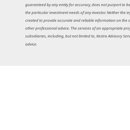
guaranteed by any entity for accuracy, does not purport to b
the particular investment needs of any investor. Neither the i
created to provide accurate and reliable information on the su
other professional advice. The services of an appropriate prof
subsidiaries, including, but not limited to, Kestra Advisory Se
advice.