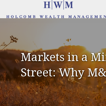
Markets in a Mi
Street: Why M&