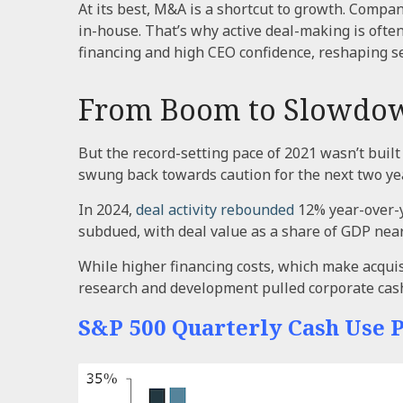
At its best, M&A is a shortcut to growth. Compan
in-house. That’s why active deal-making is often
financing and high CEO confidence, reshaping se
From Boom to Slowdo
But the record-setting pace of 2021 wasn’t built
swung back towards caution for the next two year
In 2024,
deal activity rebounded
12% year-over-y
subdued, with deal value as a share of GDP near
While higher financing costs, which make acquis
research and development pulled corporate cas
S&P 500 Quarterly Cash Use