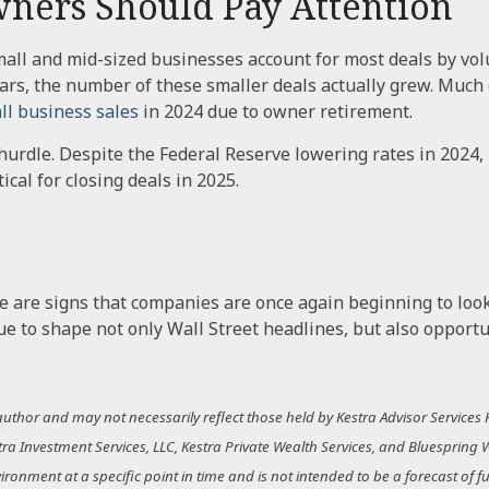
ners Should Pay Attention
all and mid-sized businesses account for most deals by vol
 years, the number of these smaller deals actually grew. Muc
ll business sales
in 2024 due to owner retirement.
a hurdle. Despite the Federal Reserve lowering rates in 2024,
tical for closing deals in 2025.
e are signs that companies are once again beginning to look 
 to shape not only Wall Street headlines, but also opportu
thor and may not necessarily reflect those held by Kestra Advisor Services Ho
estra Investment Services, LLC, Kestra Private Wealth Services, and Bluespring 
nment at a specific point in time and is not intended to be a forecast of futu