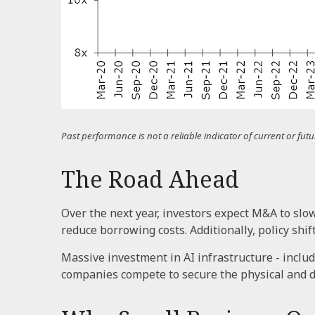
Past performance is not a reliable indicator of current or f
The Road Ahead
Over the next year, investors expect M&A to slo
reduce borrowing costs. Additionally, policy shif
Massive investment in AI infrastructure - includ
companies compete to secure the physical and di