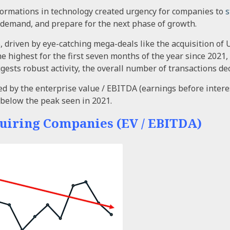
ormations in technology created urgency for companies to
s
 demand, and prepare for the next phase of growth.
%, driven by eye-catching mega-deals like the acquisition o
he highest for the first seven months of the year since 2021,
gests robust activity, the overall number of transactions d
d by the enterprise value / EBITDA (earnings before interes
% below the peak seen in 2021.
uiring Companies (EV / EBITDA)