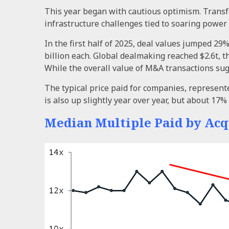
This year began with cautious optimism. Transf
infrastructure challenges tied to soaring power
In the first half of 2025, deal values jumped 29
billion each. Global dealmaking reached $2.6t, t
While the overall value of M&A transactions sug
The typical price paid for companies, represente
is also up slightly year over year, but about 17
Median Multiple Paid by Acq