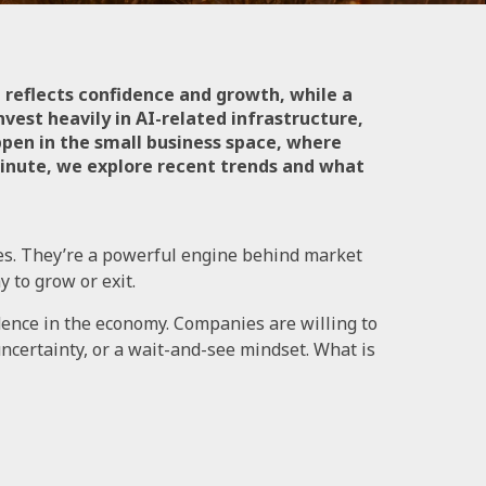
 reflects confidence and growth, while a
vest heavily in AI-related infrastructure,
ppen in the small business space, where
 Minute, we explore recent trends and what
es. They’re a powerful engine behind market
 to grow or exit.
dence in the economy. Companies are willing to
ncertainty, or a wait-and-see mindset. What is