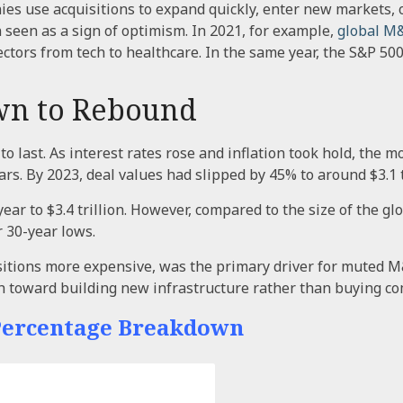
ies use acquisitions to expand quickly, enter new markets, o
 seen as a sign of optimism. In 2021, for example,
global M
ctors from tech to healthcare. In the same year, the S&P 50
wn to Rebound
 to last. As interest rates rose and inflation took hold, t
s. By 2023, deal values had slipped by 45% to around $3.1 tr
ear to $3.4 trillion. However, compared to the size of the
 30-year lows.
itions more expensive, was the primary driver for muted M&A
h toward building new infrastructure rather than buying c
 Percentage Breakdown