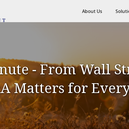
About Us
Solut
nute - From Wall St
A Matters for Ever