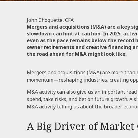
John Choquette, CFA
Mergers and acquisitions (M&A) are a key si
slowdown can hint at caution. In 2025, activ
even as the pace remains below the record h
owner retirements and creative financing are
the road ahead for M&A might look like.
Mergers and acquisitions (M&A) are more than h
momentum—reshaping industries, creating opport
M&A activity can also give us an important read
spend, take risks, and bet on future growth. A 
M&A activity telling us about the broader econ
A Big Driver of Market