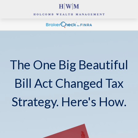
The One Big Beautiful
Bill Act Changed Tax
Strategy. Here's How.