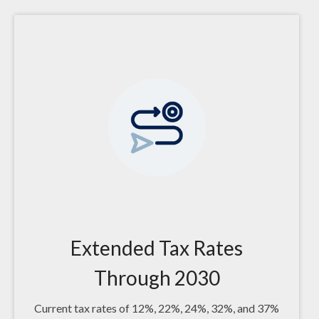
Extended Tax Rates
Through 2030
Current tax rates of 12%, 22%, 24%, 32%, and 37%