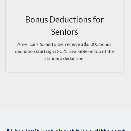
Bonus Deductions for
Seniors
Americans 65 and older receive a $6,000 bonus
deduction starting in 2025, available on top of the
standard deduction.