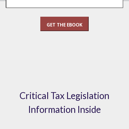
Critical Tax Legislation
Information Inside