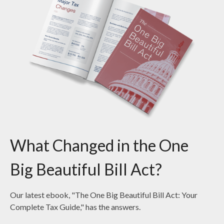
What Changed in the One
Big Beautiful Bill Act?
Our latest ebook, "The One Big Beautiful Bill Act: Your
Complete Tax Guide," has the answers.