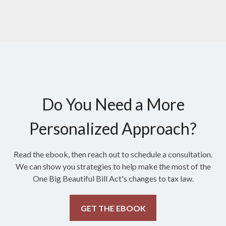
Do You Need a More
Personalized Approach?
Read the ebook, then reach out to schedule a consultation.
We can show you strategies to help make the most of the
One Big Beautiful Bill Act's changes to tax law.
GET THE EBOOK