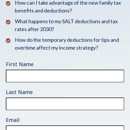
How can I take advantage of the new family tax
benefits and deductions?
What happens to my SALT deductions and tax
rates after 2030?
How do the temporary deductions for tips and
overtime affect my income strategy?
First Name
Last Name
Email