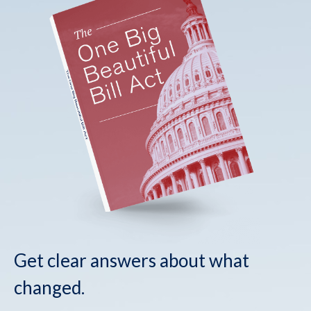
Get clear answers about what
changed.