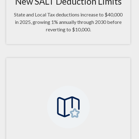
New SALT Deduction Limits
State and Local Tax deductions increase to $40,000
in 2025, growing 1% annually through 2030 before
reverting to $10,000.