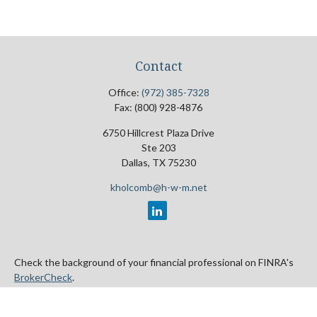
Contact
Office:
(972) 385-7328
Fax:
(800) 928-4876
6750 Hillcrest Plaza Drive
Ste 203
Dallas,
TX
75230
kholcomb@h-w-m.net
Check the background of your financial professional on FINRA's
BrokerCheck
.
The content is developed from sources believed to be providing