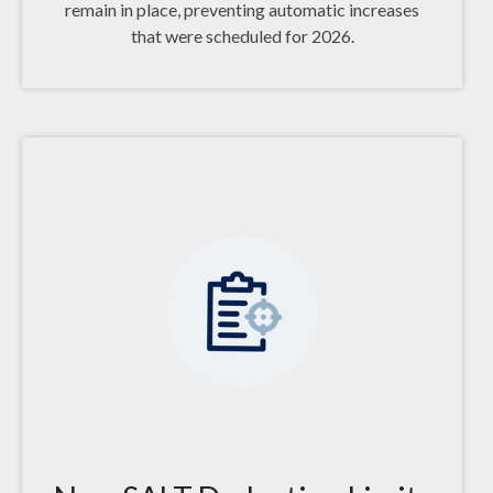
remain in place, preventing automatic increases
that were scheduled for 2026.