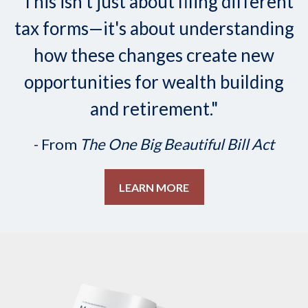
"This isn't just about filing different
tax forms—it's about understanding
how these changes create new
opportunities for wealth building
and retirement."
- From
The One Big Beautiful Bill Act
LEARN MORE