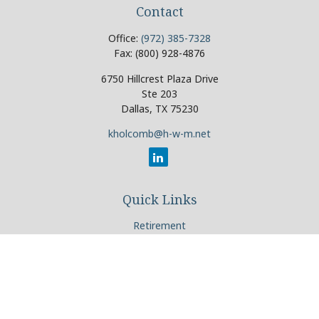
Contact
Office:
(972) 385-7328
Fax:
(800) 928-4876
6750 Hillcrest Plaza Drive
Ste 203
Dallas,
TX
75230
kholcomb@h-w-m.net
Quick Links
Retirement
Investment
Estate
Insurance
Tax
Money